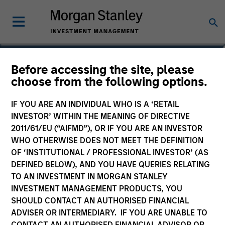
Nicholas Mann
Before accessing the site, please
choose from the following options.
Senior Assoicate
IF YOU ARE AN INDIVIDUAL WHO IS A ‘RETAIL
INVESTOR’ WITHIN THE MEANING OF DIRECTIVE
2011/61/EU (“AIFMD”), OR IF YOU ARE AN INVESTOR
WHO OTHERWISE DOES NOT MEET THE DEFINITION
OF ‘INSTITUTIONAL / PROFESSIONAL INVESTOR’ (AS
DEFINED BELOW), AND YOU HAVE QUERIES RELATING
TO AN INVESTMENT IN MORGAN STANLEY
INVESTMENT MANAGEMENT PRODUCTS, YOU
SHOULD CONTACT AN AUTHORISED FINANCIAL
ADVISER OR INTERMEDIARY. IF YOU ARE UNABLE TO
CONTACT AN AUTHORISED FINANCIAL ADVISOR OR