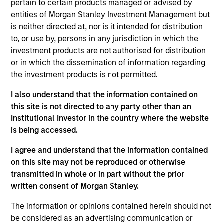
relationship manager at MSCI. Nicholas received his
pertain to certain products managed or advised by
B.B.A from the George Washington University
entities of Morgan Stanley Investment Management but
School of Business with a focus on international
is neither directed at, nor is it intended for distribution
business and economics. He is also holds the
to, or use by, persons in any jurisdiction in which the
Chartered Financial Analyst designation
investment products are not authorised for distribution
or in which the dissemination of information regarding
the investment products is not permitted.
I also understand that the information contained on
Team Insights
this site is not directed to any party other than an
Institutional Investor in the country where the website
is being accessed.
I agree and understand that the information contained
on this site may not be reproduced or otherwise
transmitted in whole or in part without the prior
May not represent all Team Members.
written consent of Morgan Stanley.
The information on this page is for informational
The information or opinions contained herein should not
purposes only. The information contained herein does
be considered as an advertising communication or
not constitute and should not be construed as an