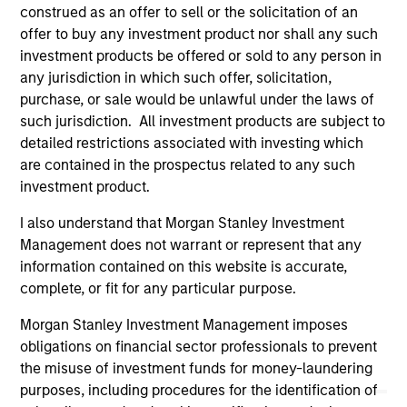
construed as an offer to sell or the solicitation of an
offering of advisory services or an offer to sell or a
solicitation of an offer to buy any securities in any
offer to buy any investment product nor shall any such
jurisdiction in which such offer or solicitation,
investment products be offered or sold to any person in
purchase or sale would be unlawful under the
any jurisdiction in which such offer, solicitation,
securities, insurance or other laws of such jurisdiction.
purchase, or sale would be unlawful under the laws of
All investing involves risks, including a loss of principal.
such jurisdiction. All investment products are subject to
detailed restrictions associated with investing which
Please refer to the strategy detail page for important
are contained in the prospectus related to any such
information on the strategy, including additional risk
considerations.
investment product.
I also understand that Morgan Stanley Investment
Management does not warrant or represent that any
information contained on this website is accurate,
complete, or fit for any particular purpose.
Morgan Stanley Investment Management imposes
obligations on financial sector professionals to prevent
the misuse of investment funds for money-laundering
purposes, including procedures for the identification of