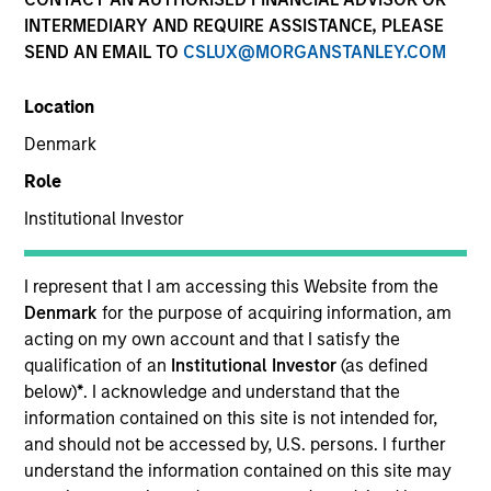
INTERMEDIARY AND REQUIRE ASSISTANCE, PLEASE
SEND AN EMAIL TO
CSLUX@MORGANSTANLEY.COM
Location
Denmark
Role
Institutional Investor
YEARS OF INDUSTRY EXPERIENCE
8
Years
I represent that I am accessing this Website from the
Denmark
for the purpose of acquiring information, am
acting on my own account and that I satisfy the
qualification of an
Institutional Investor
(as defined
Nicholas Mann is a portfolio specialist on the Global
below)
*
. I acknowledge and understand that the
Multi-Asset team. He joined Morgan Stanley in 2022
information contained on this site is not intended for,
and has 7 years of industry experience. Previously
and should not be accessed by, U.S. persons. I further
he has worked as an investment consultant and
understand the information contained on this site may