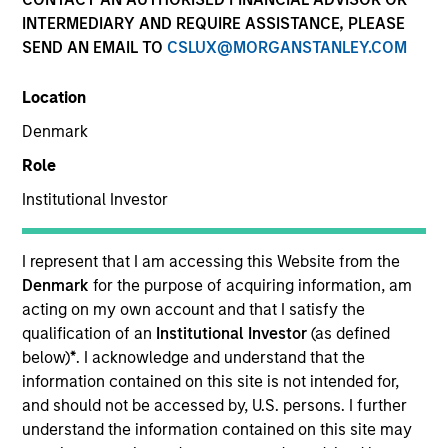
INTERMEDIARY AND REQUIRE ASSISTANCE, PLEASE
SEND AN EMAIL TO
CSLUX@MORGANSTANLEY.COM
Location
Denmark
Role
Institutional Investor
YEARS OF INDUSTRY EXPERIENCE
31
Years
I represent that I am accessing this Website from the
Denmark
for the purpose of acquiring information, am
acting on my own account and that I satisfy the
qualification of an
Institutional Investor
(as defined
Netty joined Morgan Stanley Investment
below)
*
. I acknowledge and understand that the
Management Global Institutional Sales Group in
information contained on this site is not intended for,
December 2024. Prior to this she was a Managing
and should not be accessed by, U.S. persons. I further
Director in Investment Grade Credit Sales, based in
understand the information contained on this site may