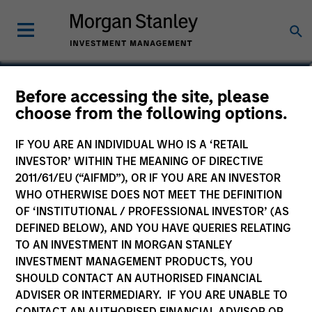
Netty H. Tsai
Before accessing the site, please
choose from the following options.
Managing Director
IF YOU ARE AN INDIVIDUAL WHO IS A ‘RETAIL
INVESTOR’ WITHIN THE MEANING OF DIRECTIVE
2011/61/EU (“AIFMD”), OR IF YOU ARE AN INVESTOR
WHO OTHERWISE DOES NOT MEET THE DEFINITION
OF ‘INSTITUTIONAL / PROFESSIONAL INVESTOR’ (AS
DEFINED BELOW), AND YOU HAVE QUERIES RELATING
TO AN INVESTMENT IN MORGAN STANLEY
INVESTMENT MANAGEMENT PRODUCTS, YOU
SHOULD CONTACT AN AUTHORISED FINANCIAL
ADVISER OR INTERMEDIARY. IF YOU ARE UNABLE TO
CONTACT AN AUTHORISED FINANCIAL ADVISOR OR