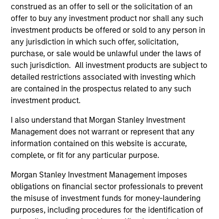
construed as an offer to sell or the solicitation of an
offer to buy any investment product nor shall any such
May not represent all Team Members.
investment products be offered or sold to any person in
any jurisdiction in which such offer, solicitation,
The information on this page is for informational
purposes only. The information contained herein does
purchase, or sale would be unlawful under the laws of
not constitute and should not be construed as an
such jurisdiction. All investment products are subject to
offering of advisory services or an offer to sell or a
detailed restrictions associated with investing which
solicitation of an offer to buy any securities in any
are contained in the prospectus related to any such
jurisdiction in which such offer or solicitation,
purchase or sale would be unlawful under the
investment product.
securities, insurance or other laws of such jurisdiction.
I also understand that Morgan Stanley Investment
All investing involves risks, including a loss of principal.
Management does not warrant or represent that any
information contained on this website is accurate,
Please refer to the strategy detail page for important
information on the strategy, including additional risk
complete, or fit for any particular purpose.
considerations.
Morgan Stanley Investment Management imposes
obligations on financial sector professionals to prevent
the misuse of investment funds for money-laundering
purposes, including procedures for the identification of