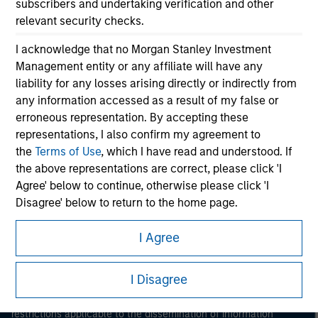
subscribers and undertaking verification and other
relevant security checks.
I acknowledge that no Morgan Stanley Investment
Management entity or any affiliate will have any
liability for any losses arising directly or indirectly from
any information accessed as a result of my false or
erroneous representation. By accepting these
Morgan Stanley
representations, I also confirm my agreement to
the
Terms of Use
, which I have read and understood. If
Morgan Stanley Careers
the above representations are correct, please click 'I
Agree' below to continue, otherwise please click 'I
Disagree' below to return to the home page.
I Agree
*
Institutional Investor
means (as interpreted under
Annex II Part I of Directive 2014/65/EU (“MiFID”)): (a) a
This is a Marketing Communication.
credit institution, investment firm, authorised or
I Disagree
It is important that users read the Terms of Use before
regulated financial institution, insurance company,
proceeding as it explains certain legal and regulatory
collective investment scheme or management
restrictions applicable to the dissemination of information