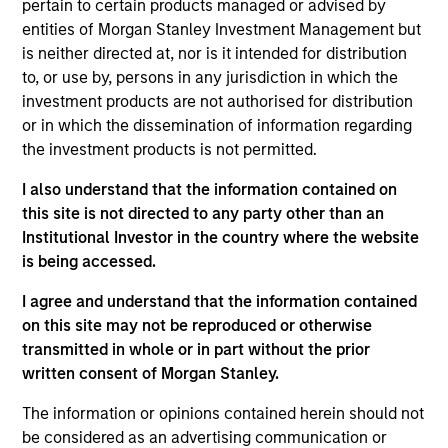
New York. In this capacity, she focused on the
pertain to certain products managed or advised by
distribution and marketing of credit and fixed
entities of Morgan Stanley Investment Management but
income related structured products. She was also
is neither directed at, nor is it intended for distribution
part of the cross-asset sales team which was an
to, or use by, persons in any jurisdiction in which the
IED/FID JV covering clients for both equity and fixed
investment products are not authorised for distribution
income products. She served as the FID Summer
or in which the dissemination of information regarding
Program leader Sophomore and Junior Analyst
the investment products is not permitted.
recruiting from 2017-21. Netty serves on the board of
I also understand that the information contained on
Boys Hope Girls Hope of New York, an organization
this site is not directed to any party other than an
that helps motivated high school students rise
Institutional Investor in the country where the website
above disadvantaged backgrounds and prepares
is being accessed.
them for post-secondary education. She is also a
member of the 1865 Foundation which is a nonprofit
I agree and understand that the information contained
group that supports families of our U.S. Secret
on this site may not be reproduced or otherwise
Service personnel. Netty earned her Bachelor of
transmitted in whole or in part without the prior
Science from Skidmore College and her MBA from
written consent of Morgan Stanley.
Columbia University.
The information or opinions contained herein should not
be considered as an advertising communication or