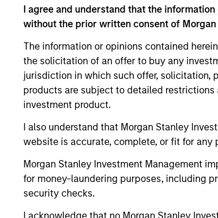
Leadership Award in 2021, and as the reci
I agree and understand that the information 
without the prior written consent of Morgan
Mona received a B.A. in International B
Sustainability Management from Columbia 
The information or opinions contained herein
the solicitation of an offer to buy any inves
jurisdiction in which such offer, solicitation
products are subject to detailed restriction
May not represent all Team Members.
investment product.
The information on this page is for informatio
offering of advisory services or an offer to sell 
I also understand that Morgan Stanley Inves
purchase or sale would be unlawful under the se
website is accurate, complete, or fit for any 
All investing involves risks, including a loss of 
Morgan Stanley Investment Management impos
Please refer to the strategy detail page for imp
for money-laundering purposes, including pro
security checks.
I acknowledge that no Morgan Stanley Investme