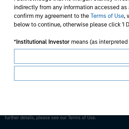
Morgan Stan
indirectly from any information accessed as a
confirm my agreement to the
Terms of Use
, 
Morgan Stan
below to continue, otherwise please click 'I 
*
Institutional Investor
means (as interpreted u
authorised or regulated financial institut
pension fund or management company of such 
case which is required to be authorised or re
This is a Marketing Communication.
following size requirements on a company basis
funds of EUR 2 million, acting on its own acc
It is important that users read the Terms of Use before proce
regulatory restrictions applicable to the dissemination of i
at national or regional level, Central Banks, 
Investment Management's investment products.
other similar international organisations, ac
The services described on this website may not be available in
Please note, the definition of an Institutiona
further details, please see our Terms of Use.
website is being accessed.