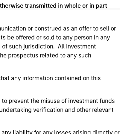
ward in 2018.
therwise transmitted in whole or in part
 Germany and a M.S. in
nication or construed as an offer to sell or
ts be offered or sold to any person in any
s of such jurisdiction. All investment
 the prospectus related to any such
onstitute and should not be construed as an
ction in which such offer or solicitation,
hat any information contained on this
 to prevent the misuse of investment funds
nsiderations.
undertaking verification and other relevant
y liability for any losses arising directly or