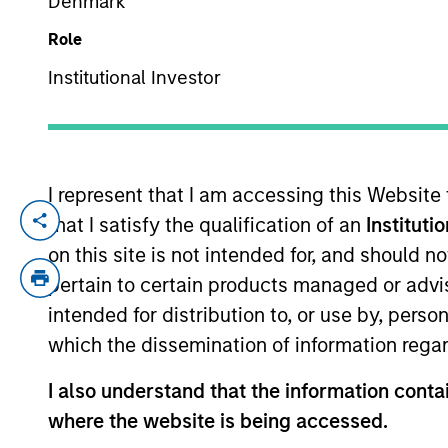
Denmark
Role
YEARS OF INDUSTRY EXPERIENCE
Institutional Investor
19
Years
I represent that I am accessing this Website
that I satisfy the qualification of an
Instituti
Mona Benisi is Managing Director, Head of
and Real Estate (Equity and Debt) invest
on this site is not intended for, and should 
Europe and Asia.
pertain to certain products managed or advis
intended for distribution to, or use by, perso
Prior to joining Morgan Stanley in 2020,
which the dissemination of information regar
the Corporate Sustainability Office at S
Defense Fund and Columbia University’s Ea
I also understand that the information contai
Committee and the Chair of NAREIT’s Real 
where the website is being accessed.
as an honoree on Crain’s New York Notable