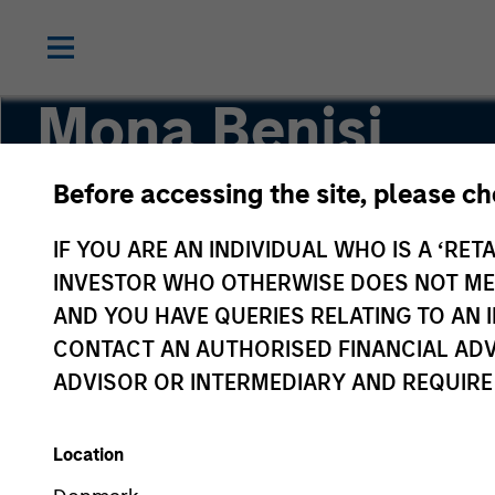
Mona Benisi
Before accessing the site, please c
Managing Director, Head of Sustainability for 
IF YOU ARE AN INDIVIDUAL WHO IS A ‘RETA
INVESTOR WHO OTHERWISE DOES NOT MEET
AND YOU HAVE QUERIES RELATING TO A
CONTACT AN AUTHORISED FINANCIAL ADV
ADVISOR OR INTERMEDIARY AND REQUIRE
Location