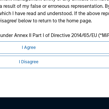
ley
 result of my false or erroneous representation. B
which I have read and understood. If the above repr
ley Careers
Disagree' below to return to the home page.
nder Annex II Part I of Directive 2014/65/EU (“MiFID
ion, insurance company, collective investment sc
I Agree
fund, commodity or commodity derivatives dealer, 
gulated to operate in financial markets; (b) a larg
I Disagree
: (i) balance sheet total of EUR 20 million, (ii) ne
ount; or (c) a national or regional government, in
eding as it explains certain legal and
nformation pertaining to Morgan Stanley
international and supranational institutions such as
ting on its own account.
 all jurisdictions or to all persons. For
l Investor may not be a definition that is provided