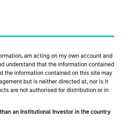
nformation, am acting on my own account and
nd understand that the information contained
gside the private Infrastructure
egies across North America,
nd the information contained on this site may
ement but is neither directed at, nor is it
cts are not authorised for distribution or in
 Property Group and a member of
eld roles with the Environmental
NAREIM’s Sustainability
than an Institutional Investor in the country
for her leadership in the field
 the Women in Sustainability