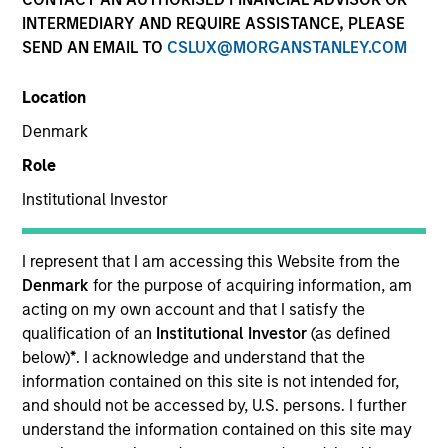
INTERMEDIARY AND REQUIRE ASSISTANCE, PLEASE
SEND AN EMAIL TO
CSLUX@MORGANSTANLEY.COM
Location
Denmark
Role
Institutional Investor
YEARS OF INDUSTRY EXPERIENCE
31
Years
I represent that I am accessing this Website from the
Denmark
for the purpose of acquiring information, am
acting on my own account and that I satisfy the
qualification of an
Institutional Investor
(as defined
Mr. Jaje is a Managing Director and serves as an
below)
*
. I acknowledge and understand that the
investment specialist for Atlanta Capital's Core
information contained on this site is not intended for,
Equity team. Prior to joining the firm in 2014, Mr.
and should not be accessed by, U.S. persons. I further
Jaje was a Partner and Marketing and Client
understand the information contained on this site may