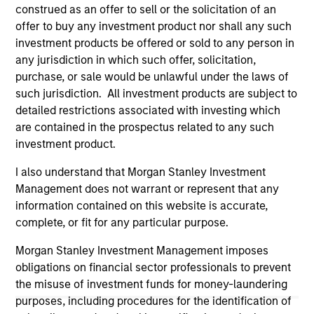
offering of advisory services or an offer to sell or a
construed as an offer to sell or the solicitation of an
solicitation of an offer to buy any securities in any
offer to buy any investment product nor shall any such
jurisdiction in which such offer or solicitation,
purchase or sale would be unlawful under the
investment products be offered or sold to any person in
securities, insurance or other laws of such jurisdiction.
any jurisdiction in which such offer, solicitation,
purchase, or sale would be unlawful under the laws of
All investing involves risks, including a loss of principal.
such jurisdiction. All investment products are subject to
Please refer to the strategy detail page for important
detailed restrictions associated with investing which
information on the strategy, including additional risk
are contained in the prospectus related to any such
considerations.
investment product.
I also understand that Morgan Stanley Investment
Management does not warrant or represent that any
information contained on this website is accurate,
complete, or fit for any particular purpose.
Morgan Stanley Investment Management imposes
obligations on financial sector professionals to prevent
the misuse of investment funds for money-laundering
purposes, including procedures for the identification of