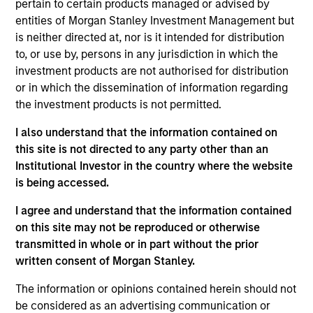
Service representative with Buckhead Capital
pertain to certain products managed or advised by
Management. Prior to Buckhead Capital, he was
entities of Morgan Stanley Investment Management but
responsible for product management at Earnest
is neither directed at, nor is it intended for distribution
Partners, served as an Institutional Equity
to, or use by, persons in any jurisdiction in which the
Salesperson for Donaldson, Lufkin & Jenrette and
investment products are not authorised for distribution
Credit Suisse First Boston, and was a Regional
or in which the dissemination of information regarding
Marketing Coordinator for the Managed Accounts
the investment products is not permitted.
Group of Invesco. Mr. Jaje holds the Chartered
I also understand that the information contained on
Financial Analyst designation and is a graduate of
this site is not directed to any party other than an
Vanderbilt University where he earned a Bachelor
Institutional Investor in the country where the website
of Science degree in English.
is being accessed.
I agree and understand that the information contained
on this site may not be reproduced or otherwise
transmitted in whole or in part without the prior
May not represent all Team Members.
written consent of Morgan Stanley.
The information on this page is for informational
purposes only. The information contained herein does
The information or opinions contained herein should not
not constitute and should not be construed as an
be considered as an advertising communication or