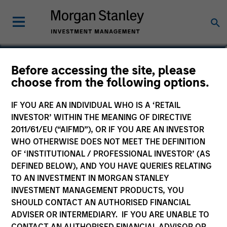
Michael Jaje, CFA
Before accessing the site, please
choose from the following options.
Managing Director
IF YOU ARE AN INDIVIDUAL WHO IS A ‘RETAIL
INVESTOR’ WITHIN THE MEANING OF DIRECTIVE
2011/61/EU (“AIFMD”), OR IF YOU ARE AN INVESTOR
WHO OTHERWISE DOES NOT MEET THE DEFINITION
OF ‘INSTITUTIONAL / PROFESSIONAL INVESTOR’ (AS
DEFINED BELOW), AND YOU HAVE QUERIES RELATING
TO AN INVESTMENT IN MORGAN STANLEY
INVESTMENT MANAGEMENT PRODUCTS, YOU
SHOULD CONTACT AN AUTHORISED FINANCIAL
ADVISER OR INTERMEDIARY. IF YOU ARE UNABLE TO
CONTACT AN AUTHORISED FINANCIAL ADVISOR OR