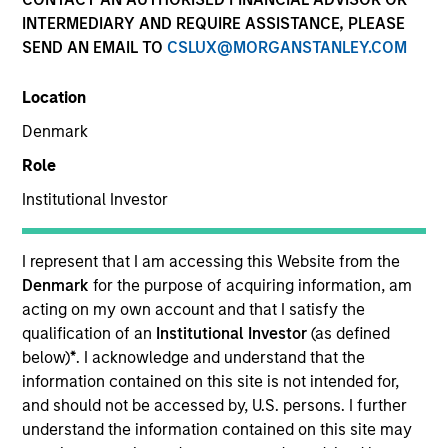
INTERMEDIARY AND REQUIRE ASSISTANCE, PLEASE
SEND AN EMAIL TO
CSLUX@MORGANSTANLEY.COM
Location
Denmark
Role
Institutional Investor
YEARS OF INDUSTRY EXPERIENCE
11
Years
I represent that I am accessing this Website from the
Denmark
for the purpose of acquiring information, am
TEAM
acting on my own account and that I satisfy the
qualification of an
Institutional Investor
(as defined
Global Opportunity
below)
*
. I acknowledge and understand that the
information contained on this site is not intended for,
and should not be accessed by, U.S. persons. I further
understand the information contained on this site may
Maria Vellante is a portfolio specialist for Global