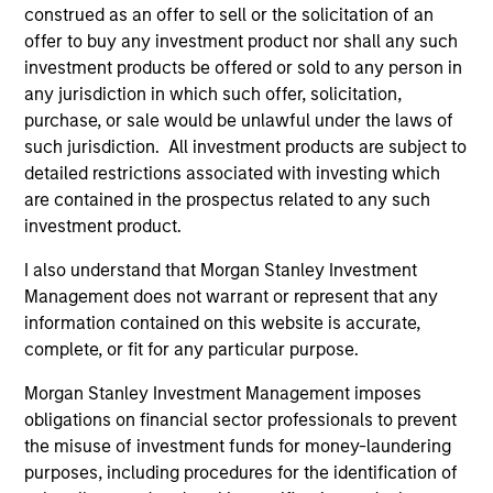
construed as an offer to sell or the solicitation of an
offer to buy any investment product nor shall any such
investment products be offered or sold to any person in
any jurisdiction in which such offer, solicitation,
ARTICLE
AR
purchase, or sale would be unlawful under the laws of
such jurisdiction. All investment products are subject to
OPPORTUNITY NOW: Unlock a World
OP
detailed restrictions associated with investing which
of Potential Through International
Ne
are contained in the prospectus related to any such
Investing
U
International markets provide access to unique
Whi
investment product.
companies, more opportunities to find
loo
mispricing and diversification away from
GL
I also understand that Morgan Stanley Investment
highly concentrated U.S. equity markets. Learn
int
Management does not warrant or represent that any
how Global Opportunity uncovers high-quality
ar
information contained on this website is accurate,
companies trading at meaningful discounts
and
complete, or fit for any particular purpose.
around the world.
the
Morgan Stanley Investment Management imposes
23-APR-2026
22-
obligations on financial sector professionals to prevent
the misuse of investment funds for money-laundering
purposes, including procedures for the identification of