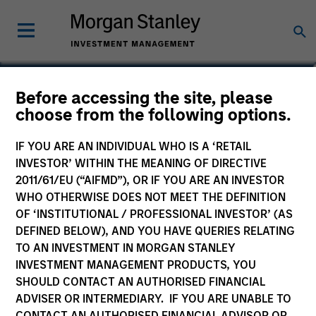
Maria T. Vellante
Before accessing the site, please
choose from the following options.
Executive Director
IF YOU ARE AN INDIVIDUAL WHO IS A ‘RETAIL
INVESTOR’ WITHIN THE MEANING OF DIRECTIVE
2011/61/EU (“AIFMD”), OR IF YOU ARE AN INVESTOR
WHO OTHERWISE DOES NOT MEET THE DEFINITION
OF ‘INSTITUTIONAL / PROFESSIONAL INVESTOR’ (AS
DEFINED BELOW), AND YOU HAVE QUERIES RELATING
TO AN INVESTMENT IN MORGAN STANLEY
INVESTMENT MANAGEMENT PRODUCTS, YOU
SHOULD CONTACT AN AUTHORISED FINANCIAL
ADVISER OR INTERMEDIARY. IF YOU ARE UNABLE TO
CONTACT AN AUTHORISED FINANCIAL ADVISOR OR