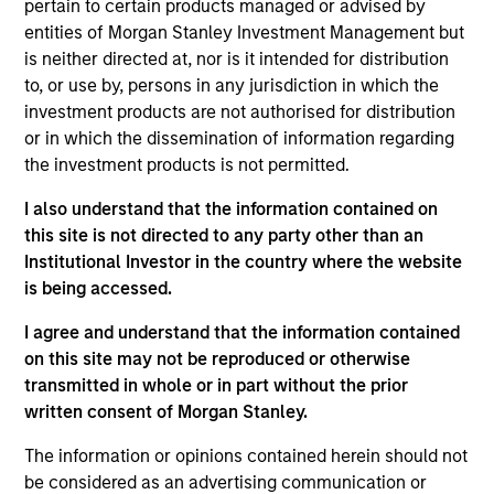
pertain to certain products managed or advised by
Opportunity. She joined Morgan Stanley in 2014 and
entities of Morgan Stanley Investment Management but
has 10 years of investment experience. Maria
is neither directed at, nor is it intended for distribution
joined Global Opportunity in 2023. Prior to her
to, or use by, persons in any jurisdiction in which the
current role, she was an Executive Director on the
investment products are not authorised for distribution
corporate investor relations team. Maria previously
or in which the dissemination of information regarding
held roles in corporate finance and institutional
the investment products is not permitted.
equities. She earned her BSc in finance and BA in
economics from Boston College.
I also understand that the information contained on
this site is not directed to any party other than an
Institutional Investor in the country where the website
is being accessed.
Team Insights
I agree and understand that the information contained
on this site may not be reproduced or otherwise
transmitted in whole or in part without the prior
written consent of Morgan Stanley.
The information or opinions contained herein should not
be considered as an advertising communication or