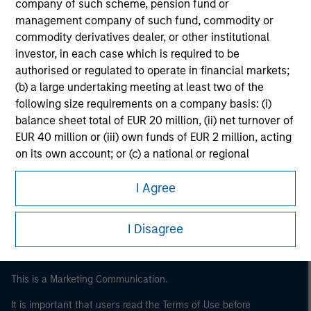
company of such scheme, pension fund or
management company of such fund, commodity or
commodity derivatives dealer, or other institutional
investor, in each case which is required to be
authorised or regulated to operate in financial markets;
(b) a large undertaking meeting at least two of the
following size requirements on a company basis: (i)
balance sheet total of EUR 20 million, (ii) net turnover of
EUR 40 million or (iii) own funds of EUR 2 million, acting
Morgan Stanley
on its own account; or (c) a national or regional
government, including public bodies that manage
Morgan Stanley Careers
public debt at national or regional level, Central Banks,
I Agree
international and supranational institutions such as the
World Bank, the IMF, the ECB, the EIB and other similar
I Disagree
international organisations, acting on its own account.
Please note, the definition of an Institutional Investor
This is a Marketing Communication.
may not be a definition that is provided by the regulator
of the home state where the website is being accessed.
It is important that users read the Terms of Use before