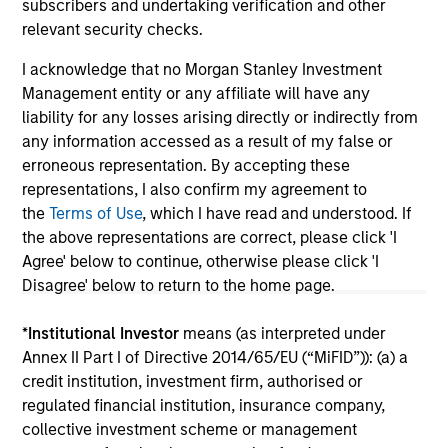
subscribers and undertaking verification and other
relevant security checks.
I acknowledge that no Morgan Stanley Investment
May not represent all Team Members.
Management entity or any affiliate will have any
liability for any losses arising directly or indirectly from
The information on this page is for informational
any information accessed as a result of my false or
purposes only. The information contained herein does
not constitute and should not be construed as an
erroneous representation. By accepting these
offering of advisory services or an offer to sell or a
representations, I also confirm my agreement to
solicitation of an offer to buy any securities in any
the
Terms of Use
, which I have read and understood. If
jurisdiction in which such offer or solicitation,
the above representations are correct, please click 'I
purchase or sale would be unlawful under the
securities, insurance or other laws of such jurisdiction.
Agree' below to continue, otherwise please click 'I
Disagree' below to return to the home page.
All investing involves risks, including a loss of principal.
*
Institutional Investor
means (as interpreted under
Please refer to the strategy detail page for important
information on the strategy, including additional risk
Annex II Part I of Directive 2014/65/EU (“MiFID”)): (a) a
considerations.
credit institution, investment firm, authorised or
regulated financial institution, insurance company,
collective investment scheme or management