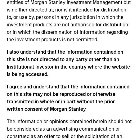
International Equity team, based in London. He
entities of Morgan Stanley Investment Management but
joined Morgan Stanley in 1994 and has 33 years of
is neither directed at, nor is it intended for distribution
investment experience. Prior to joining the firm, he
to, or use by, persons in any jurisdiction in which the
worked at Credit Suisse First Boston’s Corporate
investment products are not authorised for distribution
Finance Group and was a management consultant
or in which the dissemination of information regarding
with Arthur D. Little. William holds a B.A. in Modern
the investment products is not permitted.
History from Keble College, Oxford. He is a
I also understand that the information contained on
longstanding sponsor of the creative arts, including
this site is not directed to any party other than an
Glyndebourne Opera.
Institutional Investor in the country where the website
is being accessed.
I agree and understand that the information contained
International Equity Team
on this site may not be reproduced or otherwise
transmitted in whole or in part without the prior
written consent of Morgan Stanley.
Global Franchise Strategy
The information or opinions contained herein should not
Concentrated portfolio of 20-40 high quality
be considered as an advertising communication or
global businesses, characterized by hard-
construed as an offer to sell or the solicitation of an