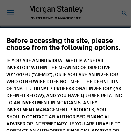
William Lock
Before accessing the site, please
choose from the following options.
Head of International Equity Team
IF YOU ARE AN INDIVIDUAL WHO IS A ‘RETAIL
INVESTOR’ WITHIN THE MEANING OF DIRECTIVE
2011/61/EU (“AIFMD”), OR IF YOU ARE AN INVESTOR
WHO OTHERWISE DOES NOT MEET THE DEFINITION
OF ‘INSTITUTIONAL / PROFESSIONAL INVESTOR’ (AS
DEFINED BELOW), AND YOU HAVE QUERIES RELATING
TO AN INVESTMENT IN MORGAN STANLEY
INVESTMENT MANAGEMENT PRODUCTS, YOU
SHOULD CONTACT AN AUTHORISED FINANCIAL
ADVISER OR INTERMEDIARY. IF YOU ARE UNABLE TO
CONTACT AN AUTHORISED FINANCIAL ADVISOR OR