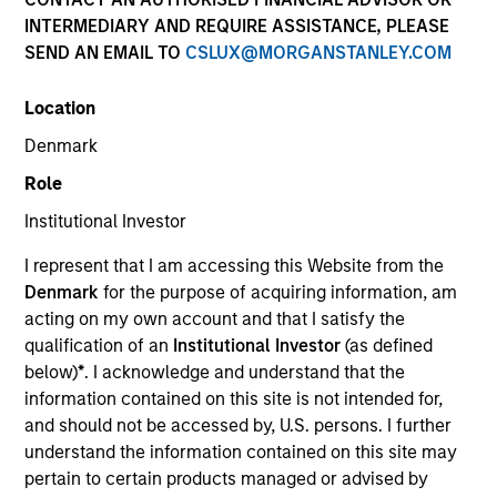
INTERMEDIARY AND REQUIRE ASSISTANCE, PLEASE
SEND AN EMAIL TO
CSLUX@MORGANSTANLEY.COM
Location
Denmark
Role
Institutional Investor
YEARS OF INDUSTRY EXPERIENCE
I represent that I am accessing this Website from the
34
Years
Denmark
for the purpose of acquiring information, am
acting on my own account and that I satisfy the
TEAM
qualification of an
Institutional Investor
(as defined
below)
*
. I acknowledge and understand that the
International Equity Team
information contained on this site is not intended for,
and should not be accessed by, U.S. persons. I further
understand the information contained on this site may
William is a portfolio manager and Head of the
pertain to certain products managed or advised by