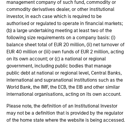
management company of such fund, commodity or
who seek capital growth, earnings resilience
commodity derivatives dealer, or other institutional
and reduced downside participation – while
investor, in each case which is required to be
avoiding exposure to business activities
authorised or regulated to operate in financial markets;
such as alcohol, tobacco, fossil fuels and
(b) a large undertaking meeting at least two of the
weapons.
following size requirements on a company basis: (i)
balance sheet total of EUR 20 million, (ii) net turnover of
EUR 40 million or (iii) own funds of EUR 2 million, acting
on its own account; or (c) a national or regional
government, including public bodies that manage
public debt at national or regional level, Central Banks,
View All
international and supranational institutions such as the
World Bank, the IMF, the ECB, the EIB and other similar
international organisations, acting on its own account.
Team Insights
Please note, the definition of an Institutional Investor
may not be a definition that is provided by the regulator
of the home state where the website is being accessed.