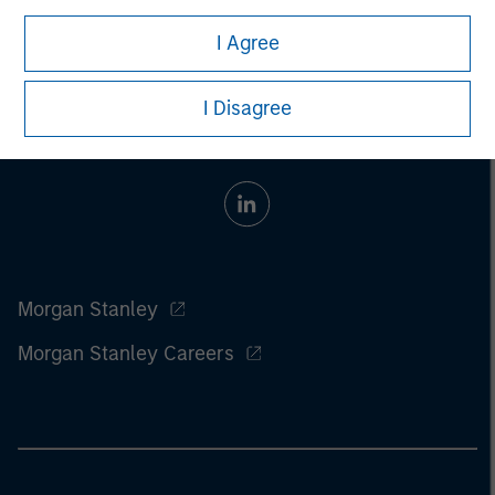
I Agree
I Disagree
Morgan Stanley
Morgan Stanley Careers