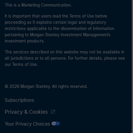
This is a Marketing Communication.
It is important that users read the Terms of Use before
proceeding as it explains certain legal and regulatory
restrictions applicable to the dissemination of information
pertaining to Morgan Stanley Investment Management's
investment products.
The services described on this website may not be available in
all jurisdictions or to all persons. For further details, please see
our Terms of Use.
© 2026 Morgan Stanley. All rights reserved.
Subscriptions
Privacy & Cookies
Your Privacy Choices