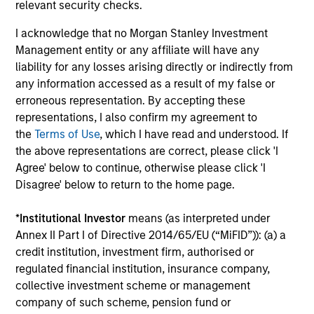
relevant security checks.
outside of the U.S.
I acknowledge that no Morgan Stanley Investment
Management entity or any affiliate will have any
Global Franchise Equity Income Strategy
liability for any losses arising directly or indirectly from
any information accessed as a result of my false or
Invests in high quality global businesses,
erroneous representation. By accepting these
characterized by hard-to-replicate
representations, I also confirm my agreement to
intangible assets, high returns on operating
the
Terms of Use
, which I have read and understood. If
capital employed and strong free cash flow
the above representations are correct, please click 'I
generation.
Agree' below to continue, otherwise please click 'I
Disagree' below to return to the home page.
Global Quality Select Strategy
*
Institutional Investor
means (as interpreted under
Annex II Part I of Directive 2014/65/EU (“MiFID”)): (a) a
Invests in 25-50 high quality global
credit institution, investment firm, authorised or
businesses, characterized by hard-to-
regulated financial institution, insurance company,
replicate intangible assets, high returns on
collective investment scheme or management
operating capital employed and strong free
company of such scheme, pension fund or
cash flow generation. Designed for investors