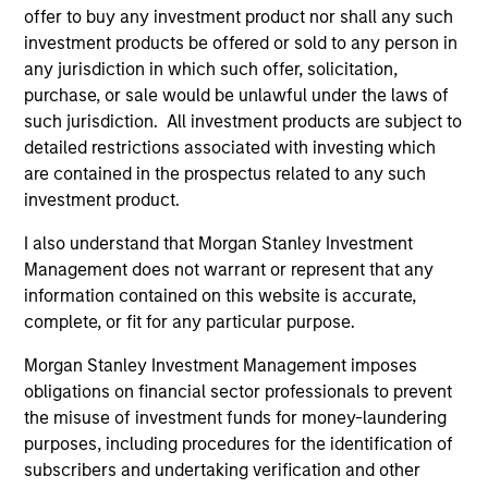
to-replicate intangible assets, high returns
offer to buy any investment product nor shall any such
on operating capital employed and strong
investment products be offered or sold to any person in
free cash flow generation. Designed for
any jurisdiction in which such offer, solicitation,
purchase, or sale would be unlawful under the laws of
investors who seek capital growth, earnings
such jurisdiction. All investment products are subject to
resilience and reduced downside
detailed restrictions associated with investing which
participation.
are contained in the prospectus related to any such
investment product.
Global Quality Strategy
I also understand that Morgan Stanley Investment
Invests in high quality resilient companies
Management does not warrant or represent that any
with strong management, high returns on
information contained on this website is accurate,
capital, and strong free-cash-flow
complete, or fit for any particular purpose.
generation.
Morgan Stanley Investment Management imposes
obligations on financial sector professionals to prevent
the misuse of investment funds for money-laundering
International Equity Strategy
purposes, including procedures for the identification of
Seeks to maintain a diversified portfolio of
subscribers and undertaking verification and other
companies that are primarily domiciled