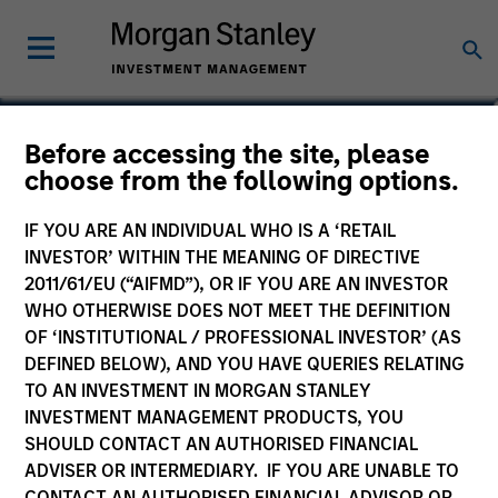
Kelly Williams
Before accessing the site, please
choose from the following options.
Managing Director, Co-Head of Eaton
Vance Equity
IF YOU ARE AN INDIVIDUAL WHO IS A ‘RETAIL
INVESTOR’ WITHIN THE MEANING OF DIRECTIVE
2011/61/EU (“AIFMD”), OR IF YOU ARE AN INVESTOR
WHO OTHERWISE DOES NOT MEET THE DEFINITION
OF ‘INSTITUTIONAL / PROFESSIONAL INVESTOR’ (AS
DEFINED BELOW), AND YOU HAVE QUERIES RELATING
TO AN INVESTMENT IN MORGAN STANLEY
INVESTMENT MANAGEMENT PRODUCTS, YOU
SHOULD CONTACT AN AUTHORISED FINANCIAL
ADVISER OR INTERMEDIARY. IF YOU ARE UNABLE TO
CONTACT AN AUTHORISED FINANCIAL ADVISOR OR