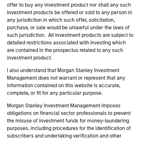
Team Insights
offer to buy any investment product nor shall any such
investment products be offered or sold to any person in
any jurisdiction in which such offer, solicitation,
purchase, or sale would be unlawful under the laws of
such jurisdiction. All investment products are subject to
detailed restrictions associated with investing which
are contained in the prospectus related to any such
investment product.
I also understand that Morgan Stanley Investment
Management does not warrant or represent that any
ARTICLE
AR
information contained on this website is accurate,
complete, or fit for any particular purpose.
2026 Russell Reconstitution: A New
Eq
Morgan Stanley Investment Management imposes
Lens on Growth, Value and Active
Ov
obligations on financial sector professionals to prevent
Management
The 2026 Russell Reconstitution highlights a
eq
the misuse of investment funds for money-laundering
broader shift in today’s market: the traditional
purposes, including procedures for the identification of
lines between Growth and Value are becoming
subscribers and undertaking verification and other
less distinct. Learn what Eaton Vance