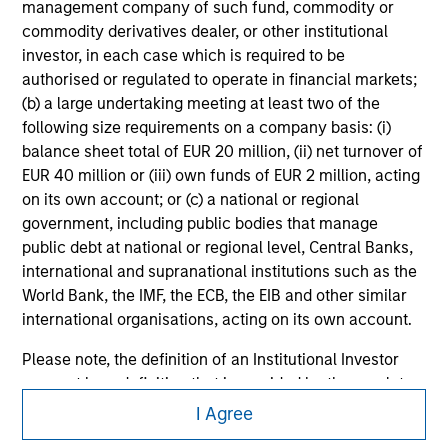
management company of such fund, commodity or
All investing involves risks, including a loss of principal.
commodity derivatives dealer, or other institutional
investor, in each case which is required to be
Please refer to the strategy detail page for important
authorised or regulated to operate in financial markets;
information on the strategy, including additional risk
(b) a large undertaking meeting at least two of the
considerations.
following size requirements on a company basis: (i)
balance sheet total of EUR 20 million, (ii) net turnover of
EUR 40 million or (iii) own funds of EUR 2 million, acting
on its own account; or (c) a national or regional
government, including public bodies that manage
public debt at national or regional level, Central Banks,
international and supranational institutions such as the
World Bank, the IMF, the ECB, the EIB and other similar
international organisations, acting on its own account.
Please note, the definition of an Institutional Investor
may not be a definition that is provided by the regulator
Morgan Stanley
of the home state where the website is being accessed.
I Agree
Morgan Stanley Careers