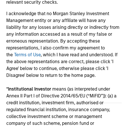
relevant security checks.
investment teams think that means for
portfolio construction, diversification and
I acknowledge that no Morgan Stanley Investment
where they see opportunities for active
Management entity or any affiliate will have any
investors.
liability for any losses arising directly or indirectly from
03-AUG-2026
14-
any information accessed as a result of my false or
erroneous representation. By accepting these
representations, I also confirm my agreement to
the
Terms of Use
, which I have read and understood. If
the above representations are correct, please click 'I
Agree' below to continue, otherwise please click 'I
Disagree' below to return to the home page.
May not represent all Team Members.
The information on this page is for informational
*
Institutional Investor
means (as interpreted under
purposes only. The information contained herein does
Annex II Part I of Directive 2014/65/EU (“MiFID”)): (a) a
not constitute and should not be construed as an
credit institution, investment firm, authorised or
offering of advisory services or an offer to sell or a
solicitation of an offer to buy any securities in any
regulated financial institution, insurance company,
jurisdiction in which such offer or solicitation,
collective investment scheme or management
purchase or sale would be unlawful under the
company of such scheme, pension fund or
securities, insurance or other laws of such jurisdiction.