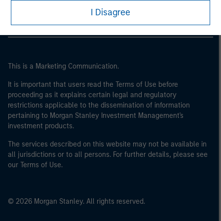
I Disagree
This is a Marketing Communication.
It is important that users read the Terms of Use before
proceeding as it explains certain legal and regulatory
restrictions applicable to the dissemination of information
pertaining to Morgan Stanley Investment Management's
investment products.
The services described on this website may not be available in
all jurisdictions or to all persons. For further details, please see
our Terms of Use.
© 2026 Morgan Stanley. All rights reserved.