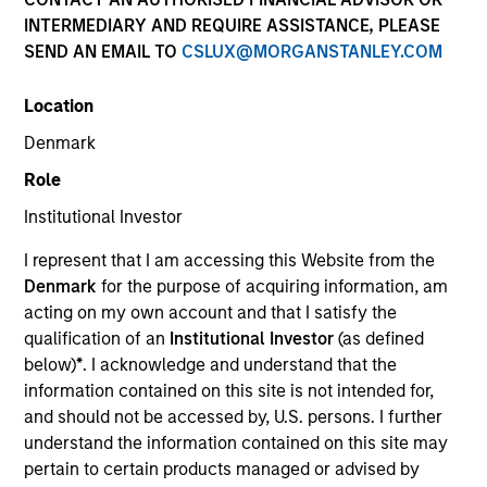
INTERMEDIARY AND REQUIRE ASSISTANCE, PLEASE
SEND AN EMAIL TO
CSLUX@MORGANSTANLEY.COM
Location
Denmark
Role
Institutional Investor
I represent that I am accessing this Website from the
YEARS OF INDUSTRY EXPERIENCE
Denmark
for the purpose of acquiring information, am
32
Years
acting on my own account and that I satisfy the
qualification of an
Institutional Investor
(as defined
TEAM
below)
*
. I acknowledge and understand that the
information contained on this site is not intended for,
Eaton Vance Equity Team
and should not be accessed by, U.S. persons. I further
understand the information contained on this site may
pertain to certain products managed or advised by