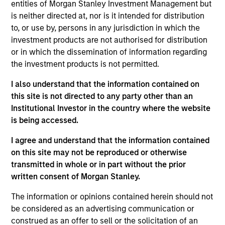
entities of Morgan Stanley Investment Management but
Kelly is president of Atlanta Capital Management,
is neither directed at, nor is it intended for distribution
chairman of the Atlanta Capital Management
to, or use by, persons in any jurisdiction in which the
Committee and a member of the Morgan Stanley
investment products are not authorised for distribution
Investment Management Operating Committee. He
or in which the dissemination of information regarding
also serves as co-head of the Eaton Vance Equity
the investment products is not permitted.
and Diversified Equity groups.
I also understand that the information contained on
Prior to joining Atlanta Capital in 1996, Kelly was a
this site is not directed to any party other than an
senior accountant with Arthur Anderson LLP. He has
Institutional Investor in the country where the website
over 30 years of financial services experience.
is being accessed.
Kelly sits on the board of governors and chairs the
I agree and understand that the information contained
finance committee of the Investment Adviser
on this site may not be reproduced or otherwise
Association. He has a BS in accounting from
transmitted in whole or in part without the prior
Auburn University and an MBA from Emory
written consent of Morgan Stanley.
University.
The information or opinions contained herein should not
be considered as an advertising communication or
construed as an offer to sell or the solicitation of an