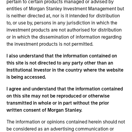
pertain to certain products managed or advised by
Municipals team. She is responsible for buy and sell
entities of Morgan Stanley Investment Management but
decisions, portfolio construction, and risk
is neither directed at, nor is it intended for distribution
management for the firm’s municipal bond
to, or use by, persons in any jurisdiction in which the
strategies. She joined Morgan Stanley Investment
investment products are not authorised for distribution
Management in 2020. Morgan Stanley acquired
or in which the dissemination of information regarding
Eaton Vance in March 2021. She joined the
the investment products is not permitted.
investment industry in 1994. Prior to joining the
firm, she worked for PIMCO as a senior member of
I also understand that the information contained on
the municipal bond portfolio management team.
this site is not directed to any party other than an
Previously, she served as a portfolio manager for
Institutional Investor in the country where the website
municipal separately managed accounts at
is being accessed.
Western Asset Management Company and was a
Director and portfolio manager for municipal
I agree and understand that the information contained
money market funds with Citigroup Asset
on this site may not be reproduced or otherwise
Management. Julie earned a B.S. in accounting
transmitted in whole or in part without the prior
from Fairfield University and holds the Chartered
written consent of Morgan Stanley.
Financial Analyst designation.
The information or opinions contained herein should not
be considered as an advertising communication or