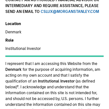
INTERMEDIARY AND REQUIRE ASSISTANCE, PLEASE
SEND AN EMAIL TO
CSLUX@MORGANSTANLEY.COM
Location
Denmark
Role
Institutional Investor
YEARS OF INDUSTRY EXPERIENCE
30
Years
I represent that I am accessing this Website from the
Denmark
for the purpose of acquiring information, am
TEAM
acting on my own account and that I satisfy the
qualification of an
Institutional Investor
(as defined
Municipals Team
below)
*
. I acknowledge and understand that the
information contained on this site is not intended for,
and should not be accessed by, U.S. persons. I further
understand the information contained on this site may
Julie Callahan is a portfolio manager on the