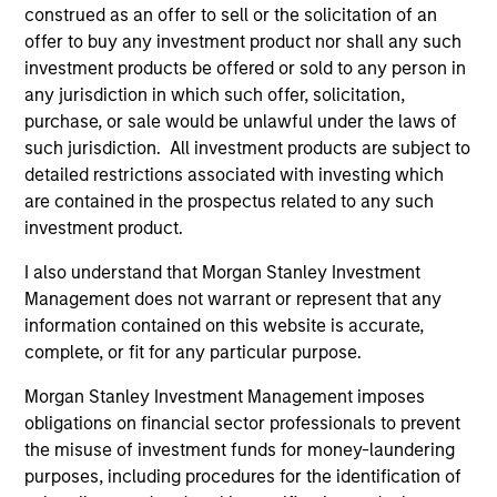
construed as an offer to sell or the solicitation of an
Team Insights
offer to buy any investment product nor shall any such
investment products be offered or sold to any person in
any jurisdiction in which such offer, solicitation,
purchase, or sale would be unlawful under the laws of
such jurisdiction. All investment products are subject to
detailed restrictions associated with investing which
are contained in the prospectus related to any such
investment product.
I also understand that Morgan Stanley Investment
Management does not warrant or represent that any
ARTICLE
AR
information contained on this website is accurate,
complete, or fit for any particular purpose.
Why High-Yield Municipals Now?
Fr
Morgan Stanley Investment Management imposes
Th
A sharp reversal from 2025 and a compelling
obligations on financial sector professionals to prevent
setup for what's next.
The
the misuse of investment funds for money-laundering
dyn
purposes, including procedures for the identification of
unc