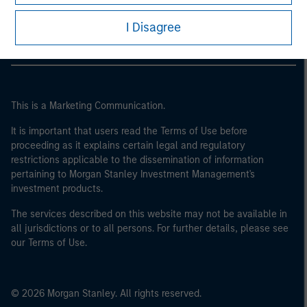
Morgan Stanley Careers
I Disagree
This is a Marketing Communication.
It is important that users read the Terms of Use before
proceeding as it explains certain legal and regulatory
restrictions applicable to the dissemination of information
pertaining to Morgan Stanley Investment Management's
investment products.
The services described on this website may not be available in
all jurisdictions or to all persons. For further details, please see
our Terms of Use.
© 2026 Morgan Stanley. All rights reserved.