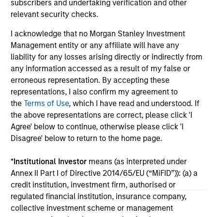
subscribers and undertaking verification and other
pri
relevant security checks.
inc
in
I acknowledge that no Morgan Stanley Investment
res
Management entity or any affiliate will have any
14-JUL-2026
08
liability for any losses arising directly or indirectly from
any information accessed as a result of my false or
erroneous representation. By accepting these
representations, I also confirm my agreement to
the
Terms of Use
, which I have read and understood. If
the above representations are correct, please click 'I
Agree' below to continue, otherwise please click 'I
Disagree' below to return to the home page.
May not represent all Team Members.
The information on this page is for informational
*
Institutional Investor
means (as interpreted under
purposes only. The information contained herein does
Annex II Part I of Directive 2014/65/EU (“MiFID”)): (a) a
not constitute and should not be construed as an
credit institution, investment firm, authorised or
offering of advisory services or an offer to sell or a
solicitation of an offer to buy any securities in any
regulated financial institution, insurance company,
jurisdiction in which such offer or solicitation,
collective investment scheme or management
purchase or sale would be unlawful under the