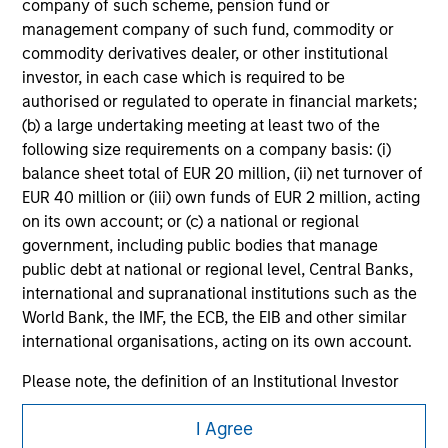
company of such scheme, pension fund or
securities, insurance or other laws of such jurisdiction.
management company of such fund, commodity or
All investing involves risks, including a loss of principal.
commodity derivatives dealer, or other institutional
investor, in each case which is required to be
Please refer to the strategy detail page for important
authorised or regulated to operate in financial markets;
information on the strategy, including additional risk
(b) a large undertaking meeting at least two of the
considerations.
following size requirements on a company basis: (i)
balance sheet total of EUR 20 million, (ii) net turnover of
EUR 40 million or (iii) own funds of EUR 2 million, acting
on its own account; or (c) a national or regional
government, including public bodies that manage
public debt at national or regional level, Central Banks,
international and supranational institutions such as the
World Bank, the IMF, the ECB, the EIB and other similar
international organisations, acting on its own account.
Please note, the definition of an Institutional Investor
may not be a definition that is provided by the regulator
Morgan Stanley
I Agree
of the home state where the website is being accessed.