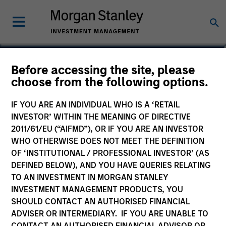
Julie Callahan
Before accessing the site, please
choose from the following options.
Managing Director
IF YOU ARE AN INDIVIDUAL WHO IS A ‘RETAIL
INVESTOR’ WITHIN THE MEANING OF DIRECTIVE
2011/61/EU (“AIFMD”), OR IF YOU ARE AN INVESTOR
WHO OTHERWISE DOES NOT MEET THE DEFINITION
OF ‘INSTITUTIONAL / PROFESSIONAL INVESTOR’ (AS
DEFINED BELOW), AND YOU HAVE QUERIES RELATING
TO AN INVESTMENT IN MORGAN STANLEY
INVESTMENT MANAGEMENT PRODUCTS, YOU
SHOULD CONTACT AN AUTHORISED FINANCIAL
ADVISER OR INTERMEDIARY. IF YOU ARE UNABLE TO
CONTACT AN AUTHORISED FINANCIAL ADVISOR OR