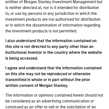
Stanley’s Tactical Value Team (MSTV). Mr. Kim
entities of Morgan Stanley Investment Management but
joined MSTV in 2019. Prior to his current role, he
is neither directed at, nor is it intended for distribution
was an Investment Banking Analyst at Evercore in
to, or use by, persons in any jurisdiction in which the
New York in the Healthcare M&A team where he
investment products are not authorised for distribution
was responsible for deal execution and analysis in
or in which the dissemination of information regarding
biotechnology, medical technology, healthcare IT
the investment products is not permitted.
and managed care industry. Mr. Kim also served as
I also understand that the information contained on
a combat medic in the Republic of Korea Army. Mr.
this site is not directed to any party other than an
Kim holds a B.A. magna cum laude in Chemistry
Institutional Investor in the country where the website
with secondary studies in Economics and Japanese
is being accessed.
from Harvard College.
I agree and understand that the information contained
on this site may not be reproduced or otherwise
transmitted in whole or in part without the prior
Team Insights
written consent of Morgan Stanley.
The information or opinions contained herein should not
be considered as an advertising communication or
construed as an offer to sell or the solicitation of an