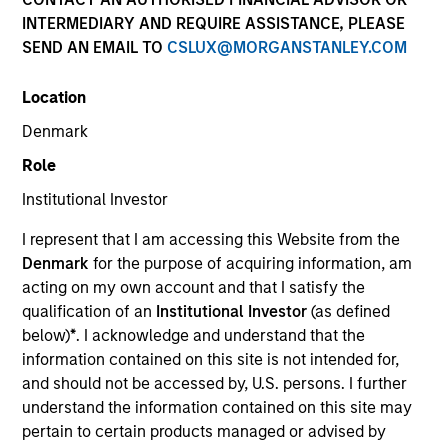
INTERMEDIARY AND REQUIRE ASSISTANCE, PLEASE
SEND AN EMAIL TO
CSLUX@MORGANSTANLEY.COM
Location
Denmark
Role
Institutional Investor
YEARS OF INDUSTRY EXPERIENCE
I represent that I am accessing this Website from the
10
Years
Denmark
for the purpose of acquiring information, am
acting on my own account and that I satisfy the
TEAM
qualification of an
Institutional Investor
(as defined
below)
*
. I acknowledge and understand that the
Morgan Stanley Tactical Value
information contained on this site is not intended for,
and should not be accessed by, U.S. persons. I further
understand the information contained on this site may
Jim Kim is an Executive Director within Morgan
pertain to certain products managed or advised by