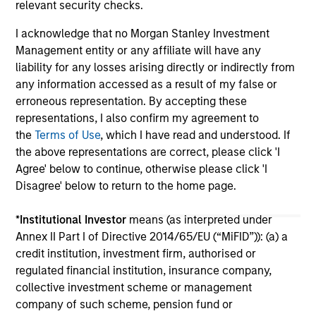
relevant security checks.
I acknowledge that no Morgan Stanley Investment
Management entity or any affiliate will have any
liability for any losses arising directly or indirectly from
any information accessed as a result of my false or
erroneous representation. By accepting these
May not represent all Team Members.
representations, I also confirm my agreement to
the
Terms of Use
, which I have read and understood. If
The information on this page is for informational
the above representations are correct, please click 'I
purposes only. The information contained herein does
not constitute and should not be construed as an
Agree' below to continue, otherwise please click 'I
offering of advisory services or an offer to sell or a
Disagree' below to return to the home page.
solicitation of an offer to buy any securities in any
jurisdiction in which such offer or solicitation,
*
Institutional Investor
means (as interpreted under
purchase or sale would be unlawful under the
securities, insurance or other laws of such jurisdiction.
Annex II Part I of Directive 2014/65/EU (“MiFID”)): (a) a
credit institution, investment firm, authorised or
All investing involves risks, including a loss of principal.
regulated financial institution, insurance company,
collective investment scheme or management
Please refer to the strategy detail page for important
information on the strategy, including additional risk
company of such scheme, pension fund or
considerations.