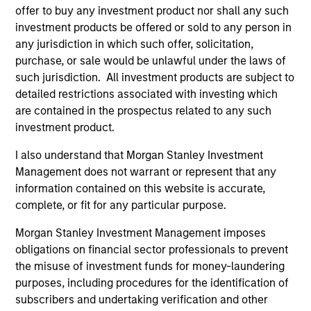
offer to buy any investment product nor shall any such
investment products be offered or sold to any person in
any jurisdiction in which such offer, solicitation,
purchase, or sale would be unlawful under the laws of
such jurisdiction. All investment products are subject to
detailed restrictions associated with investing which
are contained in the prospectus related to any such
PRESS RELEASE
AL
investment product.
Korea Credit Data Secures KRW 100
Pr
I also understand that Morgan Stanley Investment
Billion Investment from Morgan
We
Management does not warrant or represent that any
Stanley Tactical Value
Korea Credit Data (“KCD”), the operator of the
be
information contained on this website is accurate,
super-app “Cashnote” for SMBs (small-to-
cr
complete, or fit for any particular purpose.
medium businesses), announced that it has
fi
Morgan Stanley Investment Management imposes
secured an investment of KRW 100 billion
cyc
obligations on financial sector professionals to prevent
(approximately USD 77 million) from
the misuse of investment funds for money-laundering
investment funds managed by Morgan Stanley
purposes, including procedures for the identification of
Tactical Value (“MSTV”), a private credit and
subscribers and undertaking verification and other
equity investor based in New York.
24-AUG-2023
16-