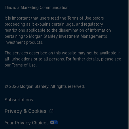
This is a Marketing Communication.
It is important that users read the Terms of Use before
proceeding as it explains certain legal and regulatory
restrictions applicable to the dissemination of information
pertaining to Morgan Stanley Investment Management's
investment products.
The services described on this website may not be available in
all jurisdictions or to all persons. For further details, please see
our Terms of Use.
© 2026 Morgan Stanley. All rights reserved.
Subscriptions
Privacy & Cookies
Your Privacy Choices