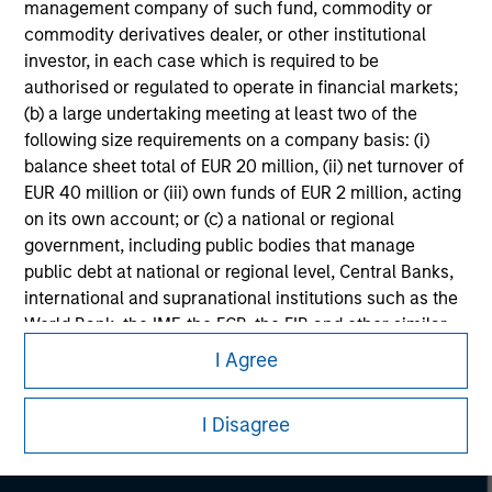
management company of such fund, commodity or
commodity derivatives dealer, or other institutional
investor, in each case which is required to be
authorised or regulated to operate in financial markets;
(b) a large undertaking meeting at least two of the
following size requirements on a company basis: (i)
balance sheet total of EUR 20 million, (ii) net turnover of
EUR 40 million or (iii) own funds of EUR 2 million, acting
on its own account; or (c) a national or regional
government, including public bodies that manage
public debt at national or regional level, Central Banks,
international and supranational institutions such as the
Morgan Stanley
World Bank, the IMF, the ECB, the EIB and other similar
international organisations, acting on its own account.
I Agree
Morgan Stanley Careers
Please note, the definition of an Institutional Investor
may not be a definition that is provided by the regulator
I Disagree
of the home state where the website is being accessed.