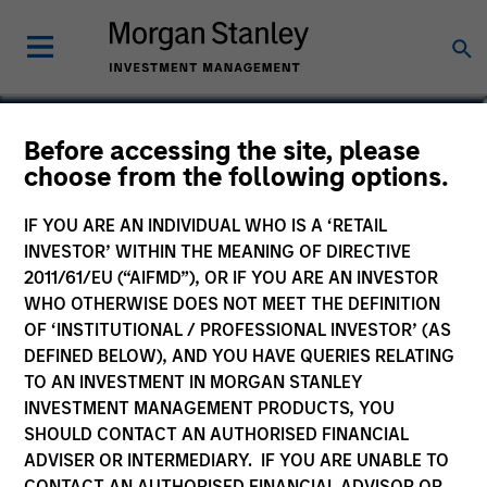
Jim Kim
Before accessing the site, please
choose from the following options.
Executive Director
IF YOU ARE AN INDIVIDUAL WHO IS A ‘RETAIL
INVESTOR’ WITHIN THE MEANING OF DIRECTIVE
2011/61/EU (“AIFMD”), OR IF YOU ARE AN INVESTOR
WHO OTHERWISE DOES NOT MEET THE DEFINITION
OF ‘INSTITUTIONAL / PROFESSIONAL INVESTOR’ (AS
DEFINED BELOW), AND YOU HAVE QUERIES RELATING
TO AN INVESTMENT IN MORGAN STANLEY
INVESTMENT MANAGEMENT PRODUCTS, YOU
SHOULD CONTACT AN AUTHORISED FINANCIAL
ADVISER OR INTERMEDIARY. IF YOU ARE UNABLE TO
CONTACT AN AUTHORISED FINANCIAL ADVISOR OR