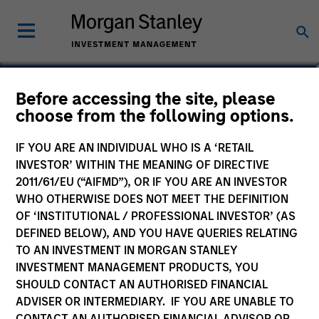
Jeffrey D. Mueller
Before accessing the site, please
choose from the following options.
Managing Director, Co-Head of Fixed
Income, Co-Head of High Yield,
IF YOU ARE AN INDIVIDUAL WHO IS A ‘RETAIL
Portfolio Manager
INVESTOR’ WITHIN THE MEANING OF DIRECTIVE
2011/61/EU (“AIFMD”), OR IF YOU ARE AN INVESTOR
WHO OTHERWISE DOES NOT MEET THE DEFINITION
OF ‘INSTITUTIONAL / PROFESSIONAL INVESTOR’ (AS
DEFINED BELOW), AND YOU HAVE QUERIES RELATING
TO AN INVESTMENT IN MORGAN STANLEY
INVESTMENT MANAGEMENT PRODUCTS, YOU
SHOULD CONTACT AN AUTHORISED FINANCIAL
ADVISER OR INTERMEDIARY. IF YOU ARE UNABLE TO
CONTACT AN AUTHORISED FINANCIAL ADVISOR OR