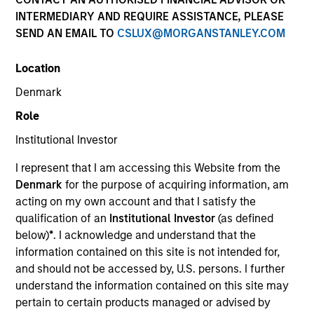
INTERMEDIARY AND REQUIRE ASSISTANCE, PLEASE
SEND AN EMAIL TO
CSLUX@MORGANSTANLEY.COM
Location
Denmark
Role
Institutional Investor
I represent that I am accessing this Website from the
Denmark
for the purpose of acquiring information, am
YEARS OF INDUSTRY EXPERIENCE
acting on my own account and that I satisfy the
22
Years
qualification of an
Institutional Investor
(as defined
below)
*
. I acknowledge and understand that the
information contained on this site is not intended for,
TEAMS
and should not be accessed by, U.S. persons. I further
High Yield Team
understand the information contained on this site may
pertain to certain products managed or advised by
Fixed Income Team