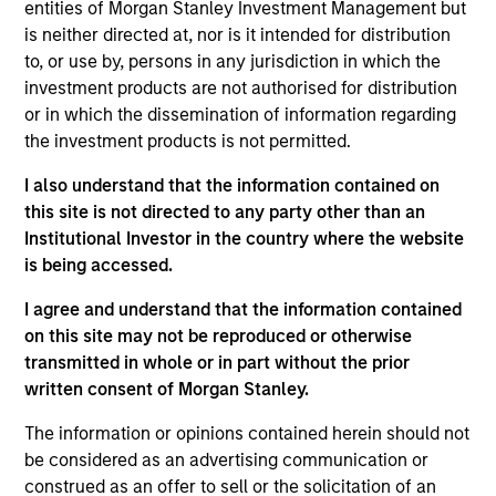
entities of Morgan Stanley Investment Management but
is neither directed at, nor is it intended for distribution
to, or use by, persons in any jurisdiction in which the
Jeffrey Mueller is Co-Head of Fixed Income. In this
investment products are not authorised for distribution
capacity he, along with his Co-Head, is responsible
or in which the dissemination of information regarding
for managing the six fixed income investment
the investment products is not permitted.
teams and developing and growing the business. In
I also understand that the information contained on
addition, Jeff is the Co-Head of High Yield and a
this site is not directed to any party other than an
portfolio manager on the high yield team. In this
Institutional Investor in the country where the website
capacity he is responsible for buy and sell
is being accessed.
decisions, portfolio construction, and risk
management for the firm’s High Yield and Multi-
I agree and understand that the information contained
Asset Credit Strategies. He joined Eaton Vance in
on this site may not be reproduced or otherwise
2015. Morgan Stanley acquired Eaton Vance in
transmitted in whole or in part without the prior
March 2021. Jeff began his career in the investment
written consent of Morgan Stanley.
industry in 2004. Before joining Eaton Vance, he
was a high-yield portfolio manager with
The information or opinions contained herein should not
Threadneedle Investments. He was previously
be considered as an advertising communication or
affiliated with Centaurus Capital Ltd. and Amaranth
construed as an offer to sell or the solicitation of an