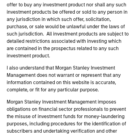
Advisors LLC. Jeff earned a B.B.A. from the
offer to buy any investment product nor shall any such
University of Wisconsin at Madison.
investment products be offered or sold to any person in
any jurisdiction in which such offer, solicitation,
purchase, or sale would be unlawful under the laws of
such jurisdiction. All investment products are subject to
detailed restrictions associated with investing which
Fixed Income Team
are contained in the prospectus related to any such
investment product.
Global High Yield Strategy
I also understand that Morgan Stanley Investment
Invests globally with a focus on U.S. middle
Management does not warrant or represent that any
market credits and on larger, higher-quality
information contained on this website is accurate,
complete, or fit for any particular purpose.
issuers in Europe and in Asia.
Morgan Stanley Investment Management imposes
obligations on financial sector professionals to prevent
European High Yield Bond Strategy
the misuse of investment funds for money-laundering
Invests in high-yielding fixed income
purposes, including procedures for the identification of
securities, primarily euro-denominated
subscribers and undertaking verification and other