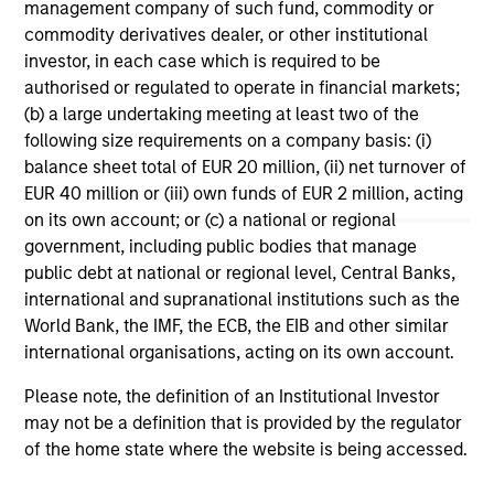
management company of such fund, commodity or
In
In today's complex macro environment, active
commodity derivatives dealer, or other institutional
fixed income management offers institutional
Je
investor, in each case which is required to be
investors both stability and return potential.
jo
authorised or regulated to operate in financial markets;
ho
(b) a large undertaking meeting at least two of the
str
following size requirements on a company basis: (i)
tig
balance sheet total of EUR 20 million, (ii) net turnover of
re
EUR 40 million or (iii) own funds of EUR 2 million, acting
ali
on its own account; or (c) a national or regional
gr
government, including public bodies that manage
16-JUN-2026
09
cre
public debt at national or regional level, Central Banks,
por
international and supranational institutions such as the
World Bank, the IMF, the ECB, the EIB and other similar
international organisations, acting on its own account.
Please note, the definition of an Institutional Investor
may not be a definition that is provided by the regulator
May not represent all Team Members.
of the home state where the website is being accessed.
The information on this page is for informational