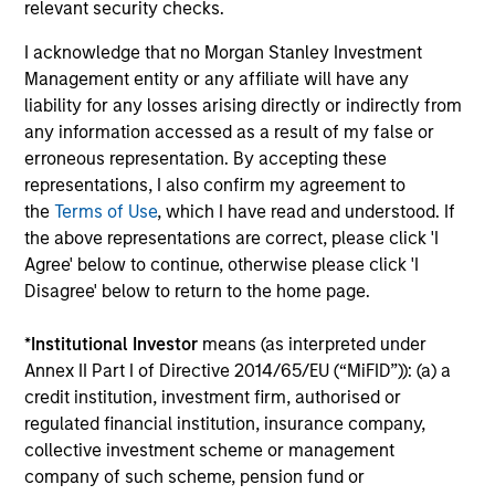
corporate debt that offers yields above that
relevant security checks.
generally available on investment-grade
I acknowledge that no Morgan Stanley Investment
debt.
Management entity or any affiliate will have any
liability for any losses arising directly or indirectly from
any information accessed as a result of my false or
Team Insights
erroneous representation. By accepting these
representations, I also confirm my agreement to
the
Terms of Use
, which I have read and understood. If
the above representations are correct, please click 'I
Agree' below to continue, otherwise please click 'I
Disagree' below to return to the home page.
*
Institutional Investor
means (as interpreted under
Annex II Part I of Directive 2014/65/EU (“MiFID”)): (a) a
credit institution, investment firm, authorised or
regulated financial institution, insurance company,
ARTICLE
ME
collective investment scheme or management
company of such scheme, pension fund or
Fixed Income: A Supportive Ballast
Th