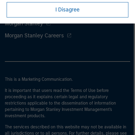
I Disagree
Morgan Stanley
Morgan Stanley Careers
This is a Marketing Communication.
It is important that users read the Terms of Use before
proceeding as it explains certain legal and regulatory
restrictions applicable to the dissemination of information
pertaining to Morgan Stanley Investment Management's
investment products.
The services described on this website may not be available in
all jurisdictions or to all persons. For further details, please see