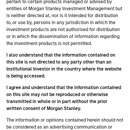
career in the investment industry. He earned a B.S.
pertain to certain products managed or advised by
in finance from Miami University. James holds the
entities of Morgan Stanley Investment Management but
Chartered Financial Analyst designation and is a
is neither directed at, nor is it intended for distribution
member of the CFA Society of New York.
to, or use by, persons in any jurisdiction in which the
investment products are not authorised for distribution
or in which the dissemination of information regarding
the investment products is not permitted.
May not represent all Team Members.
I also understand that the information contained on
The information on this page is for informational
this site is not directed to any party other than an
purposes only. The information contained herein does
Institutional Investor in the country where the website
not constitute and should not be construed as an
is being accessed.
offering of advisory services or an offer to sell or a
solicitation of an offer to buy any securities in any
I agree and understand that the information contained
jurisdiction in which such offer or solicitation,
purchase or sale would be unlawful under the
on this site may not be reproduced or otherwise
securities, insurance or other laws of such jurisdiction.
transmitted in whole or in part without the prior
written consent of Morgan Stanley.
All investing involves risks, including a loss of principal.
The information or opinions contained herein should not
Please refer to the strategy detail page for important
information on the strategy, including additional risk
be considered as an advertising communication or