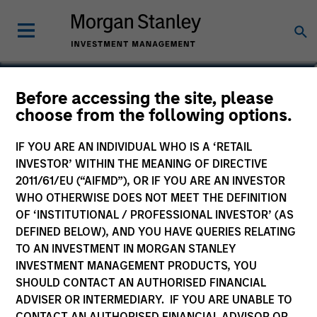
James J. Benadum, CFA
Before accessing the site, please
choose from the following options.
Executive Director
IF YOU ARE AN INDIVIDUAL WHO IS A ‘RETAIL
INVESTOR’ WITHIN THE MEANING OF DIRECTIVE
2011/61/EU (“AIFMD”), OR IF YOU ARE AN INVESTOR
WHO OTHERWISE DOES NOT MEET THE DEFINITION
OF ‘INSTITUTIONAL / PROFESSIONAL INVESTOR’ (AS
DEFINED BELOW), AND YOU HAVE QUERIES RELATING
TO AN INVESTMENT IN MORGAN STANLEY
INVESTMENT MANAGEMENT PRODUCTS, YOU
SHOULD CONTACT AN AUTHORISED FINANCIAL
ADVISER OR INTERMEDIARY. IF YOU ARE UNABLE TO
CONTACT AN AUTHORISED FINANCIAL ADVISOR OR