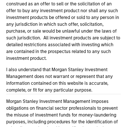
considerations.
construed as an offer to sell or the solicitation of an
offer to buy any investment product nor shall any such
investment products be offered or sold to any person in
any jurisdiction in which such offer, solicitation,
purchase, or sale would be unlawful under the laws of
such jurisdiction. All investment products are subject to
detailed restrictions associated with investing which
are contained in the prospectus related to any such
investment product.
I also understand that Morgan Stanley Investment
Management does not warrant or represent that any
information contained on this website is accurate,
Morgan Stanley
complete, or fit for any particular purpose.
Morgan Stanley Careers
Morgan Stanley Investment Management imposes
obligations on financial sector professionals to prevent
the misuse of investment funds for money-laundering
purposes, including procedures for the identification of