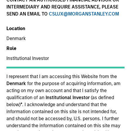
INTERMEDIARY AND REQUIRE ASSISTANCE, PLEASE
SEND AN EMAIL TO
CSLUX@MORGANSTANLEY.COM
Location
Denmark
Role
Institutional Investor
YEARS OF INDUSTRY EXPERIENCE
20
Years
I represent that I am accessing this Website from the
Denmark
for the purpose of acquiring information, am
acting on my own account and that I satisfy the
qualification of an
Institutional Investor
(as defined
James Benadum is a portfolio manager with the
below)
*
. I acknowledge and understand that the
Fixed Income Managed Solutions team. He is
information contained on this site is not intended for,
responsible for corporate credit strategies. He
and should not be accessed by, U.S. persons. I further
joined Morgan Stanley 2006, where he began his
understand the information contained on this site may