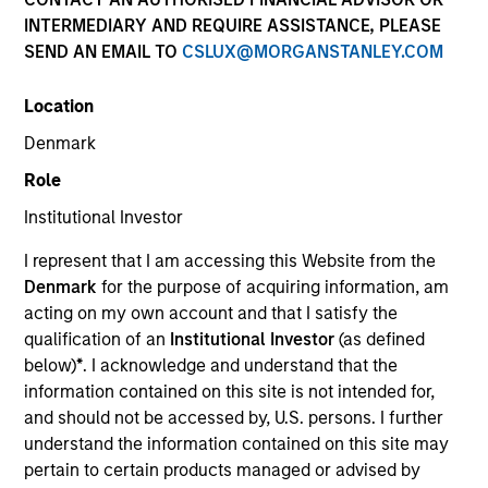
INTERMEDIARY AND REQUIRE ASSISTANCE, PLEASE
SEND AN EMAIL TO
CSLUX@MORGANSTANLEY.COM
Location
Denmark
Role
Institutional Investor
YEARS OF INDUSTRY EXPERIENCE
I represent that I am accessing this Website from the
22
Years
Denmark
for the purpose of acquiring information, am
acting on my own account and that I satisfy the
qualification of an
Institutional Investor
(as defined
below)
*
. I acknowledge and understand that the
Eileen is an Executive Director of Eaton Vance
information contained on this site is not intended for,
Distributors, Inc., part of Morgan Stanley
and should not be accessed by, U.S. persons. I further
Investment Management (MSIM). She is director of
understand the information contained on this site may
philanthropic solutions in the Wealth Strategies
pertain to certain products managed or advised by