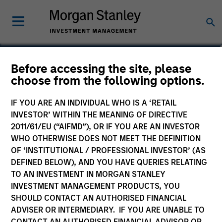
Eileen Tam
Before accessing the site, please
choose from the following options.
Executive Director
IF YOU ARE AN INDIVIDUAL WHO IS A ‘RETAIL
INVESTOR’ WITHIN THE MEANING OF DIRECTIVE
2011/61/EU (“AIFMD”), OR IF YOU ARE AN INVESTOR
WHO OTHERWISE DOES NOT MEET THE DEFINITION
OF ‘INSTITUTIONAL / PROFESSIONAL INVESTOR’ (AS
DEFINED BELOW), AND YOU HAVE QUERIES RELATING
TO AN INVESTMENT IN MORGAN STANLEY
INVESTMENT MANAGEMENT PRODUCTS, YOU
SHOULD CONTACT AN AUTHORISED FINANCIAL
ADVISER OR INTERMEDIARY. IF YOU ARE UNABLE TO
CONTACT AN AUTHORISED FINANCIAL ADVISOR OR