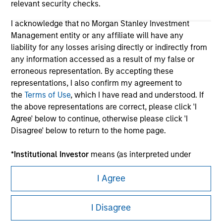
relevant security checks.
I acknowledge that no Morgan Stanley Investment
Management entity or any affiliate will have any
liability for any losses arising directly or indirectly from
any information accessed as a result of my false or
erroneous representation. By accepting these
representations, I also confirm my agreement to
the
Terms of Use
, which I have read and understood. If
Morgan Stanley
the above representations are correct, please click 'I
Agree' below to continue, otherwise please click 'I
Morgan Stanley Careers
Disagree' below to return to the home page.
*
Institutional Investor
means (as interpreted under
Annex II Part I of Directive 2014/65/EU (“MiFID”)): (a) a
I Agree
credit institution, investment firm, authorised or
regulated financial institution, insurance company,
This is a Marketing Communication.
collective investment scheme or management
I Disagree
company of such scheme, pension fund or
It is important that users read the Terms of Use before