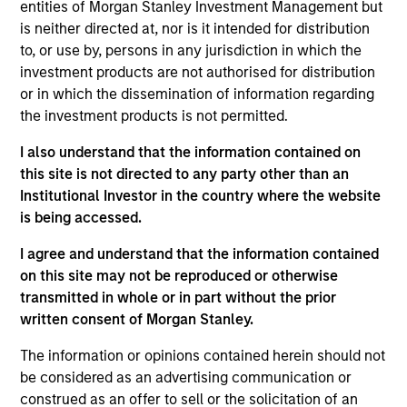
Group, responsible for the firm’s sales and
entities of Morgan Stanley Investment Management but
marketing of the U.S. Charitable Giving Trust®. She
is neither directed at, nor is it intended for distribution
joined Eaton Vance in 2004. Morgan Stanley
to, or use by, persons in any jurisdiction in which the
acquired Eaton Vance in March 2021.
investment products are not authorised for distribution
or in which the dissemination of information regarding
Eileen began her career in the investment
the investment products is not permitted.
management industry in 2001. She has extensive
experience working with advisors in the high-net-
I also understand that the information contained on
worth (HNW) space, with product-specific
this site is not directed to any party other than an
experience related to trusts, estates and taxes as it
Institutional Investor in the country where the website
applies to charitable giving. Before joining Eaton
is being accessed.
Vance, she was a sales and marketing assistant
I agree and understand that the information contained
with Sagemark Consulting, a division of Lincoln
on this site may not be reproduced or otherwise
Financial Advisors.
transmitted in whole or in part without the prior
Eileen earned a B.A. from Ohio State University. She
written consent of Morgan Stanley.
completed the Certified Financial Planner Program
The information or opinions contained herein should not
through the Boston Institute of Finance. She holds
be considered as an advertising communication or
her Series 6, 7 and 63 FINRA licenses.
construed as an offer to sell or the solicitation of an