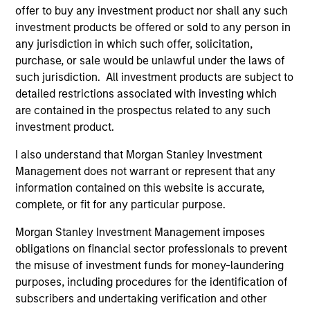
offer to buy any investment product nor shall any such
investment products be offered or sold to any person in
any jurisdiction in which such offer, solicitation,
May not represent all Team Members.
purchase, or sale would be unlawful under the laws of
such jurisdiction. All investment products are subject to
The information on this page is for informational
detailed restrictions associated with investing which
purposes only. The information contained herein does
not constitute and should not be construed as an
are contained in the prospectus related to any such
offering of advisory services or an offer to sell or a
investment product.
solicitation of an offer to buy any securities in any
jurisdiction in which such offer or solicitation,
I also understand that Morgan Stanley Investment
purchase or sale would be unlawful under the
Management does not warrant or represent that any
securities, insurance or other laws of such jurisdiction.
information contained on this website is accurate,
All investing involves risks, including a loss of principal.
complete, or fit for any particular purpose.
Please refer to the strategy detail page for important
Morgan Stanley Investment Management imposes
information on the strategy, including additional risk
obligations on financial sector professionals to prevent
considerations.
the misuse of investment funds for money-laundering
purposes, including procedures for the identification of
subscribers and undertaking verification and other