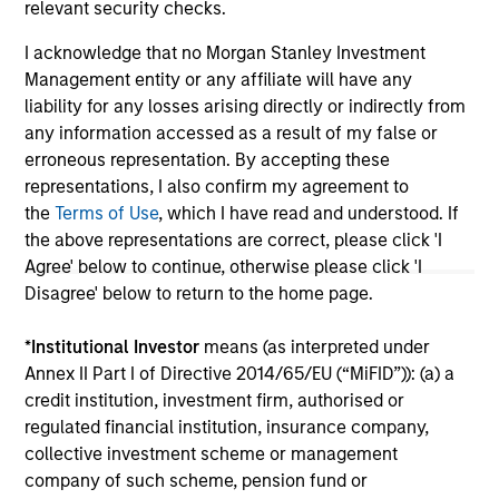
relevant security checks.
May not represent all Team Members.
I acknowledge that no Morgan Stanley Investment
Management entity or any affiliate will have any
The information on this page is for informational
purposes only. The information contained herein does
liability for any losses arising directly or indirectly from
not constitute and should not be construed as an
any information accessed as a result of my false or
offering of advisory services or an offer to sell or a
erroneous representation. By accepting these
solicitation of an offer to buy any securities in any
representations, I also confirm my agreement to
jurisdiction in which such offer or solicitation,
purchase or sale would be unlawful under the
the
Terms of Use
, which I have read and understood. If
securities, insurance or other laws of such jurisdiction.
the above representations are correct, please click 'I
Agree' below to continue, otherwise please click 'I
All investing involves risks, including a loss of principal.
Disagree' below to return to the home page.
Please refer to the strategy detail page for important
information on the strategy, including additional risk
*
Institutional Investor
means (as interpreted under
considerations.
Annex II Part I of Directive 2014/65/EU (“MiFID”)): (a) a
credit institution, investment firm, authorised or
regulated financial institution, insurance company,
collective investment scheme or management
company of such scheme, pension fund or