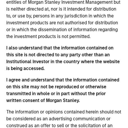
solutions. Prior to joining MSIM in 2022, Ed
entities of Morgan Stanley Investment Management but
graduated from King’s College London with an MSc
is neither directed at, nor is it intended for distribution
in International Management and research focusing
to, or use by, persons in any jurisdiction in which the
on the investment analysis process and product
investment products are not authorised for distribution
design for sustainable public and private equity
or in which the dissemination of information regarding
funds. Ed also holds a B.A. in History from Durham
the investment products is not permitted.
University.
I also understand that the information contained on
this site is not directed to any party other than an
Institutional Investor in the country where the website
is being accessed.
Team Insights
I agree and understand that the information contained
on this site may not be reproduced or otherwise
transmitted in whole or in part without the prior
written consent of Morgan Stanley.
The information or opinions contained herein should not
be considered as an advertising communication or
construed as an offer to sell or the solicitation of an