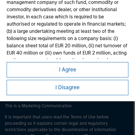
management company of such fund, commodity or
commodity derivatives dealer, or other institutional
investor, in each case which is required to be
authorised or regulated to operate in financial markets;
(b) a large undertaking meeting at least two of the
following size requirements on a company basis: (i)
balance sheet total of EUR 20 million, (ii) net turnover of
Morgan Stanley
EUR 40 million or (iii) own funds of EUR 2 million, acting
on its own account; or (c) a national or regional
Morgan Stanley Careers
government, including public bodies that manage
I Agree
public debt at national or regional level, Central Banks,
international and supranational institutions such as the
I Disagree
World Bank, the IMF, the ECB, the EIB and other similar
international organisations, acting on its own account.
This is a Marketing Communication.
Please note, the definition of an Institutional Investor
may not be a definition that is provided by the regulator
It is important that users read the Terms of Use before
of the home state where the website is being accessed.
proceeding as it explains certain legal and regulatory
restrictions applicable to the dissemination of information