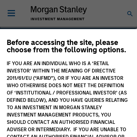
Ed A. Chambers
Before accessing the site, please
choose from the following options.
Associate
IF YOU ARE AN INDIVIDUAL WHO IS A ‘RETAIL
INVESTOR’ WITHIN THE MEANING OF DIRECTIVE
2011/61/EU (“AIFMD”), OR IF YOU ARE AN INVESTOR
WHO OTHERWISE DOES NOT MEET THE DEFINITION
OF ‘INSTITUTIONAL / PROFESSIONAL INVESTOR’ (AS
DEFINED BELOW), AND YOU HAVE QUERIES RELATING
TO AN INVESTMENT IN MORGAN STANLEY
INVESTMENT MANAGEMENT PRODUCTS, YOU
SHOULD CONTACT AN AUTHORISED FINANCIAL
ADVISER OR INTERMEDIARY. IF YOU ARE UNABLE TO
CONTACT AN AUTHORISED FINANCIAL ADVISOR OR