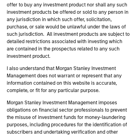
offer to buy any investment product nor shall any such
investment products be offered or sold to any person in
ARTICLE
any jurisdiction in which such offer, solicitation,
purchase, or sale would be unlawful under the laws of
Sustainable Investing – The Long
such jurisdiction. All investment products are subject to
View
detailed restrictions associated with investing which
are contained in the prospectus related to any such
The landscape for sustainable investing has
investment product.
become fragmented and complex. In this
article the Morgan Stanley Sustainability team
I also understand that Morgan Stanley Investment
filters the noise and shares our view of 5 key
Management does not warrant or represent that any
themes that we believe will influence the long-
information contained on this website is accurate,
term direction of sustainable investing.
complete, or fit for any particular purpose.
Morgan Stanley Investment Management imposes
12-JAN-2026
obligations on financial sector professionals to prevent
the misuse of investment funds for money-laundering
purposes, including procedures for the identification of
subscribers and undertaking verification and other