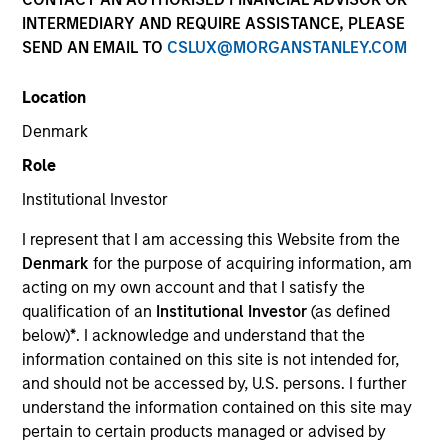
INTERMEDIARY AND REQUIRE ASSISTANCE, PLEASE
SEND AN EMAIL TO
CSLUX@MORGANSTANLEY.COM
Location
Denmark
Role
Institutional Investor
YEARS OF INDUSTRY EXPERIENCE
I represent that I am accessing this Website from the
4
Years
Denmark
for the purpose of acquiring information, am
acting on my own account and that I satisfy the
qualification of an
Institutional Investor
(as defined
below)
*
. I acknowledge and understand that the
Ed Chambers is an Associate. In this role, Ed
information contained on this site is not intended for,
supports investment teams with the
and should not be accessed by, U.S. persons. I further
implementation of sustainability regulation and
understand the information contained on this site may
frameworks, and the development of new product
pertain to certain products managed or advised by