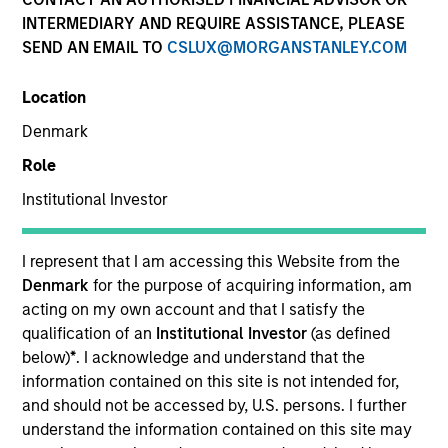
INTERMEDIARY AND REQUIRE ASSISTANCE, PLEASE
SEND AN EMAIL TO
CSLUX@MORGANSTANLEY.COM
Location
Denmark
Role
Institutional Investor
I represent that I am accessing this Website from the
YEARS OF INDUSTRY EXPERIENCE
Denmark
for the purpose of acquiring information, am
28
Years
acting on my own account and that I satisfy the
qualification of an
Institutional Investor
(as defined
below)
*
. I acknowledge and understand that the
TEAM
information contained on this site is not intended for,
Portfolio Solutions Group
and should not be accessed by, U.S. persons. I further
understand the information contained on this site may