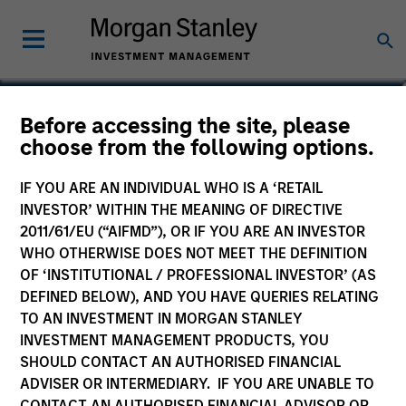
Rui de Figueiredo, Ph.D.
Before accessing the site, please
choose from the following options.
Global Head of Investment and Client
Solutions and CIO of the Solutions and
IF YOU ARE AN INDIVIDUAL WHO IS A ‘RETAIL
Multi Asset Group
INVESTOR’ WITHIN THE MEANING OF DIRECTIVE
2011/61/EU (“AIFMD”), OR IF YOU ARE AN INVESTOR
WHO OTHERWISE DOES NOT MEET THE DEFINITION
OF ‘INSTITUTIONAL / PROFESSIONAL INVESTOR’ (AS
DEFINED BELOW), AND YOU HAVE QUERIES RELATING
TO AN INVESTMENT IN MORGAN STANLEY
INVESTMENT MANAGEMENT PRODUCTS, YOU
SHOULD CONTACT AN AUTHORISED FINANCIAL
ADVISER OR INTERMEDIARY. IF YOU ARE UNABLE TO
CONTACT AN AUTHORISED FINANCIAL ADVISOR OR