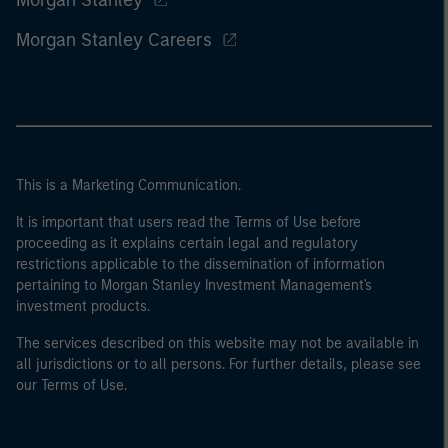
Morgan Stanley
Morgan Stanley Careers
This is a Marketing Communication.
It is important that users read the Terms of Use before
proceeding as it explains certain legal and regulatory
restrictions applicable to the dissemination of information
pertaining to Morgan Stanley Investment Management's
investment products.
The services described on this website may not be available in
all jurisdictions or to all persons. For further details, please see
our Terms of Use.