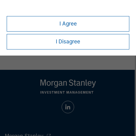
jurisdiction in which such offer or solicitation,
purchase or sale would be unlawful under the
securities, insurance or other laws of such jurisdiction.
I Agree
All investing involves risks, including a loss of principal.
Please refer to the strategy detail page for important
I Disagree
information on the strategy, including additional risk
considerations.