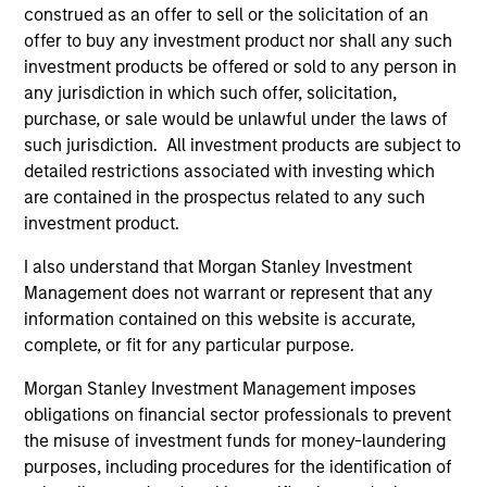
construed as an offer to sell or the solicitation of an
Prior to joining Morgan Stanley in 2007, Rui led
offer to buy any investment product nor shall any such
research on behalf of Citi Alternative Investments,
investment products be offered or sold to any person in
developing and implementing leading-edge
any jurisdiction in which such offer, solicitation,
research on portfolio strategy with alternative
purchase, or sale would be unlawful under the laws of
investments. He also has strategy consulting
such jurisdiction. All investment products are subject to
experience from his time at Boston Consulting
detailed restrictions associated with investing which
Group and Alliance Consulting Group. He has over
are contained in the prospectus related to any such
25 years of financial services experience.
investment product.
Rui has published extensively in finance,
I also understand that Morgan Stanley Investment
economics, law and political science journals. He is
Management does not warrant or represent that any
a tenured professor at the Graduate School and an
information contained on this website is accurate,
associate professor (emeritus) at the Haas School
complete, or fit for any particular purpose.
of Business at the University of California, Berkeley.
Rui holds an AB degree from Harvard University, and
Morgan Stanley Investment Management imposes
a PhD and two master’s degrees from Stanford
obligations on financial sector professionals to prevent
University.
the misuse of investment funds for money-laundering
purposes, including procedures for the identification of