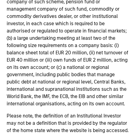
company of such scheme, pension fund or
enhancing returns from tactical positioning
management company of such fund, commodity or
and seeking to deliver attractive returns and
commodity derivatives dealer, or other institutional
downside protection in volatile markets. The
investor, in each case which is required to be
Strategy can be customised to client-
authorised or regulated to operate in financial markets;
specified risk levels, with a range of
(b) a large undertaking meeting at least two of the
following size requirements on a company basis: (i)
instruments for implementation of asset
balance sheet total of EUR 20 million, (ii) net turnover of
class exposures including direct securities,
EUR 40 million or (iii) own funds of EUR 2 million, acting
active funds and ETFs.
on its own account; or (c) a national or regional
government, including public bodies that manage
public debt at national or regional level, Central Banks,
Global Balanced Risk Control Strategy:
international and supranational institutions such as the
Fixed Weight Benchmark
World Bank, the IMF, the ECB, the EIB and other similar
Invests across global asset classes, aiming
international organisations, acting on its own account.
to manage tracking error around a fixed-
weight benchmark while enhancing returns
Please note, the definition of an Institutional Investor
may not be a definition that is provided by the regulator
from tactical positioning and seeking excess
of the home state where the website is being accessed.
returns, with a measure of downside