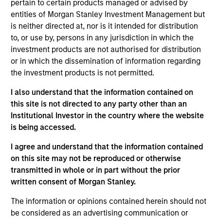
pertain to certain products managed or advised by
entities of Morgan Stanley Investment Management but
We are committed to delivering
is neither directed at, nor is it intended for distribution
exceptional service and superior
investment results. We have a client-
to, or use by, persons in any jurisdiction in which the
centric approach to portfolio
investment products are not authorised for distribution
management and an innovative asset
or in which the dissemination of information regarding
allocation methodology designed to
address the increasing diversity of
the investment products is not permitted.
investment options.
I also understand that the information contained on
this site is not directed to any party other than an
Rui is Global Head of Investment and Client
Institutional Investor in the country where the website
Solutions and CIO of the Solutions and Multi Asset
is being accessed.
Group, overseeing businesses that offer multi-
asset, alternative, sustainable and specialty
I agree and understand that the information contained
solutions. He is a member of the Morgan Stanley
on this site may not be reproduced or otherwise
Global Investment Committee and the Morgan
transmitted in whole or in part without the prior
Stanley Investment Management Operating
written consent of Morgan Stanley.
Committee as well as a senior sponsor of the
Morgan Stanley Investment Management
The information or opinions contained herein should not
Sustainability Council.
be considered as an advertising communication or