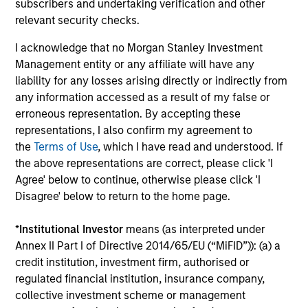
subscribers and undertaking verification and other
relevant security checks.
Portfolio Solutions Group
I acknowledge that no Morgan Stanley Investment
Management entity or any affiliate will have any
liability for any losses arising directly or indirectly from
Global Balanced Income Strategy
any information accessed as a result of my false or
Invests across global asset classes, aiming
erroneous representation. By accepting these
to manage total portfolio risk while
representations, I also confirm my agreement to
enhancing returns from tactical positioning,
the
Terms of Use
, which I have read and understood. If
seeking to deliver attractive returns, a
the above representations are correct, please click 'I
Agree' below to continue, otherwise please click 'I
stable income and a measure of downside
Disagree' below to return to the home page.
protection in volatile markets.
*
Institutional Investor
means (as interpreted under
Annex II Part I of Directive 2014/65/EU (“MiFID”)): (a) a
Global Balanced Risk Control Strategy:
credit institution, investment firm, authorised or
Total Portfolio Risk Control
regulated financial institution, insurance company,
Invests across global asset classes, aiming
collective investment scheme or management
to manage total portfolio risk while