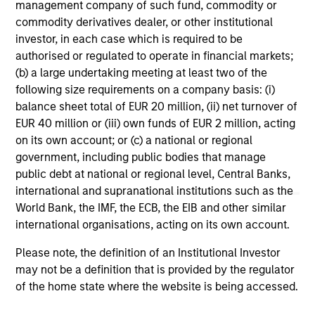
management company of such fund, commodity or
commodity derivatives dealer, or other institutional
investor, in each case which is required to be
authorised or regulated to operate in financial markets;
PRESS RELEASE
AL
(b) a large undertaking meeting at least two of the
following size requirements on a company basis: (i)
Kobalt Partners with Morgan Stanley
Pr
balance sheet total of EUR 20 million, (ii) net turnover of
Tactical Value to Invest More Than
EUR 40 million or (iii) own funds of EUR 2 million, acting
We
$700 Million In Music Copyrights
on its own account; or (c) a national or regional
Kobalt today announced a new partnership
be
government, including public bodies that manage
with investment funds managed by Morgan
cr
public debt at national or regional level, Central Banks,
Stanley Tactical Value to invest more than
fi
international and supranational institutions such as the
$700 million to acquire music copyrights over
cyc
World Bank, the IMF, the ECB, the EIB and other similar
the next few years. As part of the venture,
international organisations, acting on its own account.
Kobalt will manage the creative, synch,
licensing, administration, and investment
Please note, the definition of an Institutional Investor
services for the copyrights.
31-OCT-2023
16-
may not be a definition that is provided by the regulator
of the home state where the website is being accessed.