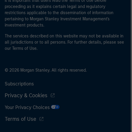
It is important that users read the Terms of Use before
proceeding as it explains certain legal and regulatory
restrictions applicable to the dissemination of information
pertaining to Morgan Stanley Investment Management's
investment products.
The services described on this website may not be available in
all jurisdictions or to all persons. For further details, please see
our Terms of Use.
© 2026 Morgan Stanley. All rights reserved.
Subscriptions
Privacy & Cookies
Your Privacy Choices
Terms of Use