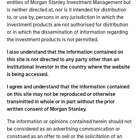
which opportunistically invests across
entities of Morgan Stanley Investment Management but
the credit and equity spectrum, fills a
is neither directed at, nor is it intended for distribution
‘white space’ where capital remains
relatively scarce, and alpha should
to, or use by, persons in any jurisdiction in which the
therefore be more readily available.
investment products are not authorised for distribution
or in which the dissemination of information regarding
Cameron Smalls is a Managing Director within
the investment products is not permitted.
Morgan Stanley’s Tactical Value Team (MSTV). Mr.
I also understand that the information contained on
Smalls rejoined Morgan Stanley in 2022. Prior to his
this site is not directed to any party other than an
current role, he was a Partner at Silver Rock
Institutional Investor in the country where the website
Financial, a multi-billion dollar credit-focused asset
is being accessed.
manager and the former investment office of the
Milken Family, where he led investments in liquid
I agree and understand that the information contained
high yield and leveraged loans, private credit, and
on this site may not be reproduced or otherwise
music royalties globally. Prior to joining Silver Rock
transmitted in whole or in part without the prior
in 2012, Mr. Smalls was a founding member of
written consent of Morgan Stanley.
Morgan Stanley Private Credit, where he was
responsible for originating, structuring, and
The information or opinions contained herein should not
executing credit and private equity investments
be considered as an advertising communication or
across various industries. Prior to that role, he was
construed as an offer to sell or the solicitation of an