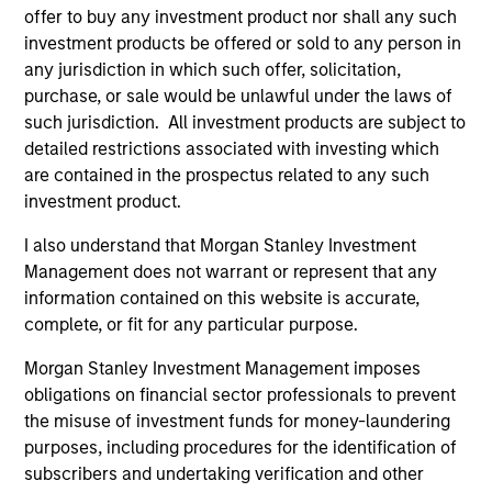
a member of the Leveraged Finance & Acquisition
offer to buy any investment product nor shall any such
Finance Group at Morgan Stanley. Mr. Smalls
investment products be offered or sold to any person in
graduated from the Wharton School at the
any jurisdiction in which such offer, solicitation,
University of Pennsylvania and received a B.S.
purchase, or sale would be unlawful under the laws of
magna cum laude in Economics.
such jurisdiction. All investment products are subject to
detailed restrictions associated with investing which
are contained in the prospectus related to any such
investment product.
Q&A with Cameron
I also understand that Morgan Stanley Investment
Management does not warrant or represent that any
information contained on this website is accurate,
Welcome back! How was your return to
complete, or fit for any particular purpose.
Morgan Stanley?
Morgan Stanley Investment Management imposes
obligations on financial sector professionals to prevent
What drew you back to Morgan Stanley?
the misuse of investment funds for money-laundering
purposes, including procedures for the identification of
subscribers and undertaking verification and other
What does your background add to the