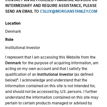
INTERMEDIARY AND REQUIRE ASSISTANCE, PLEASE
SEND AN EMAIL TO
CSLUX@MORGANSTANLEY.COM
Location
Denmark
Role
Institutional Investor
YEARS OF INDUSTRY EXPERIENCE
I represent that I am accessing this Website from the
19
Years
Denmark
for the purpose of acquiring information, am
acting on my own account and that I satisfy the
TEAM
qualification of an
Institutional Investor
(as defined
below)
*
. I acknowledge and understand that the
Morgan Stanley Tactical Value
information contained on this site is not intended for,
and should not be accessed by, U.S. persons. I further
understand the information contained on this site may
We believe Tactical Value’s mandate,
pertain to certain products managed or advised by