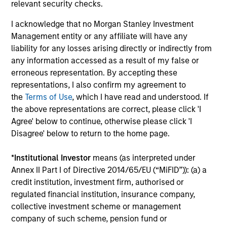
relevant security checks.
team?
I acknowledge that no Morgan Stanley Investment
Management entity or any affiliate will have any
Beyond the current market environment,
liability for any losses arising directly or indirectly from
why is Tactical Value attractive in the
any information accessed as a result of my false or
longer term?
erroneous representation. By accepting these
representations, I also confirm my agreement to
What differentiated opportunities do you
the
Terms of Use
, which I have read and understood. If
find compelling right now?
the above representations are correct, please click 'I
Agree' below to continue, otherwise please click 'I
Disagree' below to return to the home page.
Team Insights
*
Institutional Investor
means (as interpreted under
Annex II Part I of Directive 2014/65/EU (“MiFID”)): (a) a
credit institution, investment firm, authorised or
regulated financial institution, insurance company,
collective investment scheme or management
company of such scheme, pension fund or