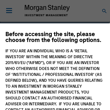
Cameron Smalls
Before accessing the site, please
choose from the following options.
Managing Director
IF YOU ARE AN INDIVIDUAL WHO IS A ‘RETAIL
INVESTOR’ WITHIN THE MEANING OF DIRECTIVE
2011/61/EU (“AIFMD”), OR IF YOU ARE AN INVESTOR
WHO OTHERWISE DOES NOT MEET THE DEFINITION
OF ‘INSTITUTIONAL / PROFESSIONAL INVESTOR’ (AS
DEFINED BELOW), AND YOU HAVE QUERIES RELATING
TO AN INVESTMENT IN MORGAN STANLEY
INVESTMENT MANAGEMENT PRODUCTS, YOU
SHOULD CONTACT AN AUTHORISED FINANCIAL
ADVISER OR INTERMEDIARY. IF YOU ARE UNABLE TO
CONTACT AN AUTHORISED FINANCIAL ADVISOR OR