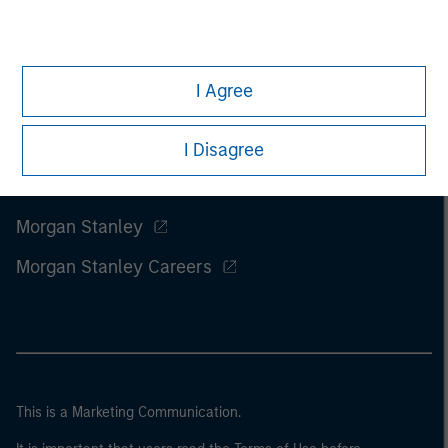
I Agree
I Disagree
Morgan Stanley
Morgan Stanley Careers
This is a Marketing Communication.