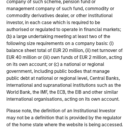
company of such scheme, pension fund or
management company of such fund, commodity or
commodity derivatives dealer, or other institutional
investor, in each case which is required to be
authorised or regulated to operate in financial markets;
(b) a large undertaking meeting at least two of the
10-JUL-2026
10
following size requirements on a company basis: (i)
balance sheet total of EUR 20 million, (ii) net turnover of
EUR 40 million or (iii) own funds of EUR 2 million, acting
on its own account; or (c) a national or regional
government, including public bodies that manage
public debt at national or regional level, Central Banks,
international and supranational institutions such as the
May not represent all Team Members.
World Bank, the IMF, the ECB, the EIB and other similar
international organisations, acting on its own account.
The information on this page is for informational
purposes only. The information contained herein does
Please note, the definition of an Institutional Investor
not constitute and should not be construed as an
offering of advisory services or an offer to sell or a
may not be a definition that is provided by the regulator
solicitation of an offer to buy any securities in any
of the home state where the website is being accessed.
jurisdiction in which such offer or solicitation,