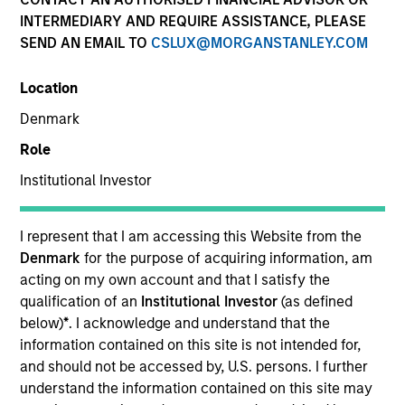
INTERMEDIARY AND REQUIRE ASSISTANCE, PLEASE
SEND AN EMAIL TO
CSLUX@MORGANSTANLEY.COM
Location
Denmark
Role
Institutional Investor
YEARS OF INDUSTRY EXPERIENCE
24
Years
I represent that I am accessing this Website from the
Denmark
for the purpose of acquiring information, am
TEAM
acting on my own account and that I satisfy the
qualification of an
Institutional Investor
(as defined
High Yield Team
below)
*
. I acknowledge and understand that the
information contained on this site is not intended for,
and should not be accessed by, U.S. persons. I further
understand the information contained on this site may
Bo Hunt is a portfolio manager on the high yield