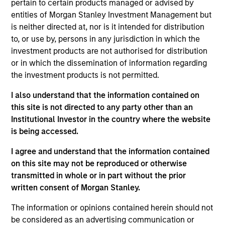
pertain to certain products managed or advised by
team. He is responsible for buy and sell decisions,
entities of Morgan Stanley Investment Management but
portfolio construction and risk management for the
is neither directed at, nor is it intended for distribution
firm’s high yield strategies. Bo began his career in
to, or use by, persons in any jurisdiction in which the
the investment management industry in 2002. He
investment products are not authorised for distribution
joined Eaton Vance in 2016. Morgan Stanley
or in which the dissemination of information regarding
acquired Eaton Vance in March 2021. Previously, he
the investment products is not permitted.
was a credit analyst at Fidelity International in
London and a distressed debt analyst at Bank of
I also understand that the information contained on
America Merrill Lynch. Bo earned a B.S. in
this site is not directed to any party other than an
economics from the Wharton School at the
Institutional Investor in the country where the website
University of Pennsylvania.
is being accessed.
I agree and understand that the information contained
on this site may not be reproduced or otherwise
transmitted in whole or in part without the prior
High Yield Team
written consent of Morgan Stanley.
The information or opinions contained herein should not
US Middle Market High Yield Strategy
be considered as an advertising communication or