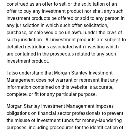
Invests in U.S.-denominated debt issued by
construed as an offer to sell or the solicitation of an
corporations and non-government issuers,
offer to buy any investment product nor shall any such
with a focus on middle market credit.
investment products be offered or sold to any person in
any jurisdiction in which such offer, solicitation,
purchase, or sale would be unlawful under the laws of
Global High Yield Strategy
such jurisdiction. All investment products are subject to
Invests globally with a focus on U.S. middle
detailed restrictions associated with investing which
market credits and on larger, higher-quality
are contained in the prospectus related to any such
investment product.
issuers in Europe and in Asia.
I also understand that Morgan Stanley Investment
Management does not warrant or represent that any
European High Yield Bond Strategy
information contained on this website is accurate,
Invests in high-yielding fixed income
complete, or fit for any particular purpose.
securities, primarily euro-denominated
Morgan Stanley Investment Management imposes
corporate debt that offers yields above that
obligations on financial sector professionals to prevent
generally available on investment-grade
the misuse of investment funds for money-laundering
debt.
purposes, including procedures for the identification of