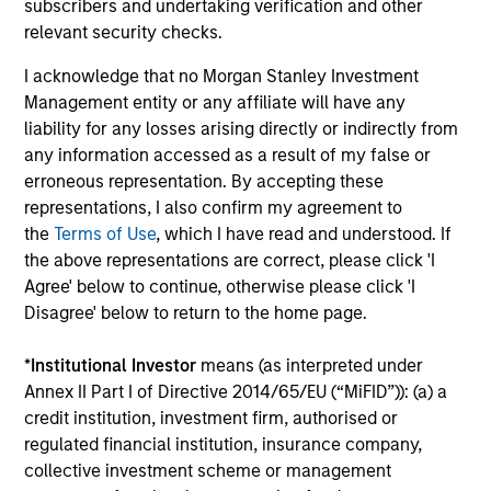
subscribers and undertaking verification and other
relevant security checks.
Team Insights
I acknowledge that no Morgan Stanley Investment
Management entity or any affiliate will have any
liability for any losses arising directly or indirectly from
any information accessed as a result of my false or
erroneous representation. By accepting these
representations, I also confirm my agreement to
the
Terms of Use
, which I have read and understood. If
the above representations are correct, please click 'I
Agree' below to continue, otherwise please click 'I
Disagree' below to return to the home page.
ARTICLE
AR
*
Institutional Investor
means (as interpreted under
High Yield Market Monitor – Q2 2026
Hi
Annex II Part I of Directive 2014/65/EU (“MiFID”)): (a) a
credit institution, investment firm, authorised or
An in-depth review of the US and European
An
regulated financial institution, insurance company,
High Yield markets.
Hig
collective investment scheme or management