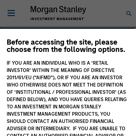
Bo Hunt
Before accessing the site, please
choose from the following options.
Managing Director, Portfolio Manager
IF YOU ARE AN INDIVIDUAL WHO IS A ‘RETAIL
INVESTOR’ WITHIN THE MEANING OF DIRECTIVE
2011/61/EU (“AIFMD”), OR IF YOU ARE AN INVESTOR
WHO OTHERWISE DOES NOT MEET THE DEFINITION
OF ‘INSTITUTIONAL / PROFESSIONAL INVESTOR’ (AS
DEFINED BELOW), AND YOU HAVE QUERIES RELATING
TO AN INVESTMENT IN MORGAN STANLEY
INVESTMENT MANAGEMENT PRODUCTS, YOU
SHOULD CONTACT AN AUTHORISED FINANCIAL
ADVISER OR INTERMEDIARY. IF YOU ARE UNABLE TO
CONTACT AN AUTHORISED FINANCIAL ADVISOR OR