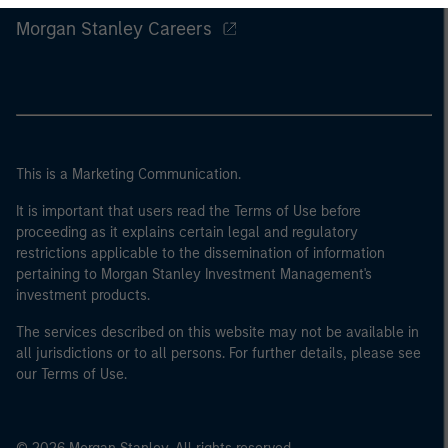
Morgan Stanley Careers
This is a Marketing Communication.
It is important that users read the Terms of Use before
proceeding as it explains certain legal and regulatory
restrictions applicable to the dissemination of information
pertaining to Morgan Stanley Investment Management's
investment products.
The services described on this website may not be available in
all jurisdictions or to all persons. For further details, please see
our Terms of Use.