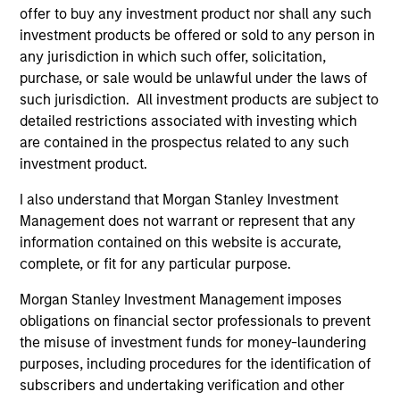
offer to buy any investment product nor shall any such
investment products be offered or sold to any person in
any jurisdiction in which such offer, solicitation,
ALTS IN FOCUS
AL
purchase, or sale would be unlawful under the laws of
such jurisdiction. All investment products are subject to
Private Equity 2026 Midyear Outlook
Pr
detailed restrictions associated with investing which
The foundation for a multi-year recovery is
We
are contained in the prospectus related to any such
now in place. The next phase depends less on
yea
investment product.
direction than on breadth.
dis
I also understand that Morgan Stanley Investment
202
Management does not warrant or represent that any
information contained on this website is accurate,
complete, or fit for any particular purpose.
Morgan Stanley Investment Management imposes
16-JUL-2026
16-
obligations on financial sector professionals to prevent
the misuse of investment funds for money-laundering
purposes, including procedures for the identification of
subscribers and undertaking verification and other