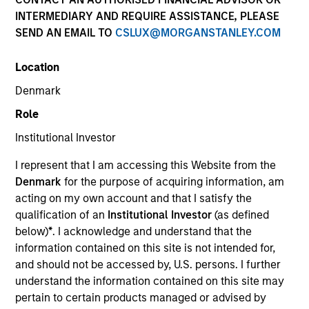
INTERMEDIARY AND REQUIRE ASSISTANCE, PLEASE
SEND AN EMAIL TO
CSLUX@MORGANSTANLEY.COM
Location
Denmark
Role
Institutional Investor
YEARS OF INDUSTRY EXPERIENCE
I represent that I am accessing this Website from the
10
Years
Denmark
for the purpose of acquiring information, am
acting on my own account and that I satisfy the
TEAM
qualification of an
Institutional Investor
(as defined
below)
*
. I acknowledge and understand that the
Morgan Stanley Private Equity Asia
information contained on this site is not intended for,
and should not be accessed by, U.S. persons. I further
understand the information contained on this site may
Bill Wu is a Vice President of Morgan Stanley. Mr.
pertain to certain products managed or advised by