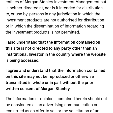
Wu joined the firm in 2018 and focuses on the
entities of Morgan Stanley Investment Management but
group’s private equity transactions in Southeast
is neither directed at, nor is it intended for distribution
Asia and Taiwan. Prior to joining Morgan Stanley, he
to, or use by, persons in any jurisdiction in which the
was with J.P. Morgan’s investment banking division
investment products are not authorised for distribution
focusing on M&A transactions in Asia. Mr. Wu is
or in which the dissemination of information regarding
based in Hong Kong. Mr. Wu received a B.Sc. in
the investment products is not permitted.
Quantitative Finance from the Chinese University of
I also understand that the information contained on
Hong Kong.
this site is not directed to any party other than an
Institutional Investor in the country where the website
is being accessed.
Team Insights
I agree and understand that the information contained
on this site may not be reproduced or otherwise
transmitted in whole or in part without the prior
written consent of Morgan Stanley.
The information or opinions contained herein should not
be considered as an advertising communication or
construed as an offer to sell or the solicitation of an