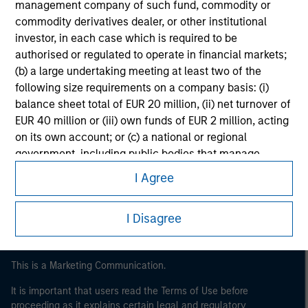
management company of such fund, commodity or
commodity derivatives dealer, or other institutional
investor, in each case which is required to be
authorised or regulated to operate in financial markets;
(b) a large undertaking meeting at least two of the
following size requirements on a company basis: (i)
balance sheet total of EUR 20 million, (ii) net turnover of
EUR 40 million or (iii) own funds of EUR 2 million, acting
on its own account; or (c) a national or regional
Morgan Stanley
government, including public bodies that manage
Morgan Stanley Careers
public debt at national or regional level, Central Banks,
I Agree
international and supranational institutions such as the
World Bank, the IMF, the ECB, the EIB and other similar
I Disagree
international organisations, acting on its own account.
Please note, the definition of an Institutional Investor
may not be a definition that is provided by the regulator
This is a Marketing Communication.
of the home state where the website is being accessed.
It is important that users read the Terms of Use before
proceeding as it explains certain legal and regulatory