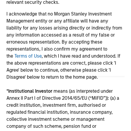
relevant security checks.
I acknowledge that no Morgan Stanley Investment
Management entity or any affiliate will have any
May not represent all Team Members.
liability for any losses arising directly or indirectly from
The information on this page is for informational
any information accessed as a result of my false or
purposes only. The information contained herein does
erroneous representation. By accepting these
not constitute and should not be construed as an
representations, I also confirm my agreement to
offering of advisory services or an offer to sell or a
solicitation of an offer to buy any securities in any
the
Terms of Use
, which I have read and understood. If
jurisdiction in which such offer or solicitation,
the above representations are correct, please click 'I
purchase or sale would be unlawful under the
Agree' below to continue, otherwise please click 'I
securities, insurance or other laws of such jurisdiction.
Disagree' below to return to the home page.
All investing involves risks, including a loss of principal.
*
Institutional Investor
means (as interpreted under
Please refer to the strategy detail page for important
Annex II Part I of Directive 2014/65/EU (“MiFID”)): (a) a
information on the strategy, including additional risk
considerations.
credit institution, investment firm, authorised or
regulated financial institution, insurance company,
collective investment scheme or management
company of such scheme, pension fund or