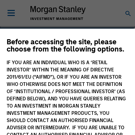
Bill Wu
Before accessing the site, please
choose from the following options.
Vice President
IF YOU ARE AN INDIVIDUAL WHO IS A ‘RETAIL
INVESTOR’ WITHIN THE MEANING OF DIRECTIVE
2011/61/EU (“AIFMD”), OR IF YOU ARE AN INVESTOR
WHO OTHERWISE DOES NOT MEET THE DEFINITION
OF ‘INSTITUTIONAL / PROFESSIONAL INVESTOR’ (AS
DEFINED BELOW), AND YOU HAVE QUERIES RELATING
TO AN INVESTMENT IN MORGAN STANLEY
INVESTMENT MANAGEMENT PRODUCTS, YOU
SHOULD CONTACT AN AUTHORISED FINANCIAL
ADVISER OR INTERMEDIARY. IF YOU ARE UNABLE TO
CONTACT AN AUTHORISED FINANCIAL ADVISOR OR