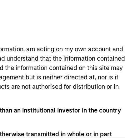
nformation, am acting on my own account and
nd understand that the information contained
nd the information contained on this site may
owth team. He is responsible for
ement but is neither directed at, nor is it
acquired Eaton Vance in March
cts are not authorised for distribution or in
harterholder and member of CFA
than an Institutional Investor in the country
therwise transmitted in whole or in part