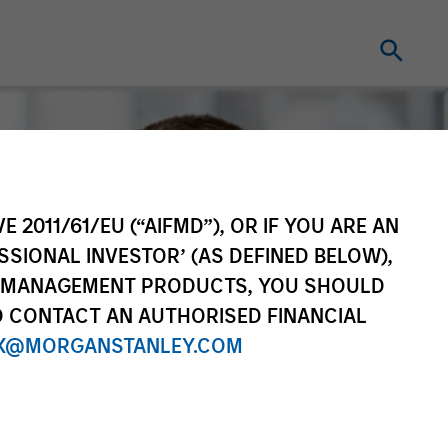
E 2011/61/EU (“AIFMD”), OR IF YOU ARE AN
SSIONAL INVESTOR’ (AS DEFINED BELOW),
NT MANAGEMENT PRODUCTS, YOU SHOULD
O CONTACT AN AUTHORISED FINANCIAL
X@MORGANSTANLEY.COM