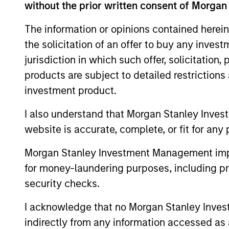
without the prior written consent of Morgan
The information or opinions contained herein
the solicitation of an offer to buy any inves
jurisdiction in which such offer, solicitation
products are subject to detailed restriction
investment product.
ARTICLE
I also understand that Morgan Stanley Inves
2026 Russell Reconstitution:
website is accurate, complete, or fit for any 
A New Lens on Growth,
Morgan Stanley Investment Management impos
Value and Active
The 2026 Russell Reconstitution highlights
for money-laundering purposes, including pro
Management
a broader shift in today’s market: the
security checks.
traditional lines between Growth and
Value are becoming less distinct. Learn
I acknowledge that no Morgan Stanley Investme
what Eaton Vance investment teams think
indirectly from any information accessed as a
that means for portfolio construction,