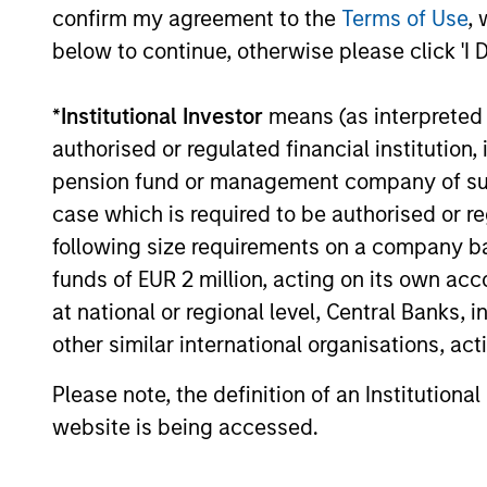
confirm my agreement to the
Terms of Use
, 
diversification and where they see
03-AUG-2026
opportunities for active investors.
below to continue, otherwise please click 'I 
*
Institutional Investor
means (as interpreted u
authorised or regulated financial institut
pension fund or management company of such 
May not represent all Team Members.
case which is required to be authorised or re
The information on this page is for informatio
offering of advisory services or an offer to sell 
following size requirements on a company basis
purchase or sale would be unlawful under the se
funds of EUR 2 million, acting on its own acc
All investing involves risks, including a loss of 
at national or regional level, Central Banks, 
other similar international organisations, ac
Please refer to the strategy detail page for imp
Please note, the definition of an Institutiona
website is being accessed.
Morgan Stan