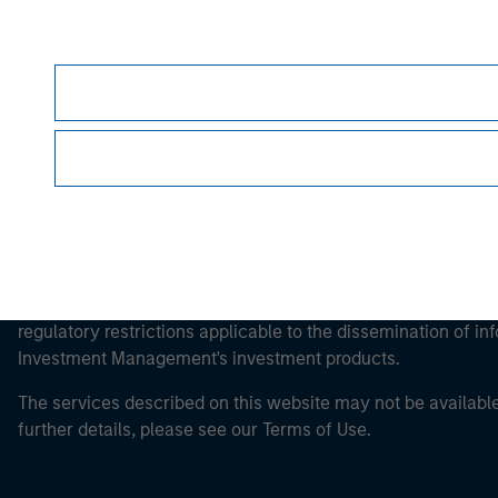
Morgan Stan
This is a Marketing Communication.
It is important that users read the Terms of Use before proce
regulatory restrictions applicable to the dissemination of i
Investment Management's investment products.
The services described on this website may not be available in
further details, please see our Terms of Use.