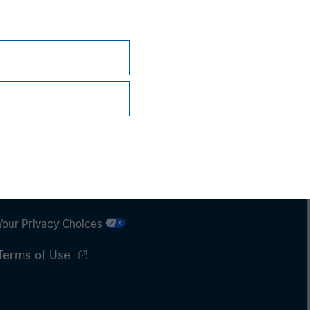
Subscriptions
Privacy & Cookies
Your Privacy Choices
Terms of Use