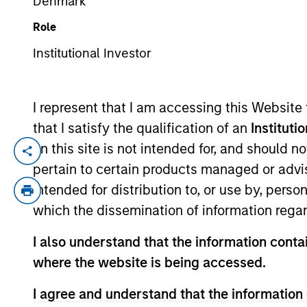
Denmark
Role
YEARS OF INDUSTRY EXPERIENCE
Institutional Investor
9
Years
I represent that I am accessing this Website
that I satisfy the qualification of an
Instituti
on this site is not intended for, and should 
Andrew is a vice president of Morgan Sta
pertain to certain products managed or advis
coverage of fintech, financials and real 
intended for distribution to, or use by, perso
2021. Andrew earned a B.A. in physics a
which the dissemination of information regar
Society Boston.
I also understand that the information contai
where the website is being accessed.
Team Insights
I agree and understand that the information 