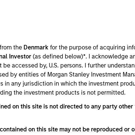
TEAM
Eaton Vance Equity
Team
 from the
Denmark
for the purpose of acquiring i
onal Investor
(as defined below)
*
. I acknowledge a
not be accessed by, U.S. persons. I further understa
nley and a research analyst on the Eaton Vance Core/Gr
ed by entities of Morgan Stanley Investment Manag
estate. He joined Eaton Vance in 2017. Morgan Stanley 
ns in any jurisdiction in which the investment produ
nd economics from Connecticut College. He is a CFA c
ding the investment products is not permitted.
ned on this site is not directed to any party other 
contained on this site may not be reproduced or o