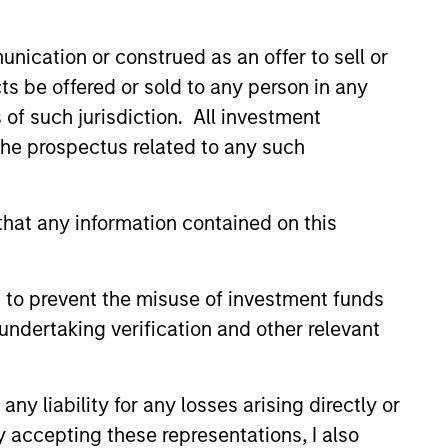
nication or construed as an offer to sell or
ts be offered or sold to any person in any
s of such jurisdiction. All investment
 the prospectus related to any such
hat any information contained on this
lity Stocks Still
in Today’s Market
 to prevent the misuse of investment funds
cks have lagged in recent
undertaking verification and other relevant
history suggests durable
 with strong fundamentals
 positioned to create long-term
y liability for any losses arising directly or
 value.
y accepting these representations, I also