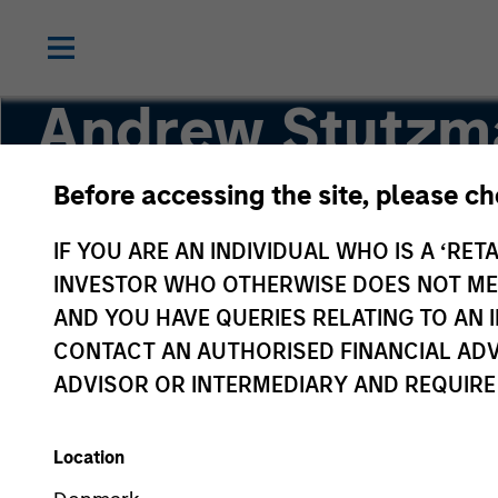
Andrew Stutzm
Before accessing the site, please c
Vice President
IF YOU ARE AN INDIVIDUAL WHO IS A ‘RETA
INVESTOR WHO OTHERWISE DOES NOT MEET
AND YOU HAVE QUERIES RELATING TO A
CONTACT AN AUTHORISED FINANCIAL ADV
ADVISOR OR INTERMEDIARY AND REQUIRE
Location