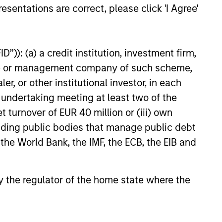
esentations are correct, please click 'I Agree'
6
”)): (a) a credit institution, investment firm,
heme or management company of such scheme,
or other institutional investor, in each
e undertaking meeting at least two of the
onstitute and should not be construed as an
ction in which such offer or solicitation,
t turnover of EUR 40 million or (iii) own
cluding public bodies that manage public debt
 the World Bank, the IMF, the ECB, the EIB and
nsiderations.
 by the regulator of the home state where the