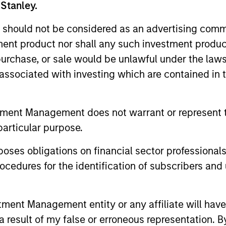
 Stanley.
 should not be considered as an advertising commu
tment product nor shall any such investment produc
, purchase, or sale would be unlawful under the law
s associated with investing which are contained in
ARTICLE
ARTICLE
tment Management does not warrant or represent t
Equity Market Monitor – Q2
Why Qua
particular purpose.
2026
Matter 
es obligations on financial sector professionals
Overview of the current landscape across
Quality sto
cedures for the identification of subscribers and 
equity markets.
years, but 
businesses
remain well
nt Management entity or any affiliate will have an
shareholder
 result of my false or erroneous representation. B