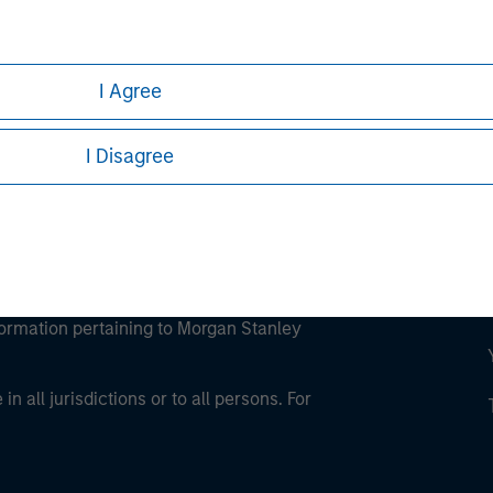
ley Careers
I Agree
I Disagree
eding as it explains certain legal and
nformation pertaining to Morgan Stanley
 all jurisdictions or to all persons. For