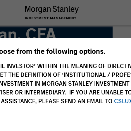
an, CFA
hoose from the following options.
IL INVESTOR’ WITHIN THE MEANING OF DIRECTIV
 THE DEFINITION OF ‘INSTITUTIONAL / PROFE
N INVESTMENT IN MORGAN STANLEY INVESTME
ISER OR INTERMEDIARY. IF YOU ARE UNABLE T
 ASSISTANCE, PLEASE SEND AN EMAIL TO
CSLU