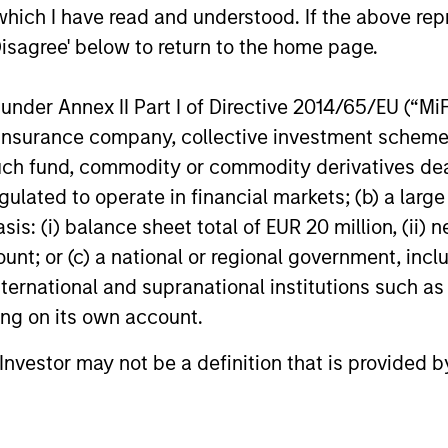
which I have read and understood. If the above repr
14-JUL-2026
08-JUL-202
Disagree' below to return to the home page.
nder Annex II Part I of Directive 2014/65/EU (“MiFID
ion, insurance company, collective investment sc
fund, commodity or commodity derivatives dealer, 
gulated to operate in financial markets; (b) a larg
nal purposes only. The information contained herein does not c
or a solicitation of an offer to buy any securities in any jurisdi
: (i) balance sheet total of EUR 20 million, (ii) ne
curities, insurance or other laws of such jurisdiction.
ount; or (c) a national or regional government, in
principal.
international and supranational institutions such as
ting on its own account.
ortant information on the strategy, including additional risk co
l Investor may not be a definition that is provided
ley