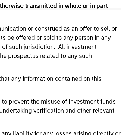
therwise transmitted in whole or in part
sses, characterized by hard-to-
tal employed and strong free
nication or construed as an offer to sell or
tal growth, earnings resilience
ts be offered or sold to any person in any
s of such jurisdiction. All investment
 the prospectus related to any such
nagement, high returns on
hat any information contained on this
 are primarily domiciled outside
 to prevent the misuse of investment funds
undertaking verification and other relevant
 hard-to-replicate intangible
ree cash flow generation. Designed
y liability for any losses arising directly or