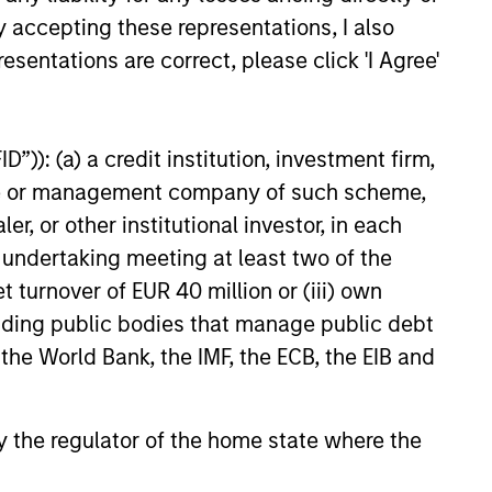
educed downside participation –
y accepting these representations, I also
obacco, fossil fuels and weapons.
esentations are correct, please click 'I Agree'
”)): (a) a credit institution, investment firm,
heme or management company of such scheme,
or other institutional investor, in each
e undertaking meeting at least two of the
t turnover of EUR 40 million or (iii) own
cluding public bodies that manage public debt
 the World Bank, the IMF, the ECB, the EIB and
 by the regulator of the home state where the
OSPECTS