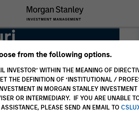
ri
hoose from the following options.
IL INVESTOR’ WITHIN THE MEANING OF DIRECTIV
 THE DEFINITION OF ‘INSTITUTIONAL / PROFE
N INVESTMENT IN MORGAN STANLEY INVESTME
ISER OR INTERMEDIARY. IF YOU ARE UNABLE T
 ASSISTANCE, PLEASE SEND AN EMAIL TO
CSLU