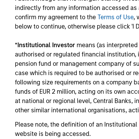
for invest
Select
indirectly from any information accessed as a
while avoi
Strategy
confirm my agreement to the
Terms of Use
, 
below to continue, otherwise please click 'I 
*
Institutional Investor
means (as interpreted u
Team Insights
authorised or regulated financial institut
pension fund or management company of such 
case which is required to be authorised or re
following size requirements on a company basis
funds of EUR 2 million, acting on its own acc
at national or regional level, Central Banks, 
other similar international organisations, ac
Please note, the definition of an Institutiona
GLOBAL EQUITY OBSERVER
website is being accessed.