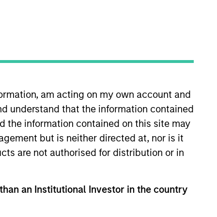
nformation, am acting on my own account and
nd understand that the information contained
organ Stanley in 2023 and has 15
covering global equities at Tesco
nd the information contained on this site may
 equity analyst at long short
ement but is neither directed at, nor is it
duate intake in the Equity
cts are not authorised for distribution or in
London.
than an Institutional Investor in the country
View Team