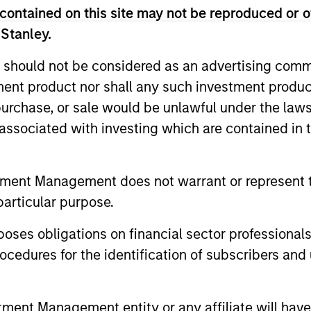
contained on this site may not be reproduced or o
 Stanley.
ted portfolio of 20-40 high quality global busine
 intangible assets, high returns on operating capi
 should not be considered as an advertising commu
 generation. Designed for investors who seek capi
tment product nor shall any such investment produc
ced downside participation.
, purchase, or sale would be unlawful under the law
s associated with investing which are contained in
n high quality resilient companies with strong ma
and strong free-cash-flow generation.
tment Management does not warrant or represent t
particular purpose.
maintain a diversified portfolio of companies that
.
es obligations on financial sector professionals
cedures for the identification of subscribers and 
 25-50 high quality global businesses, characterized by
gh returns on operating capital employed and strong f
nt Management entity or any affiliate will have an