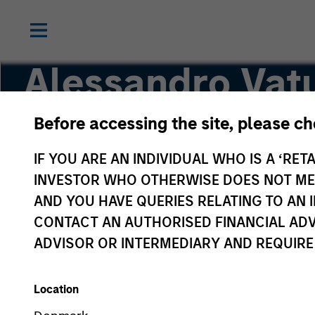
Alessandro Vatu
Before accessing the site, please c
Vice President
IF YOU ARE AN INDIVIDUAL WHO IS A ‘RETA
INVESTOR WHO OTHERWISE DOES NOT MEET
AND YOU HAVE QUERIES RELATING TO A
CONTACT AN AUTHORISED FINANCIAL ADV
ADVISOR OR INTERMEDIARY AND REQUIRE
Location