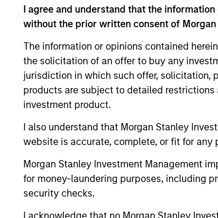
I agree and understand that the information 
without the prior written consent of Morgan
Concentra
Global
replicate
The information or opinions contained herein
Franchise
cash flow
Strategy
the solicitation of an offer to buy any inves
and redu
jurisdiction in which such offer, solicitation
products are subject to detailed restriction
Global
Invests i
investment product.
Quality
capital, 
Strategy
I also understand that Morgan Stanley Inves
International
website is accurate, complete, or fit for any 
Seeks to 
Equity
of the U.S
Morgan Stanley Investment Management impos
Strategy
for money-laundering purposes, including pro
security checks.
Global
Invests in
Quality
assets, hi
I acknowledge that no Morgan Stanley Investme