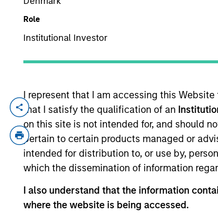
Denmark
Role
YEARS OF INDUSTRY EXPERIENCE
Institutional Investor
17
Years
I represent that I am accessing this Website
that I satisfy the qualification of an
Instituti
Alessandro is a research analyst on the 
years of investment experience. Prior to 
on this site is not intended for, and should 
Pension Investment between 2014 to 2022.
pertain to certain products managed or advis
hedge fund Anavon Capital LLP. He began 
intended for distribution to, or use by, perso
Research department. Alessandro holds a 
which the dissemination of information regar
I also understand that the information contai
International Equity T
where the website is being accessed.