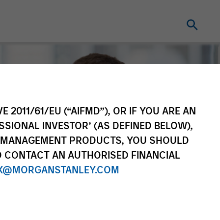
E 2011/61/EU (“AIFMD”), OR IF YOU ARE AN
SSIONAL INVESTOR’ (AS DEFINED BELOW),
NT MANAGEMENT PRODUCTS, YOU SHOULD
O CONTACT AN AUTHORISED FINANCIAL
X@MORGANSTANLEY.COM