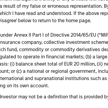
ors who seek capital growth, earnings resilience and r
 result of my false or erroneous representation. B
ding exposure to business activities such as alcohol, t
which I have read and understood. If the above repr
Disagree' below to return to the home page.
nder Annex II Part I of Directive 2014/65/EU (“MiFID
ion, insurance company, collective investment sc
fund, commodity or commodity derivatives dealer, 
gulated to operate in financial markets; (b) a larg
: (i) balance sheet total of EUR 20 million, (ii) ne
ount; or (c) a national or regional government, in
international and supranational institutions such as
ting on its own account.
l Investor may not be a definition that is provided
GLOBAL EQUITY OBSERVER
BRIGHT PR