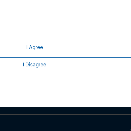
curities, insurance or other laws of such jurisdiction.
principal.
ortant information on the strategy, including additional risk co
I Agree
ley
I Disagree
ley Careers