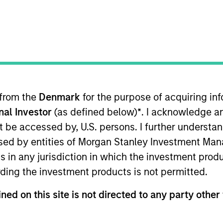
TEAM
International Equity
Team
 from the
Denmark
for the purpose of acquiring i
onal Investor
(as defined below)
*
. I acknowledge a
International Equity team, based in London. He joined M
joining the firm, Alessandro was a senior fund manager 
not be accessed by, U.S. persons. I further understa
 Before that, Alessandro spent two years as generalist
ed by entities of Morgan Stanley Investment Manag
his career at Goldman Sachs in 2009 as part of the gra
ns in any jurisdiction in which the investment produ
First Class BSc in Economics from University College 
ding the investment products is not permitted.
ned on this site is not directed to any party other 
eam