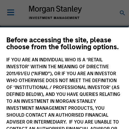
Aaron Benedict, CFA
Before accessing the site, please
choose from the following options.
Vice President
IF YOU ARE AN INDIVIDUAL WHO IS A ‘RETAIL
INVESTOR’ WITHIN THE MEANING OF DIRECTIVE
2011/61/EU (“AIFMD”), OR IF YOU ARE AN INVESTOR
WHO OTHERWISE DOES NOT MEET THE DEFINITION
OF ‘INSTITUTIONAL / PROFESSIONAL INVESTOR’ (AS
DEFINED BELOW), AND YOU HAVE QUERIES RELATING
TO AN INVESTMENT IN MORGAN STANLEY
INVESTMENT MANAGEMENT PRODUCTS, YOU
SHOULD CONTACT AN AUTHORISED FINANCIAL
ADVISER OR INTERMEDIARY. IF YOU ARE UNABLE TO
CONTACT AN AUTHORISED FINANCIAL ADVISOR OR