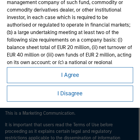
management company of such fund, commodity or
commodity derivatives dealer, or other institutional
investor, in each case which is required to be
authorised or regulated to operate in financial markets;
(b) a large undertaking meeting at least two of the
following size requirements on a company basis: (i)
balance sheet total of EUR 20 million, (ii) net turnover of
EUR 40 million or (iii) own funds of EUR 2 million, acting
Morgan Stanley
on its own account; or (c) a national or regional
Morgan Stanley Careers
government, including public bodies that manage
I Agree
public debt at national or regional level, Central Banks,
international and supranational institutions such as the
World Bank, the IMF, the ECB, the EIB and other similar
I Disagree
international organisations, acting on its own account.
Please note, the definition of an Institutional Investor
This is a Marketing Communication.
may not be a definition that is provided by the regulator
It is important that users read the Terms of Use before
of the home state where the website is being accessed.
proceeding as it explains certain legal and regulatory
restrictions applicable to the dissemination of information