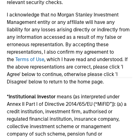
relevant security checks.
I acknowledge that no Morgan Stanley Investment
May not represent all Team Members.
Management entity or any affiliate will have any
The information on this page is for informational
liability for any losses arising directly or indirectly from
purposes only. The information contained herein does
any information accessed as a result of my false or
not constitute and should not be construed as an
erroneous representation. By accepting these
offering of advisory services or an offer to sell or a
solicitation of an offer to buy any securities in any
representations, I also confirm my agreement to
jurisdiction in which such offer or solicitation,
the
Terms of Use
, which I have read and understood. If
purchase or sale would be unlawful under the
the above representations are correct, please click 'I
securities, insurance or other laws of such jurisdiction.
Agree' below to continue, otherwise please click 'I
All investing involves risks, including a loss of principal.
Disagree' below to return to the home page.
Please refer to the strategy detail page for important
*
Institutional Investor
means (as interpreted under
information on the strategy, including additional risk
considerations.
Annex II Part I of Directive 2014/65/EU (“MiFID”)): (a) a
credit institution, investment firm, authorised or
regulated financial institution, insurance company,
collective investment scheme or management
company of such scheme, pension fund or