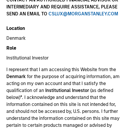
INTERMEDIARY AND REQUIRE ASSISTANCE, PLEASE
SEND AN EMAIL TO
CSLUX@MORGANSTANLEY.COM
Location
Denmark
Role
Institutional Investor
YEARS OF INDUSTRY EXPERIENCE
I represent that I am accessing this Website from the
10
Years
Denmark
for the purpose of acquiring information, am
acting on my own account and that I satisfy the
TEAM
qualification of an
Institutional Investor
(as defined
below)
*
. I acknowledge and understand that the
Eaton Vance Equity Team
information contained on this site is not intended for,
and should not be accessed by, U.S. persons. I further
understand the information contained on this site may
Aaron is a vice president of Morgan Stanley and an
pertain to certain products managed or advised by