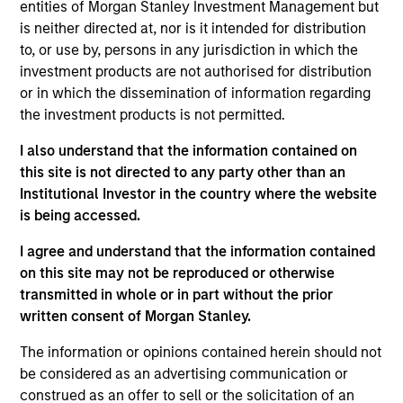
analyst on the Eaton Vance U.S. Small/Mid Cap
entities of Morgan Stanley Investment Management but
team. He is responsible for coverage of the energy
is neither directed at, nor is it intended for distribution
sector. He began his career in the investment
to, or use by, persons in any jurisdiction in which the
management industry with Eaton Vance in 2016.
investment products are not authorised for distribution
Morgan Stanley acquired Eaton Vance in March
or in which the dissemination of information regarding
2021. Aaron earned a B.A. from Cornell University’s
the investment products is not permitted.
College Scholar Program.
I also understand that the information contained on
this site is not directed to any party other than an
Institutional Investor in the country where the website
Team Insights
is being accessed.
I agree and understand that the information contained
on this site may not be reproduced or otherwise
transmitted in whole or in part without the prior
written consent of Morgan Stanley.
The information or opinions contained herein should not
be considered as an advertising communication or
construed as an offer to sell or the solicitation of an