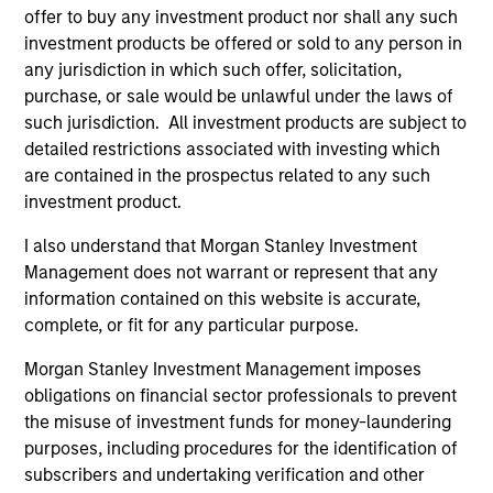
offer to buy any investment product nor shall any such
investment products be offered or sold to any person in
ARTICLE
AR
any jurisdiction in which such offer, solicitation,
purchase, or sale would be unlawful under the laws of
2026 Russell Reconstitution: A New
Eq
such jurisdiction. All investment products are subject to
Lens on Growth, Value and Active
Ov
detailed restrictions associated with investing which
Management
The 2026 Russell Reconstitution highlights a
eq
are contained in the prospectus related to any such
broader shift in today’s market: the traditional
investment product.
lines between Growth and Value are becoming
I also understand that Morgan Stanley Investment
less distinct. Learn what Eaton Vance
Management does not warrant or represent that any
investment teams think that means for
information contained on this website is accurate,
portfolio construction, diversification and
complete, or fit for any particular purpose.
where they see opportunities for active
investors.
03-AUG-2026
14-
Morgan Stanley Investment Management imposes
obligations on financial sector professionals to prevent
the misuse of investment funds for money-laundering
purposes, including procedures for the identification of
subscribers and undertaking verification and other