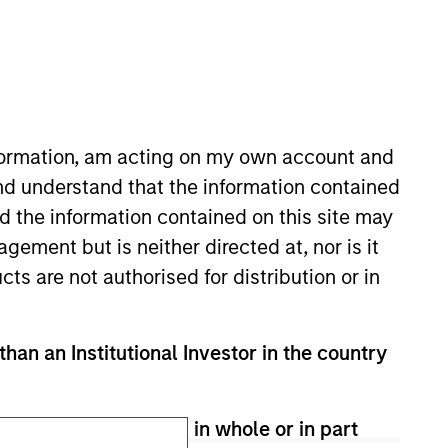
Subscriptions
Privacy & Cookies
Your Privacy Choices
nformation, am acting on my own account and
Terms of Use
nd understand that the information contained
nd the information contained on this site may
ement but is neither directed at, nor is it
cts are not authorised for distribution or in
than an Institutional Investor in the country
therwise transmitted in whole or in part