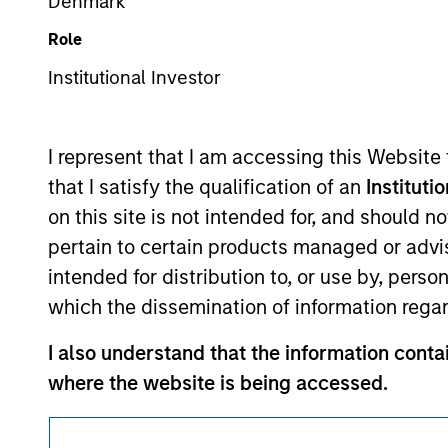
Denmark
This is a Marketing Communication.
Role
It is important that users read the Terms of Use before proce
Institutional Investor
regulatory restrictions applicable to the dissemination of i
Investment Management's investment products.
I represent that I am accessing this Website
The services described on this website may not be available in
that I satisfy the qualification of an
Instituti
further details, please see our Terms of Use.
on this site is not intended for, and should 
pertain to certain products managed or advis
© 2026 Morgan Stanley. All rights reserved.
intended for distribution to, or use by, perso
which the dissemination of information regar
I also understand that the information contai
where the website is being accessed.
I agree and understand that the information 