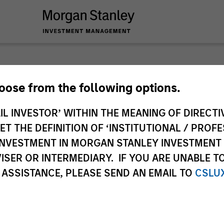
hoose from the following options.
IL INVESTOR’ WITHIN THE MEANING OF DIRECTIV
ley
 THE DEFINITION OF ‘INSTITUTIONAL / PROFE
ley Careers
N INVESTMENT IN MORGAN STANLEY INVESTME
ISER OR INTERMEDIARY. IF YOU ARE UNABLE T
 ASSISTANCE, PLEASE SEND AN EMAIL TO
CSLU