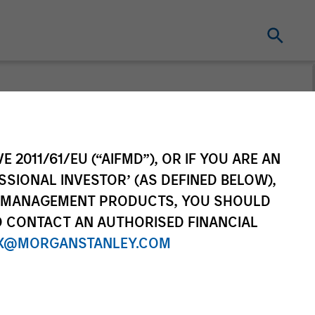
E 2011/61/EU (“AIFMD”), OR IF YOU ARE AN
SSIONAL INVESTOR’ (AS DEFINED BELOW),
NT MANAGEMENT PRODUCTS, YOU SHOULD
O CONTACT AN AUTHORISED FINANCIAL
X@MORGANSTANLEY.COM