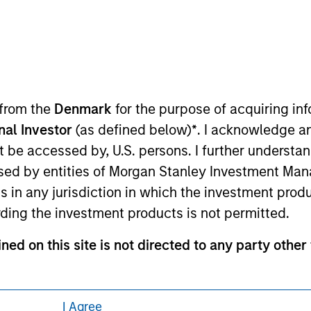
eding as it explains certain legal and
nformation pertaining to Morgan Stanley
 from the
Denmark
for the purpose of acquiring i
 all jurisdictions or to all persons. For
onal Investor
(as defined below)
*
. I acknowledge a
not be accessed by, U.S. persons. I further understa
ed by entities of Morgan Stanley Investment Manag
ns in any jurisdiction in which the investment produ
ding the investment products is not permitted.
ned on this site is not directed to any party other 
contained on this site may not be reproduced or o
I Agree