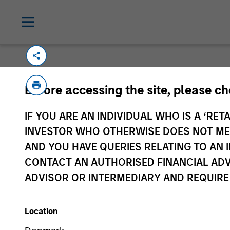
Before accessing the site, please c
IF YOU ARE AN INDIVIDUAL WHO IS A ‘RETA
Morgan Stan
INVESTOR WHO OTHERWISE DOES NOT MEET
Morgan Stan
AND YOU HAVE QUERIES RELATING TO A
CONTACT AN AUTHORISED FINANCIAL ADV
ADVISOR OR INTERMEDIARY AND REQUIRE
Location