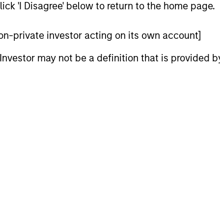
ick 'I Disagree' below to return to the home page.
 non-private investor acting on its own account]
l Investor may not be a definition that is provided
2
3
SS-
CULTURE
CIPLINARY
Counterpoint Global has 
NKING AND
distinctive culture that
encourages innovation,
EARCH INTO
evolution and continued