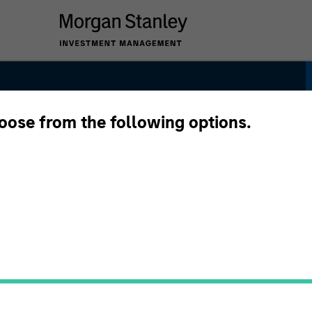
hoose from the following options.