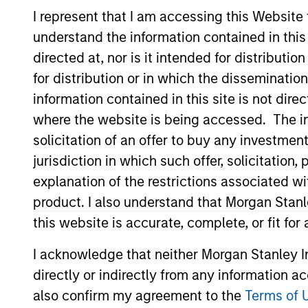
I represent that I am accessing this Website
understand the information contained in thi
directed at, nor is it intended for distributi
for distribution or in which the disseminatio
information contained in this site is not dire
Overview
Investmen
where the website is being accessed. The inf
solicitation of an offer to buy any investmen
jurisdiction in which such offer, solicitatio
explanation of the restrictions associated w
Overview
product. I also understand that Morgan Stan
this website is accurate, complete, or fit for
The investment team makes long-term 
time for underlying fundamental reas
I acknowledge that neither Morgan Stanley In
United States that benefit from efficie
directly or indirectly from any information a
team believes these companies are rel
also confirm my agreement to the
Terms of 