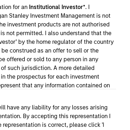
ation for an
Institutional Investor*
. I
organ Stanley Investment Management is not
ch the investment products are not authorised
is not permitted. I also understand that the
investor’ by the home regulator of the country
o Managers
Insights
e construed as an offer to sell or the
be offered or sold to any person in any
 of such jurisdiction. A more detailed
d in the prospectus for each investment
present that any information contained on
lue can increase significantly over
y on established companies in the
 have any liability for any losses arising
competitive advantage, the investment
entation. By accepting this representation I
representation is correct, please click 'I