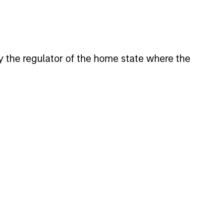
 by the regulator of the home state where the
4
EXPERIENCED AND
STABLE TEAM
a
The team has been managing
money since 1998. They have a
long-term investment horizon