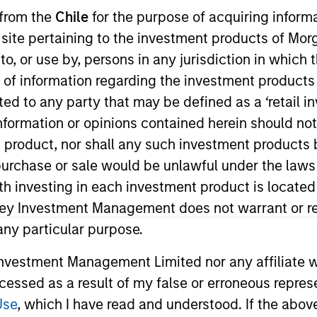
 from the
Chile
for the purpose of acquiring inform
s site pertaining to the investment products of M
on to, or use by, persons in any jurisdiction in whi
n of information regarding the investment products 
cted to any party that may be defined as a ‘retail 
t Approach
Investment Process
Portfoli
ormation or opinions contained herein should not b
t product, nor shall any such investment products 
n, purchase or sale would be unlawful under the laws
ith investing in each investment product is locate
ley Investment Management does not warrant or re
 any particular purpose.
investments in unique companies whose market va
ons.
Morgan Stanley Permanence
focuses primaril
vestment Management Limited nor any affiliate will
nt scale. Due to the durability of this long-term 
ccessed as a result of my false or erroneous repres
atively insulated from disruptive change.
Use
, which I have read and understood. If the above 