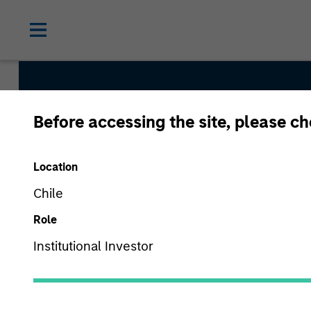
Before accessing the site, please c
Permanence
Location
Team Inception
Chile
March 2020
Role
Institutional Investor
Asset Class
US Equity