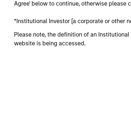
Agree' below to continue, otherwise please cl
*Institutional Investor [a corporate or other
Please note, the definition of an Institutiona
Differentiators
website is being accessed.
1
ALIGNED WITH
CRO
CLIENTS
DIS
THI
Counterpoint Global’s long-
term incentive compensation
RES
program requires investors to