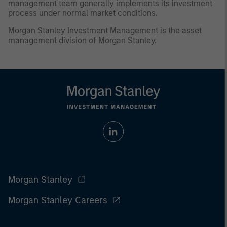
management team generally implements its investment
process under normal market conditions.
Morgan Stanley Investment Management is the asset
management division of Morgan Stanley.
Morgan Stanley
Morgan Stanley Careers