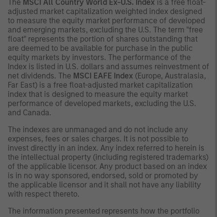
The
MSCI All Country World Ex-U.S. Index
is a free float-
adjusted market capitalization weighted index designed
to measure the equity market performance of developed
and emerging markets, excluding the U.S. The term "free
float" represents the portion of shares outstanding that
are deemed to be available for purchase in the public
equity markets by investors. The performance of the
Index is listed in U.S. dollars and assumes reinvestment of
net dividends. The
MSCI EAFE Index
(Europe, Australasia,
Far East) is a free float-adjusted market capitalization
index that is designed to measure the equity market
performance of developed markets, excluding the U.S.
and Canada.
The indexes are unmanaged and do not include any
expenses, fees or sales charges. It is not possible to
invest directly in an index. Any index referred to herein is
the intellectual property (including registered trademarks)
of the applicable licensor. Any product based on an index
is in no way sponsored, endorsed, sold or promoted by
the applicable licensor and it shall not have any liability
with respect thereto.
The information presented represents how the portfolio