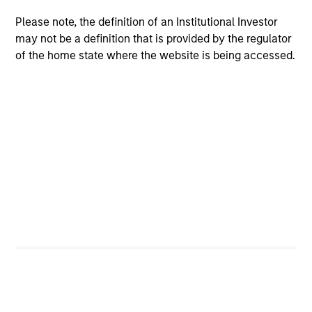
Differentiators
Please note, the definition of an Institutional Investor
1
may not be a definition that is provided by the regulator
of the home state where the website is being accessed.
A differentiated core approach to global
equity investing
We combine a top down and bottom up approach to
global equity investing. We analyze where we are in the
macro cycle, evaluate the return potential of each
country through this macro lens and identify stocks that
best reflect our views of the current and expected market
environment.
2
A highly active, high conviction, ‘go