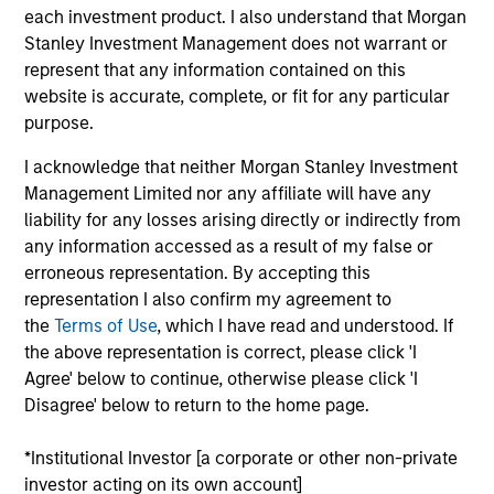
each investment product. I also understand that Morgan
qualitatively rank developed and emerging countries,
Stanley Investment Management does not warrant or
where allocation decisions are based on a country's
represent that any information contained on this
projected future economic growth and equity market
website is accurate, complete, or fit for any particular
return potential. The approach combines country analysis
purpose.
with sector allocation and bottom-up stock selection,
where investment decisions are implemented either
I acknowledge that neither Morgan Stanley Investment
through sector, industry or stock-specific allocations
Management Limited nor any affiliate will have any
within and across markets. Investments are based on
liability for any losses arising directly or indirectly from
fundamental analysis, in an effort to identify those
any information accessed as a result of my false or
equities that stand to benefit the most from the team's
erroneous representation. By accepting this
investment view.
representation I also confirm my agreement to
the
Terms of Use
, which I have read and understood. If
the above representation is correct, please click 'I
Agree' below to continue, otherwise please click 'I
Disagree' below to return to the home page.
*Institutional Investor [a corporate or other non-private
investor acting on its own account]