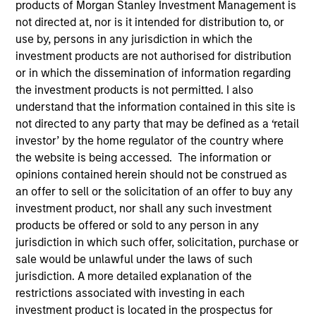
products of Morgan Stanley Investment Management is
not directed at, nor is it intended for distribution to, or
use by, persons in any jurisdiction in which the
Quick Facts
investment products are not authorised for distribution
Benchmark
or in which the dissemination of information regarding
the investment products is not permitted. I also
MSCI All Country World ex USA Index
understand that the information contained in this site is
Former Benchmark
not directed to any party that may be defined as a ‘retail
investor’ by the home regulator of the country where
MSCI EAFE Index
the website is being accessed. The information or
opinions contained herein should not be construed as
Insights
an offer to sell or the solicitation of an offer to buy any
investment product, nor shall any such investment
products be offered or sold to any person in any
jurisdiction in which such offer, solicitation, purchase or
Overview
sale would be unlawful under the laws of such
jurisdiction. A more detailed explanation of the
The
Passport Overseas Equity Strategy
seeks long-term
restrictions associated with investing in each
capital appreciation. The investment team relies on a
investment product is located in the prospectus for
proprietary, top-down framework to quantitatively and