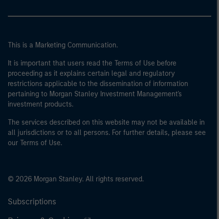
This is a Marketing Communication.
It is important that users read the Terms of Use before
proceeding as it explains certain legal and regulatory
restrictions applicable to the dissemination of information
pertaining to Morgan Stanley Investment Management's
investment products.
The services described on this website may not be available in
all jurisdictions or to all persons. For further details, please see
our Terms of Use.
© 2026 Morgan Stanley. All rights reserved.
Subscriptions