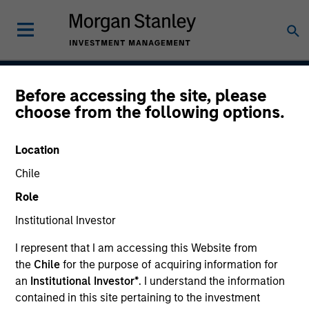
Before accessing the site, please
Passport Overseas
choose from the following options.
Equity Strategy
Location
Chile
Strategy Inception
Role
September 1986
Institutional Investor
I represent that I am accessing this Website from
the
Chile
for the purpose of acquiring information for
Asset Class
an
Institutional Investor*
. I understand the information
Global Equity
contained in this site pertaining to the investment