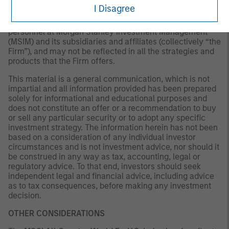
available or circumstances existing, or changes
I Disagree
occurring, after the date of publication. The views
expressed do not reflect the opinions of all investment
personnel at Morgan Stanley Investment Management
(MSIM) and its subsidiaries and affiliates (collectively “the
Firm”), and may not be reflected in all the strategies and
products that the Firm offers.
This material is a general communication, which is not
impartial and all information provided has been prepared
solely for informational and educational purposes and
does not constitute an offer or a recommendation to buy
or sell any particular security or to adopt any specific
investment strategy. The information herein has not been
based on a consideration of any individual investor
circumstances and is not investment advice, nor should it
be construed in any way as tax, accounting, legal or
regulatory advice. To that end, investors should seek
independent legal and financial advice, including advice
as to tax consequences, before making any investment
decision.
OTHER CONSIDERATIONS