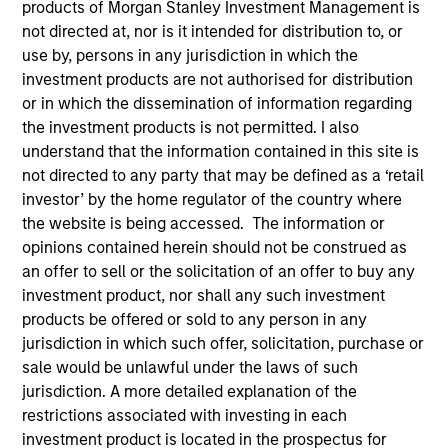
products of Morgan Stanley Investment Management is
not directed at, nor is it intended for distribution to, or
use by, persons in any jurisdiction in which the
investment products are not authorised for distribution
Quick Facts
or in which the dissemination of information regarding
Benchmark
the investment products is not permitted. I also
understand that the information contained in this site is
Russell 2000 Growth Index
not directed to any party that may be defined as a ‘retail
investor’ by the home regulator of the country where
Insights
the website is being accessed. The information or
opinions contained herein should not be construed as
an offer to sell or the solicitation of an offer to buy any
investment product, nor shall any such investment
Overview
products be offered or sold to any person in any
jurisdiction in which such offer, solicitation, purchase or
Morgan Stanley Inception
seeks long-term capital
sale would be unlawful under the laws of such
appreciation by investing in high-quality established and
jurisdiction. A more detailed explanation of the
emerging companies with capitalizations within the
restrictions associated with investing in each
range of companies included in the Russell 2000 Growth
investment product is located in the prospectus for