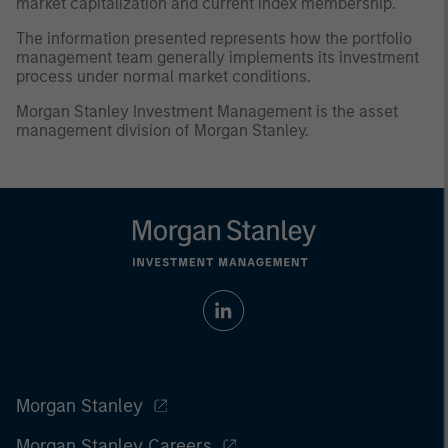
market capitalization and current index membership.
The information presented represents how the portfolio
management team generally implements its investment
process under normal market conditions.
Morgan Stanley Investment Management is the asset
management division of Morgan Stanley.
Morgan Stanley
Morgan Stanley Careers