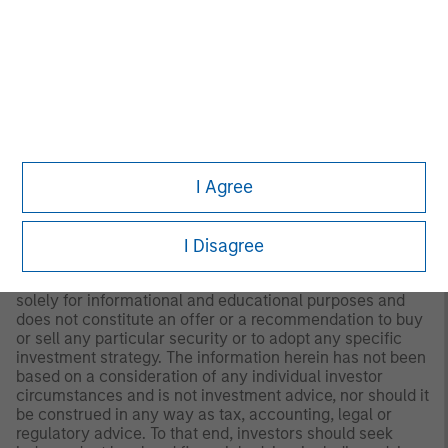
to Form ADV Part 2.
Any views and opinions provided are those of the
portfolio management team and are subject to change at
any time due to market or economic conditions and may
not necessarily come to pass. Furthermore, the views will
not be updated or otherwise revised to reflect information
that subsequently becomes available or circumstances
existing, or changes occurring. The views expressed do
not reflect the opinions of all portfolio managers at
I Agree
Morgan Stanley Investment Management (MSIM) or the
views of the firm as a whole, and may not be reflected in
all the strategies and products that the Firm offers.
I Disagree
This material is a general communication, which is not
impartial and all information provided has been prepared
solely for informational and educational purposes and
does not constitute an offer or a recommendation to buy
or sell any particular security or to adopt any specific
investment strategy. The information herein has not been
based on a consideration of any individual investor
circumstances and is not investment advice, nor should it
be construed in any way as tax, accounting, legal or
regulatory advice. To that end, investors should seek