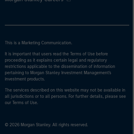
This is a Marketing Communication.
It is important that users read the Terms of Use before
proceeding as it explains certain legal and regulatory
restrictions applicable to the dissemination of information
pertaining to Morgan Stanley Investment Management's
investment products.
The services described on this website may not be available in
all jurisdictions or to all persons. For further details, please see
our Terms of Use.
© 2026 Morgan Stanley. All rights reserved.