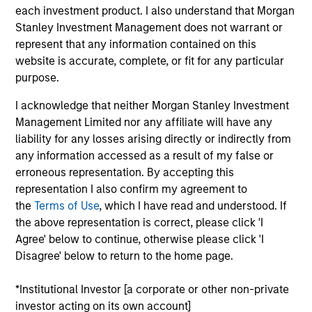
Index. To help achieve its objective, the investment team
each investment product. I also understand that Morgan
seeks companies with sustainable competitive
Stanley Investment Management does not warrant or
advantages, strong free-cash-flow yields and favorable
represent that any information contained on this
returns on invested capital trends. The team focuses on
website is accurate, complete, or fit for any particular
long-term growth rather than short-term events, with
purpose.
their stock selection informed by rigorous fundamental
analysis.
I acknowledge that neither Morgan Stanley Investment
Management Limited nor any affiliate will have any
liability for any losses arising directly or indirectly from
any information accessed as a result of my false or
erroneous representation. By accepting this
representation I also confirm my agreement to
the
Terms of Use
, which I have read and understood. If
the above representation is correct, please click 'I
Differentiators
Agree' below to continue, otherwise please click 'I
Disagree' below to return to the home page.
1
*Institutional Investor [a corporate or other non-private
investor acting on its own account]