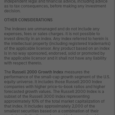
independent legal and financial advice, including advice
as to tax consequences, before making any investment
decision.
OTHER CONSIDERATIONS
The indexes are unmanaged and do not include any
expenses, fees or sales charges. It is not possible to
invest directly in an index. Any index referred to herein is
the intellectual property (including registered trademarks)
of the applicable licensor. Any product based on an index
is in no way sponsored, endorsed, sold or promoted by
the applicable licensor and it shall not have any liability
with respect thereto.
The
Russell 2000 Growth Index
measures the
performance of the small-cap growth segment of the U.S.
equity universe. It includes those Russell 2000 Index
companies with higher price-to-book ratios and higher
forecasted growth values. The Russell 2000 Index is a
subset of the Russell 3000 Index representing
approximately 10% of the total market capitalization of
that index. It includes approximately 2,000 of the
smallest securities based on a combination of their