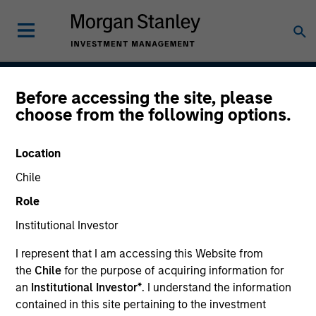
Before accessing the site, please
Inception
choose from the following options.
Location
Team Inception
Chile
December 1998
Role
Institutional Investor
Asset Class
I represent that I am accessing this Website from
US Equity
the
Chile
for the purpose of acquiring information for
an
Institutional Investor*
. I understand the information
contained in this site pertaining to the investment