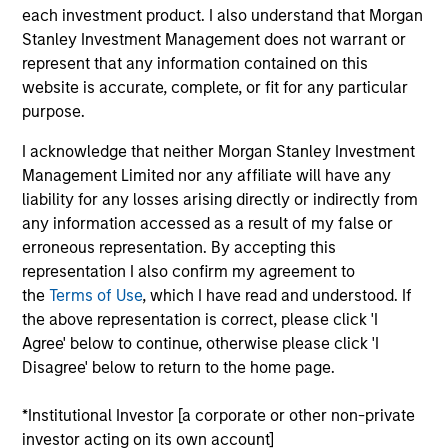
each investment product. I also understand that Morgan
are undervalued at the time of purchase. To achieve its
Stanley Investment Management does not warrant or
objective, the investment team typically favors
represent that any information contained on this
companies it believes have sustainable competitive
website is accurate, complete, or fit for any particular
advantages that can be monetized through growth. The
purpose.
investment process integrates analysis of sustainability
with respect to disruptive change, financial strength,
I acknowledge that neither Morgan Stanley Investment
environmental and social externalities and governance
Management Limited nor any affiliate will have any
(also referred to as ESG).
liability for any losses arising directly or indirectly from
any information accessed as a result of my false or
erroneous representation. By accepting this
representation I also confirm my agreement to
the
Terms of Use
, which I have read and understood. If
the above representation is correct, please click 'I
Agree' below to continue, otherwise please click 'I
Disagree' below to return to the home page.
Differentiators
*Institutional Investor [a corporate or other non-private
investor acting on its own account]