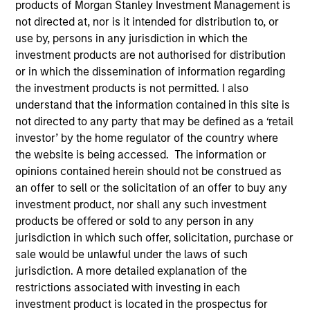
products of Morgan Stanley Investment Management is
Quick Facts
not directed at, nor is it intended for distribution to, or
use by, persons in any jurisdiction in which the
Benchmark
investment products are not authorised for distribution
MSCI All Country World Index
or in which the dissemination of information regarding
the investment products is not permitted. I also
understand that the information contained in this site is
Related Product
not directed to any party that may be defined as a ‘retail
investor’ by the home regulator of the country where
Pooled Vehicle
the website is being accessed. The information or
opinions contained herein should not be construed as
Insights
an offer to sell or the solicitation of an offer to buy any
investment product, nor shall any such investment
products be offered or sold to any person in any
jurisdiction in which such offer, solicitation, purchase or
Overview
sale would be unlawful under the laws of such
jurisdiction. A more detailed explanation of the
Global Opportunity
seeks long-term capital appreciation
restrictions associated with investing in each
by investing globally in high quality, established and
investment product is located in the prospectus for
emerging companies that the investment team believes