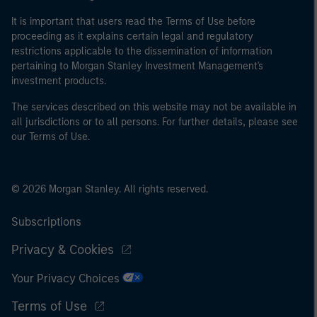
It is important that users read the Terms of Use before
proceeding as it explains certain legal and regulatory
restrictions applicable to the dissemination of information
pertaining to Morgan Stanley Investment Management's
investment products.
The services described on this website may not be available in
all jurisdictions or to all persons. For further details, please see
our Terms of Use.
© 2026 Morgan Stanley. All rights reserved.
Subscriptions
Privacy & Cookies
Your Privacy Choices
Terms of Use