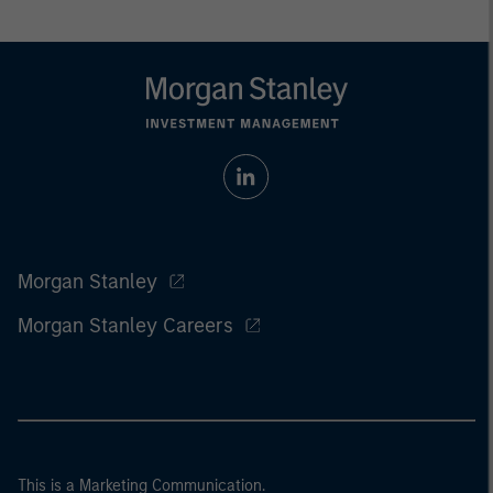
Morgan Stanley
Morgan Stanley Careers
This is a Marketing Communication.