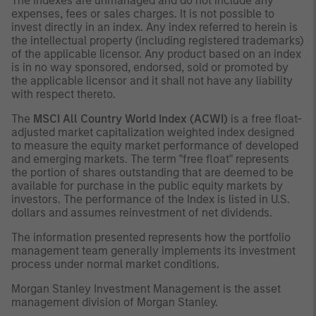
The indexes are unmanaged and do not include any
expenses, fees or sales charges. It is not possible to
invest directly in an index. Any index referred to herein is
the intellectual property (including registered trademarks)
of the applicable licensor. Any product based on an index
is in no way sponsored, endorsed, sold or promoted by
the applicable licensor and it shall not have any liability
with respect thereto.
The
MSCI All Country World Index (ACWI)
is a free float-
adjusted market capitalization weighted index designed
to measure the equity market performance of developed
and emerging markets. The term "free float" represents
the portion of shares outstanding that are deemed to be
available for purchase in the public equity markets by
investors. The performance of the Index is listed in U.S.
dollars and assumes reinvestment of net dividends.
The information presented represents how the portfolio
management team generally implements its investment
process under normal market conditions.
Morgan Stanley Investment Management is the asset
management division of Morgan Stanley.