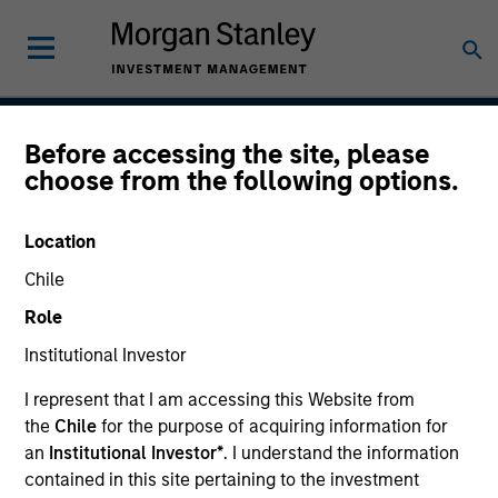
Before accessing the site, please
Global Opportunity
choose from the following options.
Location
Strategy Inception
Chile
December 2007
Role
Institutional Investor
Asset Class
I represent that I am accessing this Website from
Global Equity
the
Chile
for the purpose of acquiring information for
an
Institutional Investor*
. I understand the information
contained in this site pertaining to the investment