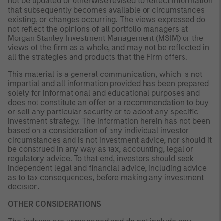
not be updated or otherwise revised to reflect information
that subsequently becomes available or circumstances
existing, or changes occurring. The views expressed do
not reflect the opinions of all portfolio managers at
Morgan Stanley Investment Management (MSIM) or the
views of the firm as a whole, and may not be reflected in
all the strategies and products that the Firm offers.
This material is a general communication, which is not
impartial and all information provided has been prepared
solely for informational and educational purposes and
does not constitute an offer or a recommendation to buy
or sell any particular security or to adopt any specific
investment strategy. The information herein has not been
based on a consideration of any individual investor
circumstances and is not investment advice, nor should it
be construed in any way as tax, accounting, legal or
regulatory advice. To that end, investors should seek
independent legal and financial advice, including advice
as to tax consequences, before making any investment
decision.
OTHER CONSIDERATIONS