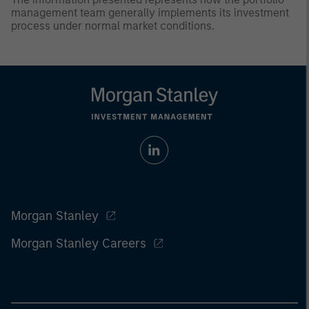
management team generally implements its investment
process under normal market conditions.
Morgan Stanley
Morgan Stanley Careers