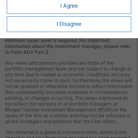
I Agree
A separately managed account may not be appropriate
for all investors. Separate accounts managed according
to the Strategy include a number of securities and will
not necessarily track the performance of any index.
I Disagree
Please consider the investment objectives, risks and
fees of the Strategy carefully before investing. A
minimum asset level is required. For important
information about the investment manager, please refer
to Form ADV Part 2.
Any views and opinions provided are those of the
portfolio management team and are subject to change at
any time due to market or economic conditions and may
not necessarily come to pass. Furthermore, the views will
not be updated or otherwise revised to reflect information
that subsequently becomes available or circumstances
existing, or changes occurring. The views expressed do
not reflect the opinions of all portfolio managers at
Morgan Stanley Investment Management (MSIM) or the
views of the firm as a whole, and may not be reflected in
all the strategies and products that the Firm offers.
This material is a general communication, which is not