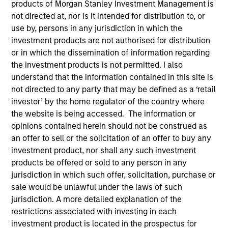
products of Morgan Stanley Investment Management is
Multi-Asset
not directed at, nor is it intended for distribution to, or
use by, persons in any jurisdiction in which the
investment products are not authorised for distribution
Insights
or in which the dissemination of information regarding
the investment products is not permitted. I also
understand that the information contained in this site is
not directed to any party that may be defined as a ‘retail
Overview
investor’ by the home regulator of the country where
the website is being accessed. The information or
The
Morgan Stanley Global Balanced Risk Contro
l
opinions contained herein should not be construed as
(GBaR) Strategy follows a top-down global asset
an offer to sell or the solicitation of an offer to buy any
allocation approach, investing in equities, fixed income,
investment product, nor shall any such investment
commodity-linked investments and cash, within a
products be offered or sold to any person in any
clearly-defined, risk-controlled framework. It aims to
jurisdiction in which such offer, solicitation, purchase or
provide capital growth over time, while actively managing
sale would be unlawful under the laws of such
total portfolio risk, which we define in terms of volatility
jurisdiction. A more detailed explanation of the
or value-at-risk (VaR).
restrictions associated with investing in each
investment product is located in the prospectus for
We manage GBaR portfolios to a range of risk targets; the