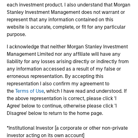
each investment product. I also understand that Morgan
goal is to always maximise returns for the level of risk
Stanley Investment Management does not warrant or
taken. To help achieve this, the strategy seeks not only to
represent that any information contained on this
participate in rising markets, but also to mitigate
website is accurate, complete, or fit for any particular
downside risk in more volatile markets.
purpose.
I acknowledge that neither Morgan Stanley Investment
Management Limited nor any affiliate will have any
liability for any losses arising directly or indirectly from
any information accessed as a result of my false or
erroneous representation. By accepting this
representation I also confirm my agreement to
Differentiators
the
Terms of Use
, which I have read and understood. If
the above representation is correct, please click 'I
1
Agree' below to continue, otherwise please click 'I
Disagree' below to return to the home page.
*Institutional Investor [a corporate or other non-private
Time-tested process, run by an experienced
investor acting on its own account]