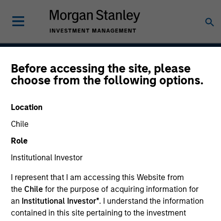
Before accessing the site, please
Global Balanced Risk
choose from the following options.
Control Strategy: Total
Location
Portfolio Risk Control
Chile
Role
Institutional Investor
Strategy Inception
June 2009
I represent that I am accessing this Website from
the
Chile
for the purpose of acquiring information for
an
Institutional Investor*
. I understand the information
contained in this site pertaining to the investment
Asset Class