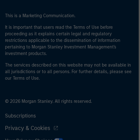
This is a Marketing Communication.
It is important that users read the Terms of Use before
proceeding as it explains certain legal and regulatory
restrictions applicable to the dissemination of information
pertaining to Morgan Stanley Investment Management's
investment products.
The services described on this website may not be available in
all jurisdictions or to all persons. For further details, please see
our Terms of Use.
© 2026 Morgan Stanley. All rights reserved.
Subscriptions
Privacy & Cookies