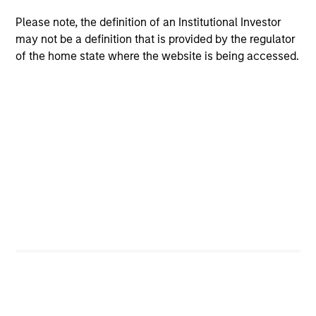
team
We have a long history of managing portfolios,
Please note, the definition of an Institutional Investor
consistently following the same asset allocation process
may not be a definition that is provided by the regulator
that we have successfully applied to client portfolios
of the home state where the website is being accessed.
since 2009.
2
Volatility-targeting process aims to provide a
stable risk profile
We never lose sight of returns, but we start with a
volatility target consistent with the client’s risk appetite,
which becomes our primary reference point. The
strategy’s flexible asset allocation process enables the
portfolio managers to dynamically adjust positioning, to
maintain a stable risk profile, in line with the set
guidelines.
3