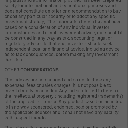
impartial and all information provided has been prepared
solely for informational and educational purposes and
does not constitute an offer or a recommendation to buy
or sell any particular security or to adopt any specific
investment strategy. The information herein has not been
based on a consideration of any individual investor
circumstances and is not investment advice, nor should it
be construed in any way as tax, accounting, legal or
regulatory advice. To that end, investors should seek
independent legal and financial advice, including advice
as to tax consequences, before making any investment
decision.
OTHER CONSIDERATIONS
The indexes are unmanaged and do not include any
expenses, fees or sales charges. It is not possible to
invest directly in an index. Any index referred to herein is
the intellectual property (including registered trademarks)
of the applicable licensor. Any product based on an index
is in no way sponsored, endorsed, sold or promoted by
the applicable licensor and it shall not have any liability
with respect thereto.
The information presented represents how the portfolio