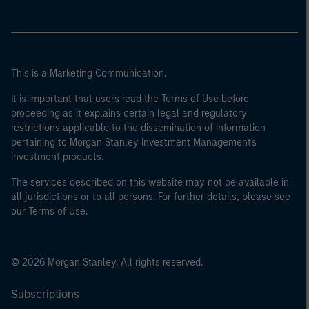
This is a Marketing Communication.
It is important that users read the Terms of Use before
proceeding as it explains certain legal and regulatory
restrictions applicable to the dissemination of information
pertaining to Morgan Stanley Investment Management's
investment products.
The services described on this website may not be available in
all jurisdictions or to all persons. For further details, please see
our Terms of Use.
© 2026 Morgan Stanley. All rights reserved.
Subscriptions