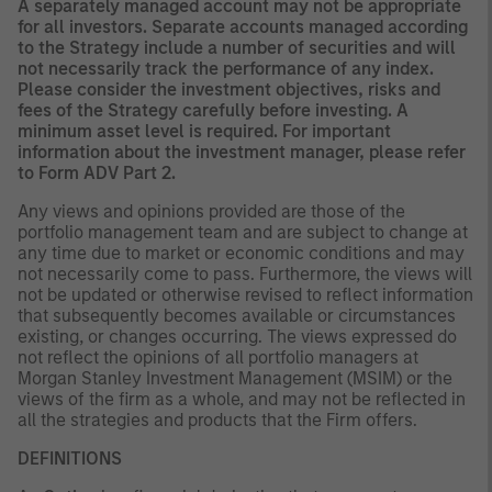
A separately managed account may not be appropriate
for all investors. Separate accounts managed according
to the Strategy include a number of securities and will
not necessarily track the performance of any index.
Please consider the investment objectives, risks and
fees of the Strategy carefully before investing. A
minimum asset level is required. For important
information about the investment manager, please refer
to Form ADV Part 2.
Any views and opinions provided are those of the
portfolio management team and are subject to change at
any time due to market or economic conditions and may
not necessarily come to pass. Furthermore, the views will
not be updated or otherwise revised to reflect information
that subsequently becomes available or circumstances
existing, or changes occurring. The views expressed do
not reflect the opinions of all portfolio managers at
Morgan Stanley Investment Management (MSIM) or the
views of the firm as a whole, and may not be reflected in
all the strategies and products that the Firm offers.
DEFINITIONS