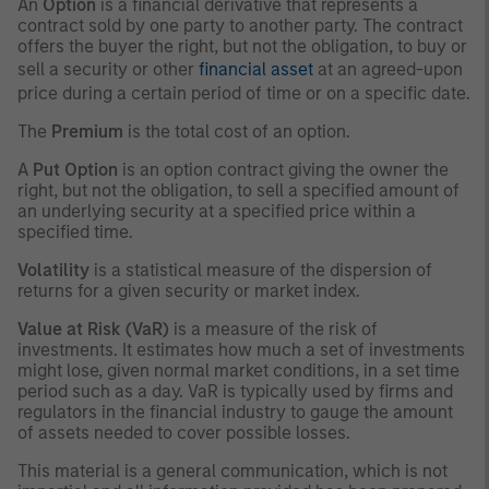
An
Option
is a financial derivative that represents a
contract sold by one party to another party. The contract
offers the buyer the right, but not the obligation, to buy or
sell a security or other
financial asset
at an agreed-upon
price during a certain period of time or on a specific date.
The
Premium
is the total cost of an option.
A
Put Option
is an option contract giving the owner the
right, but not the obligation, to sell a specified amount of
an underlying security at a specified price within a
specified time.
Volatility
is a statistical measure of the dispersion of
returns for a given security or market index.
Value at Risk (VaR)
is a measure of the risk of
investments. It estimates how much a set of investments
might lose, given normal market conditions, in a set time
period such as a day. VaR is typically used by firms and
regulators in the financial industry to gauge the amount
of assets needed to cover possible losses.
This material is a general communication, which is not