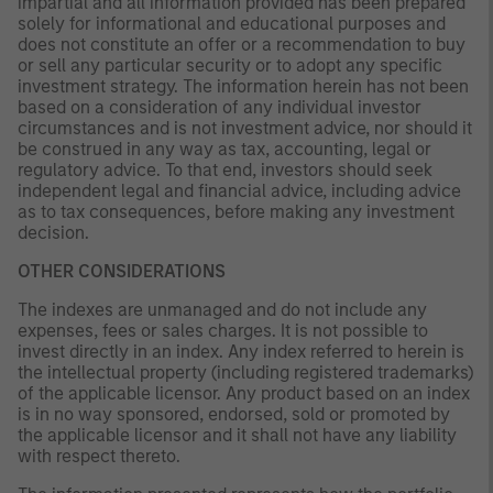
impartial and all information provided has been prepared
solely for informational and educational purposes and
does not constitute an offer or a recommendation to buy
or sell any particular security or to adopt any specific
investment strategy. The information herein has not been
based on a consideration of any individual investor
circumstances and is not investment advice, nor should it
be construed in any way as tax, accounting, legal or
regulatory advice. To that end, investors should seek
independent legal and financial advice, including advice
as to tax consequences, before making any investment
decision.
OTHER CONSIDERATIONS
The indexes are unmanaged and do not include any
expenses, fees or sales charges. It is not possible to
invest directly in an index. Any index referred to herein is
the intellectual property (including registered trademarks)
of the applicable licensor. Any product based on an index
is in no way sponsored, endorsed, sold or promoted by
the applicable licensor and it shall not have any liability
with respect thereto.