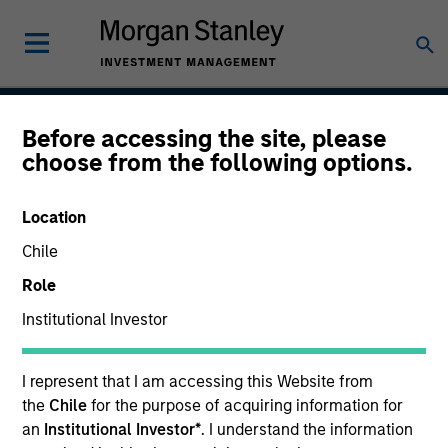
Before accessing the site, please
Global Balanced Income
choose from the following options.
Strategy
Location
Chile
Strategy Inception
Role
July 2014
Institutional Investor
I represent that I am accessing this Website from
Asset Class
the
Chile
for the purpose of acquiring information for
Multi-Asset
an
Institutional Investor*
. I understand the information