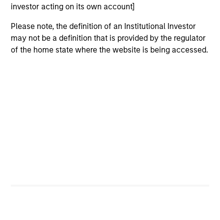
1
investor acting on its own account]
Please note, the definition of an Institutional Investor
may not be a definition that is provided by the regulator
Innovative Approach to Income
of the home state where the website is being accessed.
The Strategy aims to provide an attractive,
consistent stream of income. Asset allocation and
income generation processes are separate. As a
result, we are not forced to skew our portfolios
towards asset classes that generate attractive
income.
2
Process Built for Income Generation
We have identified what we believe to be the