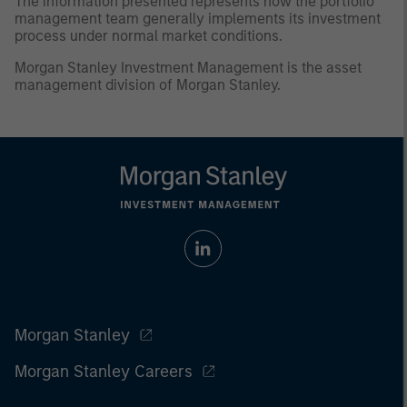
The information presented represents how the portfolio
management team generally implements its investment
process under normal market conditions.
Morgan Stanley Investment Management is the asset
management division of Morgan Stanley.
Morgan Stanley
Morgan Stanley Careers