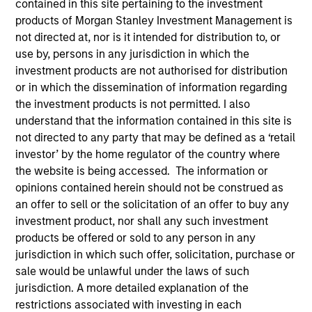
contained in this site pertaining to the investment
products of Morgan Stanley Investment Management is
not directed at, nor is it intended for distribution to, or
Quick Facts
use by, persons in any jurisdiction in which the
Benchmark
investment products are not authorised for distribution
or in which the dissemination of information regarding
1-Month Euro LIBOR Index
the investment products is not permitted. I also
understand that the information contained in this site is
Insights
not directed to any party that may be defined as a ‘retail
investor’ by the home regulator of the country where
the website is being accessed. The information or
opinions contained herein should not be construed as
Overview
an offer to sell or the solicitation of an offer to buy any
investment product, nor shall any such investment
The
Morgan Stanley Global Balanced Income (GBI)
products be offered or sold to any person in any
Strategy
follows a top-down global asset allocation
jurisdiction in which such offer, solicitation, purchase or
approach, investing in equities, fixed income, commodity-
sale would be unlawful under the laws of such
linked investments and cash, within a clearly-defined,
jurisdiction. A more detailed explanation of the
risk-controlled framework. It aims to provide capital
restrictions associated with investing in each
growth over time, while actively managing total portfolio