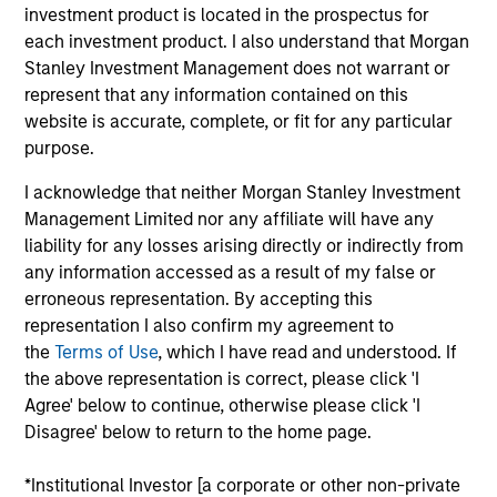
investment product is located in the prospectus for
risk, which we define in terms of volatility or value-at-risk
each investment product. I also understand that Morgan
(VaR).
Stanley Investment Management does not warrant or
represent that any information contained on this
The feature that distinguishes this Strategy from others
website is accurate, complete, or fit for any particular
managed by the Portfolio Solutions Group is that it targets
purpose.
*
an attractive, stable income of 4%
per annum. In pursuit
of this goal, the team sells put options on major equity
I acknowledge that neither Morgan Stanley Investment
indexes to help enhance the Strategy’s income
Management Limited nor any affiliate will have any
generation.
liability for any losses arising directly or indirectly from
any information accessed as a result of my false or
erroneous representation. By accepting this
representation I also confirm my agreement to
the
Terms of Use
, which I have read and understood. If
the above representation is correct, please click 'I
Agree' below to continue, otherwise please click 'I
Disagree' below to return to the home page.
Differentiators
*Institutional Investor [a corporate or other non-private