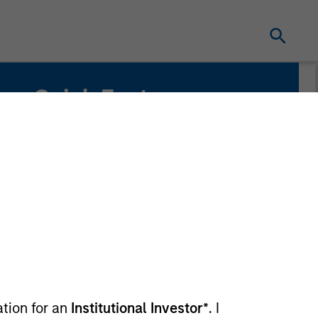
Quick Facts
Benchmark
MSCI Europe Index
Related Product
Pooled Vehicle
ation for an
Institutional Investor*
. I