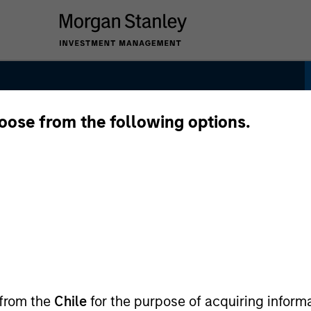
hoose from the following options.
y
 from the
Chile
for the purpose of acquiring inform