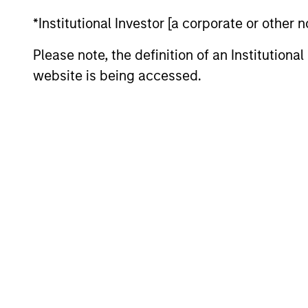
*Institutional Investor [a corporate or other
Please note, the definition of an Institutiona
>80%
website is being accessed.
Active Shar
Differentiators
1