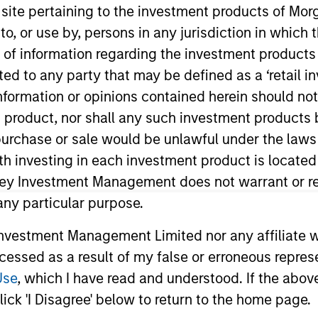
s site pertaining to the investment products of M
on to, or use by, persons in any jurisdiction in whi
n of information regarding the investment products 
cted to any party that may be defined as a ‘retail 
ormation or opinions contained herein should not b
t Approach
Investment Process
Portfoli
t product, nor shall any such investment products 
n, purchase or sale would be unlawful under the laws
ith investing in each investment product is locate
ley Investment Management does not warrant or re
 any particular purpose.
eks to maximize capital appreciation by investing
vestment Management Limited nor any affiliate will
ope that the investment team believes are underv
ccessed as a result of my false or erroneous repres
 team typically favors companies it believes have
Use
, which I have read and understood. If the above 
The investment process integrates analysis of sus
ick 'I Disagree' below to return to the home page.
tal and social externalities and governance (also r