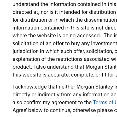
International Equity
understand the information contained in thi
directed at, nor is it intended for distributi
for distribution or in which the disseminatio
information contained in this site is not dire
where the website is being accessed. The inf
Overview
Investmen
solicitation of an offer to buy any investmen
jurisdiction in which such offer, solicitatio
explanation of the restrictions associated w
product. I also understand that Morgan Stan
Overview
this website is accurate, complete, or fit for
Morgan Stanley Europe Opportunity
se
I acknowledge that neither Morgan Stanley In
and emerging companies located in Eur
directly or indirectly from any information a
achieve its objective, the investment
also confirm my agreement to the
Terms of 
that can be monetized through growth. 
Agree' below to continue, otherwise please cl
change, financial strength, environmen