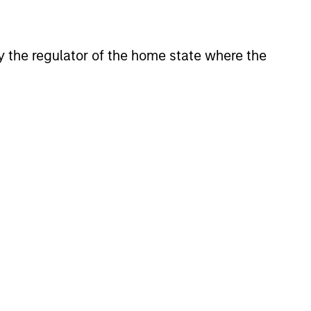
 by the regulator of the home state where the
3