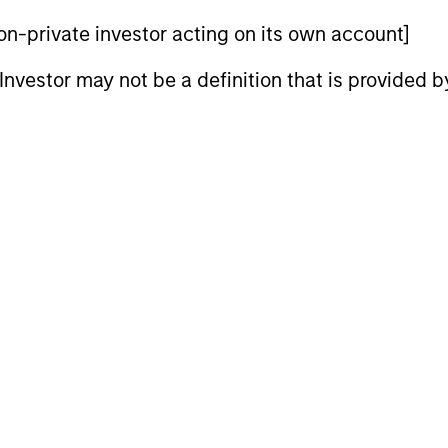
 non-private investor acting on its own account]
l Investor may not be a definition that is provided
20-
Number of
1
e
2
Companies
60
2