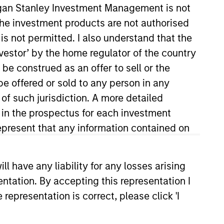
organ Stanley Investment Management is not
ch the investment products are not authorised
is not permitted. I also understand that the
investor’ by the home regulator of the country
e construed as an offer to sell or the
o Managers
Insights
be offered or sold to any person in any
 of such jurisdiction. A more detailed
d in the prospectus for each investment
present that any information contained on
 primarily in high quality established
 have any liability for any losses arising
alued at the time of purchase. To
entation. By accepting this representation I
 sustainable competitive advantages
representation is correct, please click 'I
tainability with respect to disruptive
eferred to as ESG).