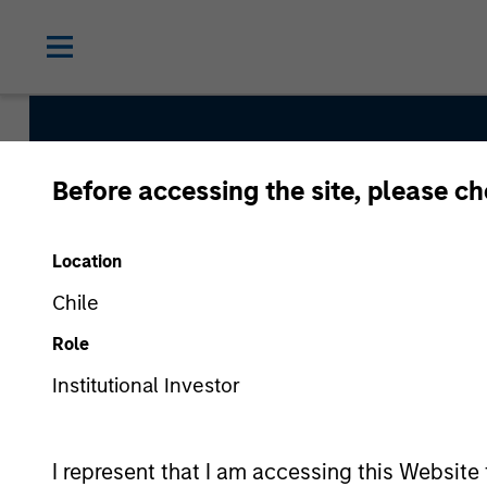
Before accessing the site, please c
Europe Opportunit
Location
Chile
Strategy Inception
Role
April 2020
Institutional Investor
Asset Class
I represent that I am accessing this Website