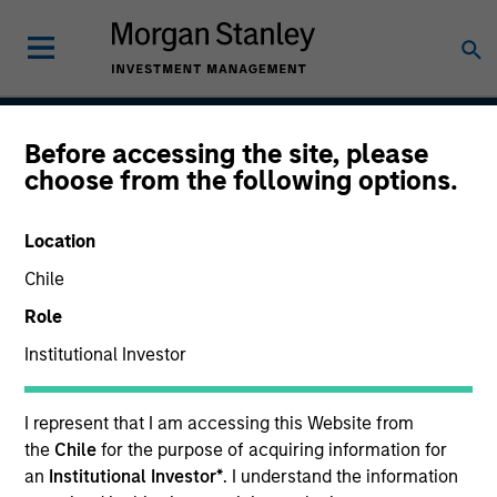
Before accessing the site, please
Calvert Sustainable
choose from the following options.
Select Strategy
Location
Chile
Role
Asset Class
Global Equity
Institutional Investor
I represent that I am accessing this Website from
the
Chile
for the purpose of acquiring information for
an
Institutional Investor*
. I understand the information