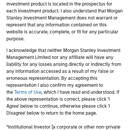
more sustainable economic system.
investment product is located in the prospectus for
each investment product. I also understand that Morgan
Stanley Investment Management does not warrant or
represent that any information contained on this
website is accurate, complete, or fit for any particular
purpose.
I acknowledge that neither Morgan Stanley Investment
Differentiators
Management Limited nor any affiliate will have any
liability for any losses arising directly or indirectly from
any information accessed as a result of my false or
1
erroneous representation. By accepting this
representation I also confirm my agreement to
the
Terms of Use
, which I have read and understood. If
the above representation is correct, please click 'I
Calvert is a pioneer in Responsible Investing with 40
Agree' below to continue, otherwise please click 'I
years of leadership and innovation in the industry. We are
Disagree' below to return to the home page.
driven by a dual mandate to provide competitive
investment performance and opportunities for positive
*Institutional Investor [a corporate or other non-private
global change for our clients.