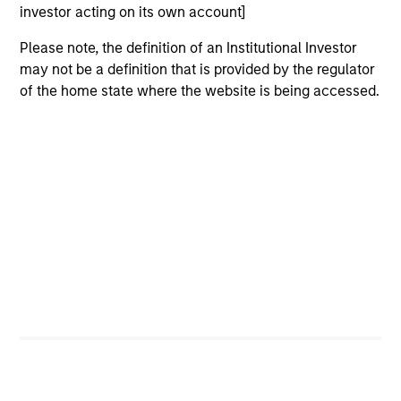
investor acting on its own account]
2
Please note, the definition of an Institutional Investor
may not be a definition that is provided by the regulator
of the home state where the website is being accessed.
Calvert uses a principles-driven investment approach that
bridges global norms of Environmental, Social and
Governance responsibilities with the needs of return-
seeking investors.
3
With a focus on catalyzing positive change, Calvert
marries differentiated research into financially material
ESG factors with an active engagement approach that
seeks to influence companies and markets toward
greater sustainability and effective governance.