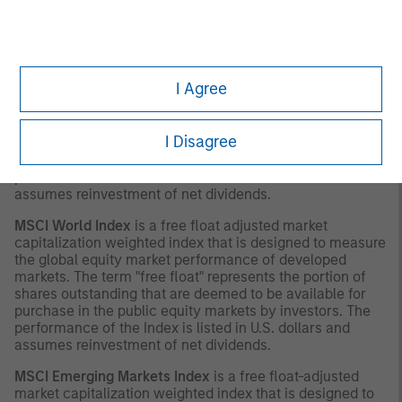
with respect thereto.
INDEX DEFINITIONS
MSCI Europe Index
is a free float-adjusted market
I Agree
capitalization index that is designed to measure
developed market equity performance in Europe. The
term "free float" represents the portion of shares
I Disagree
outstanding that are deemed to be available for purchase
in the public equity markets by investors. The
performance of the Index is listed in U.S. dollars and
assumes reinvestment of net dividends.
MSCI World Index
is a free float adjusted market
capitalization weighted index that is designed to measure
the global equity market performance of developed
markets. The term "free float" represents the portion of
shares outstanding that are deemed to be available for
purchase in the public equity markets by investors. The
performance of the Index is listed in U.S. dollars and
assumes reinvestment of net dividends.
MSCI Emerging Markets Index
is a free float-adjusted
market capitalization weighted index that is designed to