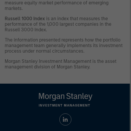
measure equity market performance of emerging
markets.
Russell 1000 Index
is an index that measures the
performance of the 1,000 largest companies in the
Russell 3000 Index.
The information presented represents how the portfolio
management team generally implements its investment
process under normal circumstances.
Morgan Stanley Investment Management is the asset
management division of Morgan Stanley.