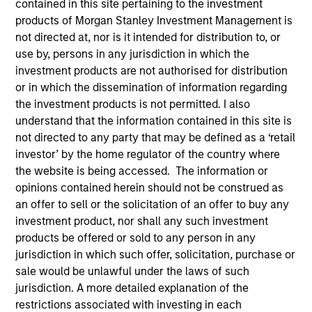
contained in this site pertaining to the investment
products of Morgan Stanley Investment Management is
not directed at, nor is it intended for distribution to, or
Quick Facts
use by, persons in any jurisdiction in which the
Benchmark
investment products are not authorised for distribution
or in which the dissemination of information regarding
MSCI Europe Index, MSCI World Index, MSCI Emerging
the investment products is not permitted. I also
Markets Index and Russell 1000 Index
understand that the information contained in this site is
not directed to any party that may be defined as a ‘retail
Insights
investor’ by the home regulator of the country where
the website is being accessed. The information or
opinions contained herein should not be construed as
an offer to sell or the solicitation of an offer to buy any
Overview
investment product, nor shall any such investment
products be offered or sold to any person in any
The
Calvert Sustainable Select Strategy
is guided by
jurisdiction in which such offer, solicitation, purchase or
Calvert's Principles of Responsible Investing. Calvert
sale would be unlawful under the laws of such
seeks to identify and invest in companies that it believes
jurisdiction. A more detailed explanation of the
are ESG leaders or improvers, dedicated to capturing a
restrictions associated with investing in each