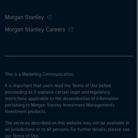
Morgan Stanley
Morgan Stanley Careers
This is a Marketing Communication.
It is important that users read the Terms of Use before
proceeding as it explains certain legal and regulatory
restrictions applicable to the dissemination of information
pertaining to Morgan Stanley Investment Management's
investment products.
The services described on this website may not be available in
all jurisdictions or to all persons. For further details, please see
our Terms of Use.