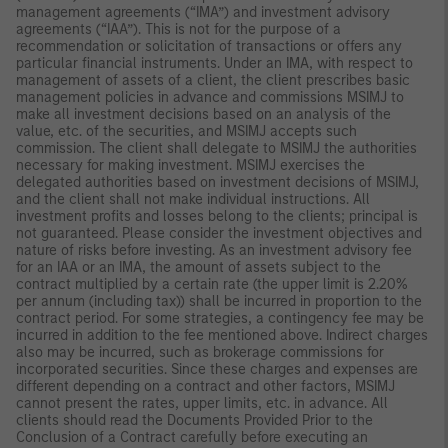
management agreements (“IMA”) and investment advisory
agreements (“IAA”). This is not for the purpose of a
recommendation or solicitation of transactions or offers any
particular financial instruments. Under an IMA, with respect to
management of assets of a client, the client prescribes basic
management policies in advance and commissions MSIMJ to
make all investment decisions based on an analysis of the
value, etc. of the securities, and MSIMJ accepts such
commission. The client shall delegate to MSIMJ the authorities
necessary for making investment. MSIMJ exercises the
delegated authorities based on investment decisions of MSIMJ,
and the client shall not make individual instructions. All
investment profits and losses belong to the clients; principal is
not guaranteed. Please consider the investment objectives and
nature of risks before investing. As an investment advisory fee
for an IAA or an IMA, the amount of assets subject to the
contract multiplied by a certain rate (the upper limit is 2.20%
per annum (including tax)) shall be incurred in proportion to the
contract period. For some strategies, a contingency fee may be
incurred in addition to the fee mentioned above. Indirect charges
also may be incurred, such as brokerage commissions for
incorporated securities. Since these charges and expenses are
different depending on a contract and other factors, MSIMJ
cannot present the rates, upper limits, etc. in advance. All
clients should read the Documents Provided Prior to the
Conclusion of a Contract carefully before executing an