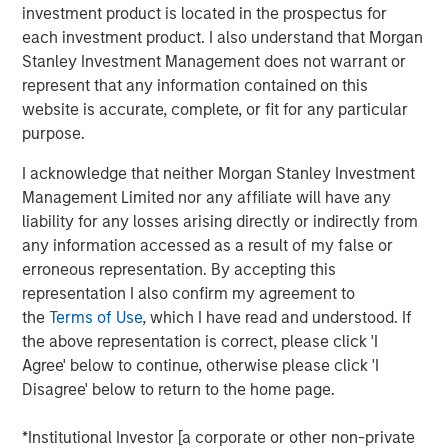
transient, or will be sustained long enough to become
investment product is located in the prospectus for
embedded in broader economic activity and
each investment product. I also understand that Morgan
expectations.
Stanley Investment Management does not warrant or
represent that any information contained on this
If elevated energy prices persist, the knock-on effects
website is accurate, complete, or fit for any particular
would be significant, potentially resulting in a growth
purpose.
scare. Sustained high prices would decrease demand,
weaken growth expectations and ultimately weigh on
I acknowledge that neither Morgan Stanley Investment
valuations, all leading to a significant negative impact on
Management Limited nor any affiliate will have any
global markets. The steep backwardation in the oil futures
liability for any losses arising directly or indirectly from
curve (where the price of a futures contract in oil is
any information accessed as a result of my false or
trading below the
expected
spot price at contract
erroneous representation. By accepting this
maturity) points to lower prices over time, but also signals
representation I also confirm my agreement to
future supply shortages at levels that maintain growth
the
Terms of Use
, which I have read and understood. If
buoyancy and away from a growth or valuation shock.
the above representation is correct, please click 'I
Agree' below to continue, otherwise please click 'I
Despite these concerns, the current situation is likely to
Disagree' below to return to the home page.
be a price shock, not a valuation shock, suggesting a
dislocation, not deterioration, and an opportunity to
*Institutional Investor [a corporate or other non-private