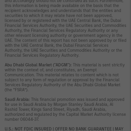
and accordingly should not be construed as such. Furthermore,
this information is being made available on the basis that the
recipient acknowledges and understands that the entities and
securities to which it may relate have not been approved,
licensed by or registered with the UAE Central Bank, the Dubai
Financial Services Authority, the UAE Securities and Commodities
Authority, the Financial Services Regulatory Authority or any
other relevant licensing authority or government agency in the
UAE. The content of this report has not been approved by or filed
with the UAE Central Bank, the Dubai Financial Services
Authority, the UAE Securities and Commodities Authority or the
Financial Services Regulatory Authority.
Abu Dhabi Global Market ("ADGM"):
This material is sent strictly
within the context of, and constitutes, an Exempt
Communication. This material relates to content which is not
subject to any form of regulation or approval by the Financial
Services Regulatory Authority of the Abu Dhabi Global Market
(the “FSRA”).
Saudi Arabia:
This financial promotion was issued and approved
for use in Saudi Arabia by Morgan Stanley Saudi Arabia, Al
Rashid Tower, Kings Sand Street, Riyadh, Saudi Arabia,
authorized and regulated by the Capital Market Authority license
number 06044-37.
U.S.: NOT FDIC INSURED | OFFER NO BANK GUARANTEE | MAY