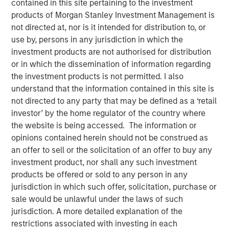
contained in this site pertaining to the investment
Shocks to Market Impact
products of Morgan Stanley Investment Management is
not directed at, nor is it intended for distribution to, or
use by, persons in any jurisdiction in which the
08 MAY 2026
investment products are not authorised for distribution
or in which the dissemination of information regarding
the investment products is not permitted. I also
understand that the information contained in this site is
The Author
not directed to any party that may be defined as a ‘retail
investor’ by the home regulator of the country where
Loading
the website is being accessed. The information or
opinions contained herein should not be construed as
an offer to sell or the solicitation of an offer to buy any
The conflict in the Middle East has sent shockwaves
investment product, nor shall any such investment
through global markets, with higher oil prices and
products be offered or sold to any person in any
increasing inflation creating a volatile environment. The
jurisdiction in which such offer, solicitation, purchase or
tipping point between events in the Gulf and markets is a
sale would be unlawful under the laws of such
function of time. More specifically, we need to
jurisdiction. A more detailed explanation of the
understand whether the rise in energy prices is merely
restrictions associated with investing in each