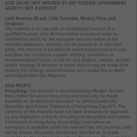
LOSE VALUE | NOT INSURED BY ANY FEDERAL GOVERNMENT
AGENCY | NOT A DEPOSIT
Latin America (Brazil, Chile Colombia, Mexico, Peru, and
Uruguay)
This material is for use with an institutional investor or a
qualified investor only. All information contained herein is
confidential and is for the exclusive use and review of the
intended addressee, and may not be passed on to any third
party. This material is provided for informational purposes only
and does not constitute a public offering, solicitation or
recommendation to buy or sell for any product, service, security
and/or strategy. A decision to invest should only be made after
reading the strategy documentation and conducting in-depth
and independent due diligence.
ASIA PACIFIC
Hong Kong:
This material is disseminated by Morgan Stanley
Asia Limited for use in Hong Kong and shall only be made
available to “professional investors” as defined under the
Securities and Futures Ordinance of Hong Kong (Cap 571). The
contents of this material have not been reviewed nor approved
by any regulatory authority including the Securities and Futures
Commission in Hong Kong. Accordingly, save where an
exemption is available under the relevant law, this material shall
not be issued, circulated, distributed, directed at, or made