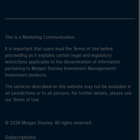
This is a Marketing Communication.
It is important that users read the Terms of Use before
proceeding as it explains certain legal and regulatory
restrictions applicable to the dissemination of information
pertaining to Morgan Stanley Investment Management's
investment products.
The services described on this website may not be available in
all jurisdictions or to all persons. For further details, please see
our Terms of Use.
© 2026 Morgan Stanley. All rights reserved.
Subscriptions