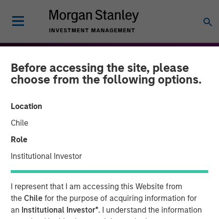
Before accessing the site, please
choose from the following options.
Location
Chile
Role
Institutional Investor
THE BEAT™
INSIGHTS
I represent that I am accessing this Website from
The BEAT: Navigating the
the
Chile
for the purpose of acquiring information for
an
Institutional Investor*
. I understand the information
Iran Conflict, From Oil