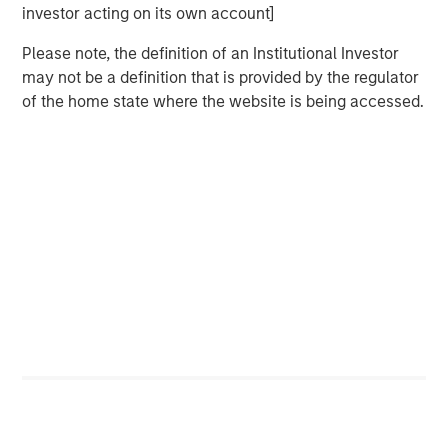
reestablish growth strategies at lower prices. At the onset
investor acting on its own account]
of the conflict, even prior to the April 8 ceasefire, markets
had priced inflation as a shock rather than a growth
Please note, the definition of an Institutional Investor
scare. This initial reaction was shaped by market
may not be a definition that is provided by the regulator
conditions going into the event, which in this case were
of the home state where the website is being accessed.
quite strong.
Until the Iran Conflict Ends, Oil Remains the
Focal Point for Markets
Hypothetical Scenarios for the Strait of
Hormuz Closure
Display 1