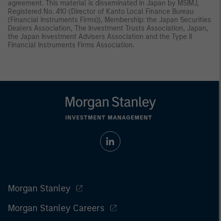
agreement. This material is disseminated in Japan by MSIMJ,
Registered No. 410 (Director of Kanto Local Finance Bureau
(Financial Instruments Firms)), Membership: the Japan Securities
Dealers Association, The Investment Trusts Association, Japan,
the Japan Investment Advisers Association and the Type II
Financial Instruments Firms Association.
Morgan Stanley
Morgan Stanley Careers