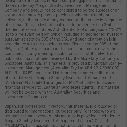
available to, the public in Hong Kong.
Singapore:
This material is
disseminated by Morgan Stanley Investment Management
Company and should not be considered to be the subject of an
invitation for subscription or purchase, whether directly or
indirectly, to the public or any member of the public in Singapore
other than (i) to an institutional investor under section 304 of
the Securities and Futures Act, Chapter 289 of Singapore (“SFA”);
(ii) to a “relevant person” (which includes an accredited investor)
pursuant to section 305 of the SFA, and such distribution is in
accordance with the conditions specified in section 305 of the
SFA; or (iii) otherwise pursuant to, and in accordance with the
conditions of, any other applicable provision of the SFA. This
publication has not been reviewed by the Monetary Authority of
Singapore.
Australia:
This material is provided by Morgan Stanley
Investment Management (Australia) Pty Ltd ABN 22122040037,
AFSL No. 314182 and its affiliates and does not constitute an
offer of interests. Morgan Stanley Investment Management
(Australia) Pty Limited arranges for MSIM affiliates to provide
financial services to Australian wholesale clients. This material
will not be lodged with the Australian Securities and
Investments Commission.
Japan:
For professional investors, this material is circulated or
distributed for informational purposes only. For those who are
not professional investors, this material is provided in relation to
Morgan Stanley Investment Management (Japan) Co., Ltd.
(“MSIMJ”)’s business with respect to discretionary investment