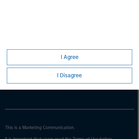
I Agree
Morgan Stanley
I Disagree
Morgan Stanley Careers
This is a Marketing Communication.