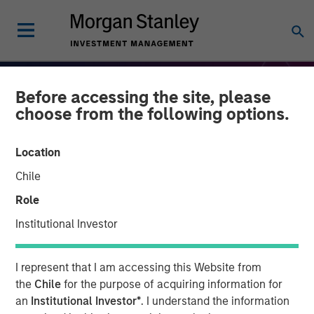
Before accessing the site, please
choose from the following options.
Location
Chile
Role
Institutional Investor
THE BEAT
INSIGHTS
I represent that I am accessing this Website from
Equity Market Monitor –
the
Chile
for the purpose of acquiring information for
an
Institutional Investor*
. I understand the information
Q4 2025