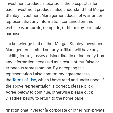
investment product is located in the prospectus for
investment styles.
each investment product. I also understand that Morgan
Stanley Investment Management does not warrant or
represent that any information contained on this
Related Insights
website is accurate, complete, or fit for any particular
purpose.
ARTICLE
I acknowledge that neither Morgan Stanley Investment
2026 Russell Reconstitution: A New Lens on
Management Limited nor any affiliate will have any
Growth, Value and Active Management
liability for any losses arising directly or indirectly from
any information accessed as a result of my false or
erroneous representation. By accepting this
ARTICLE
representation I also confirm my agreement to
Equity Market Monitor – Q2 2026
the
Terms of Use
, which I have read and understood. If
the above representation is correct, please click 'I
Agree' below to continue, otherwise please click 'I
ARTICLE
Disagree' below to return to the home page.
Why Quality Stocks Still Matter in Today’s
*Institutional Investor [a corporate or other non-private
Market