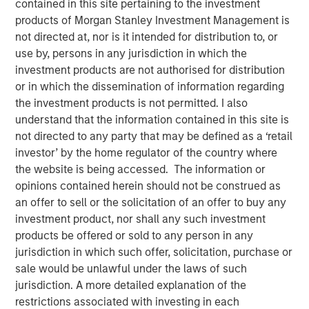
contained in this site pertaining to the investment
products of Morgan Stanley Investment Management is
not directed at, nor is it intended for distribution to, or
14 JANUARY 2026
use by, persons in any jurisdiction in which the
investment products are not authorised for distribution
or in which the dissemination of information regarding
the investment products is not permitted. I also
Overview of the current landscape across equity markets.
understand that the information contained in this site is
not directed to any party that may be defined as a ‘retail
Eaton Vance Equity Team
investor’ by the home regulator of the country where
the website is being accessed. The information or
Eaton Vance Equity is comprised of six distinct
opinions contained herein should not be construed as
investment teams of experienced, long-tenured investors.
an offer to sell or the solicitation of an offer to buy any
We employ bottom-up, research driven investment
investment product, nor shall any such investment
approaches designed to deliver attractive risk-adjusted
products be offered or sold to any person in any
long-term performance for clients. We utilize a structural
jurisdiction in which such offer, solicitation, purchase or
approach to mitigate behavioral biases in investment
sale would be unlawful under the laws of such
decision-making. Eaton Vance Equity investment teams
jurisdiction. A more detailed explanation of the
manage diverse strategies across U.S., international and
restrictions associated with investing in each
global equity covering various market capitalization and