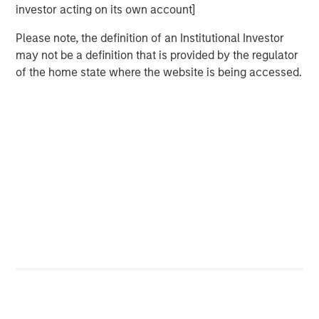
investor acting on its own account]
Please note, the definition of an Institutional Investor
may not be a definition that is provided by the regulator
of the home state where the website is being accessed.
Featured Insights
ARTICLE
T