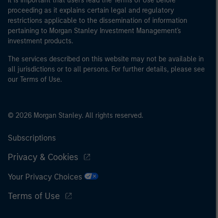
It is important that users read the Terms of Use before
proceeding as it explains certain legal and regulatory
restrictions applicable to the dissemination of information
pertaining to Morgan Stanley Investment Management's
investment products.
The services described on this website may not be available in
all jurisdictions or to all persons. For further details, please see
our Terms of Use.
© 2026 Morgan Stanley. All rights reserved.
Subscriptions
Privacy & Cookies
Your Privacy Choices
Terms of Use