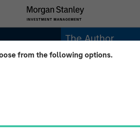
The Author
hoose from the following options.
Andrew Slimmon
Managing Director
 June