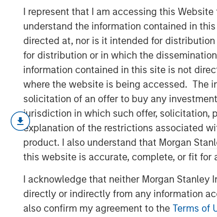
2026
I represent that I am accessing this Website
understand the information contained in thi
directed at, nor is it intended for distributi
17 JUNE 2026
for distribution or in which the disseminatio
information contained in this site is not dire
where the website is being accessed. The inf
solicitation of an offer to buy any investmen
A question I hear often: “Is Ai in a b
jurisdiction in which such offer, solicitatio
explanation of the restrictions associated w
The analogy is always to the “do
product. I also understand that Morgan Stan
1990s/early 2000s.
this website is accurate, complete, or fit for
I acknowledge that neither Morgan Stanley In
What’s important to remember is 
directly or indirectly from any information a
in a bubble.
also confirm my agreement to the
Terms of 