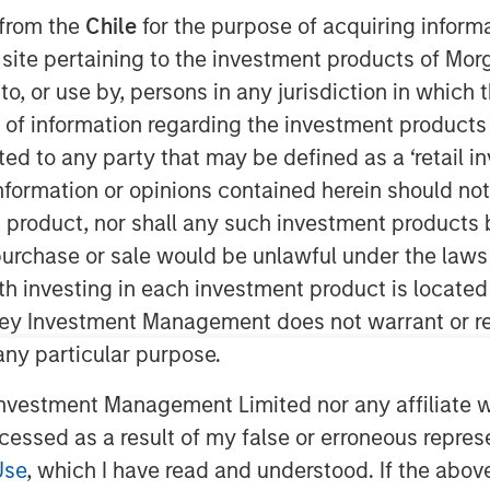
 from the
Chile
for the purpose of acquiring inform
s site pertaining to the investment products of M
on to, or use by, persons in any jurisdiction in whi
n of information regarding the investment products 
cted to any party that may be defined as a ‘retail 
ormation or opinions contained herein should not b
t product, nor shall any such investment products 
ubble?”
n, purchase or sale would be unlawful under the laws
ith investing in each investment product is locate
t.com” bubble of the late
ley Investment Management does not warrant or re
 any particular purpose.
vestment Management Limited nor any affiliate will
that “the Internet” itself was never
ccessed as a result of my false or erroneous repres
Use
, which I have read and understood. If the above 