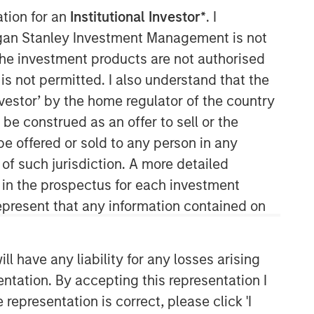
ation for an
Institutional Investor*
. I
organ Stanley Investment Management is not
ch the investment products are not authorised
is not permitted. I also understand that the
investor’ by the home regulator of the country
e construed as an offer to sell or the
be offered or sold to any person in any
Applied Equity Advisors Team
 of such jurisdiction. A more detailed
d in the prospectus for each investment
The Applied Equity Advisors team
combines the best of fundamental and
present that any information contained on
quantitative approaches to investing to
deliver highly active, style-flexible,
concentrated equity portfolios with
 have any liability for any losses arising
heavy emphasis on risk-control
entation. By accepting this representation I
techniques throughout the investment
representation is correct, please click 'I
process. The longstanding experience