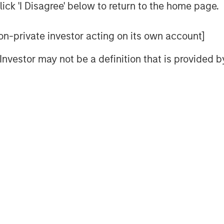
ick 'I Disagree' below to return to the home page.
 the Internet far more than we did on
 and Internet stocks collectively
 non-private investor acting on its own account]
l Investor may not be a definition that is provided
a bubble.
 of Ai will be far more extensive in
and can overestimate the magnitude
k in 2000.