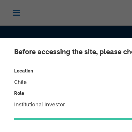
Before accessing the site, please c
Location
Chile
SLIMMON'S TAKE
INSIGHTS
Role
Equity Market
Institutional Investor
Commentary -