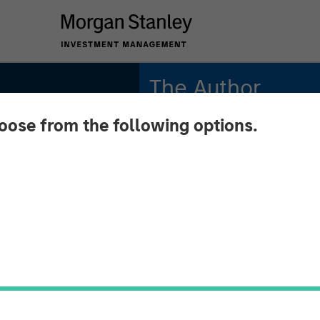
The Author
hoose from the following options.
Andrew Slimmon
Managing Director
utlook