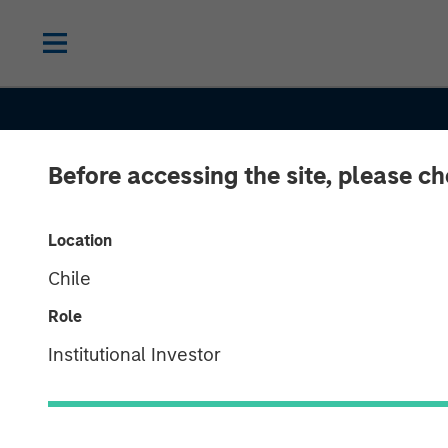
Before accessing the site, please c
Location
Chile
Role
SLIMMON'S TAKE
INSIGHTS
Institutional Investor
2026 Equity O