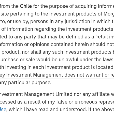
025
 from the
Chile
for the purpose of acquiring inform
s site pertaining to the investment products of M
on to, or use by, persons in any jurisdiction in whi
n of information regarding the investment products 
cted to any party that may be defined as a ‘retail 
ormation or opinions contained herein should not b
t product, nor shall any such investment products 
 are formed by the work of the
n, purchase or sale would be unlawful under the laws
ts for investors.
ith investing in each investment product is locate
 equities, I do concede the bull market
ley Investment Management does not warrant or re
 any particular purpose.
6.
vestment Management Limited nor any affiliate will
ccessed as a result of my false or erroneous repres
Use
, which I have read and understood. If the above 