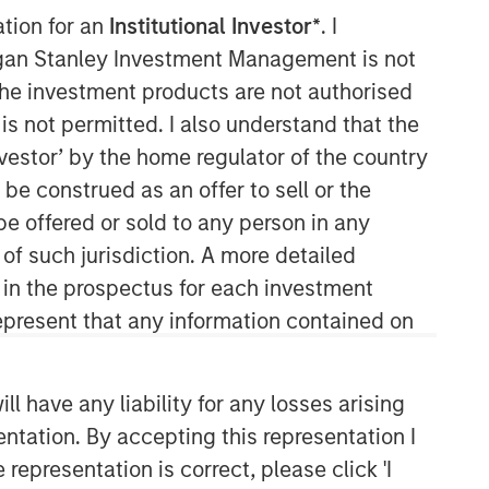
ation for an
Institutional Investor*
. I
organ Stanley Investment Management is not
ch the investment products are not authorised
is not permitted. I also understand that the
investor’ by the home regulator of the country
e construed as an offer to sell or the
be offered or sold to any person in any
Applied Equity Advisors Team
 of such jurisdiction. A more detailed
d in the prospectus for each investment
The Applied Equity Advisors team
combines the best of fundamental and
present that any information contained on
quantitative approaches to investing to
deliver highly active, style-flexible,
concentrated equity portfolios with
 have any liability for any losses arising
heavy emphasis on risk-control
entation. By accepting this representation I
techniques throughout the investment
representation is correct, please click 'I
process. The longstanding experience