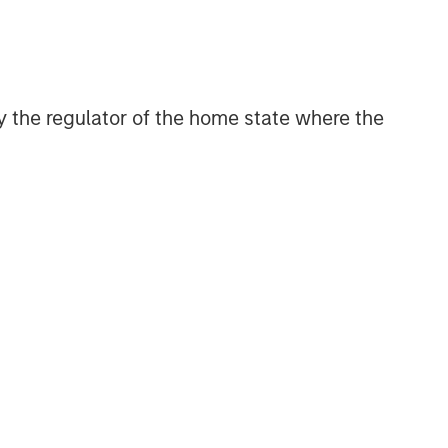
and judgment of its portfolio managers
inform both the portfolio style
positioning and the final stock
selection.
 by the regulator of the home state where the
Related Insights
TAKEAWAYS & KEY EXPECTATIONS
Mid-Year Equity Market
Outlook - July 2026
TAKEAWAYS & KEY EXPECTATIONS
Equity Market Commentary -
June 2026