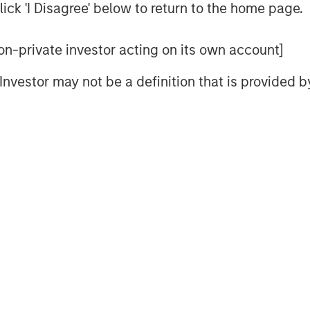
ick 'I Disagree' below to return to the home page.
 non-private investor acting on its own account]
ons why 2026 will be another positive
l Investor may not be a definition that is provided
ars, but if they do, the fourth year has
tive
en the Federal Reserve is cutting
g
mated $170 billion of consumer aid in