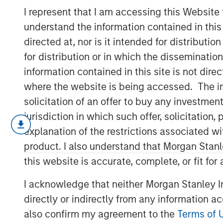
- December 2
I represent that I am accessing this Website
understand the information contained in thi
directed at, nor is it intended for distributi
22 DECEMBER 2025
for distribution or in which the disseminatio
information contained in this site is not dire
where the website is being accessed. The inf
solicitation of an offer to buy any investmen
The following views and perspectives
jurisdiction in which such offer, solicitatio
Applied Equity Team in managing asse
explanation of the restrictions associated w
After three stellar years of returns in US
product. I also understand that Morgan Stan
has entered the later stages.
this website is accurate, complete, or fit for
But I believe there is more to come in 202
I acknowledge that neither Morgan Stanley In
directly or indirectly from any information a
Therefore:
also confirm my agreement to the
Terms of 
Late cycle? Yes?