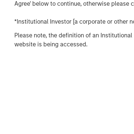
Agree' below to continue, otherwise please cl
End of cycle? No!
*Institutional Investor [a corporate or other
In my view, there are four main reas
year for US equities:
Please note, the definition of an Institutiona
Historical precedent
website is being accessed.
Not all bull markets last four ye
1
always been a positive year.
Monetary policy is accommoda
Equities historically do well wh
2
rates.
Fiscal policy stimulus is comin
The OBBA will generate an esti
3
2026.