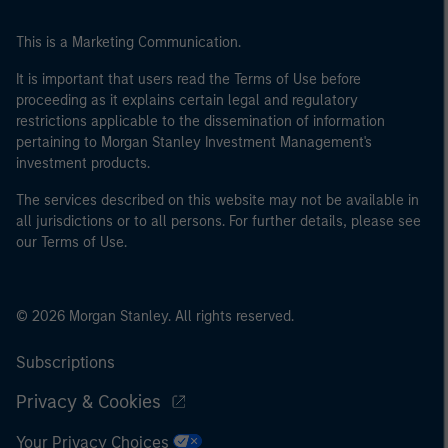
This is a Marketing Communication.
It is important that users read the Terms of Use before
proceeding as it explains certain legal and regulatory
restrictions applicable to the dissemination of information
pertaining to Morgan Stanley Investment Management's
investment products.
The services described on this website may not be available in
all jurisdictions or to all persons. For further details, please see
our Terms of Use.
© 2026 Morgan Stanley. All rights reserved.
Subscriptions
Privacy & Cookies
Your Privacy Choices