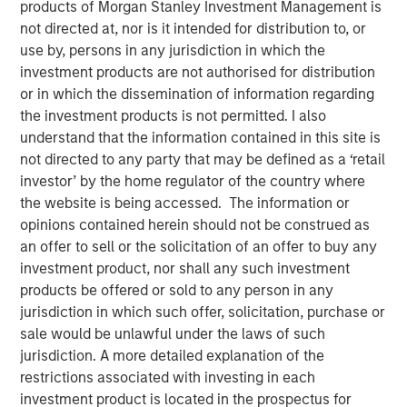
products of Morgan Stanley Investment Management is
not directed at, nor is it intended for distribution to, or
use by, persons in any jurisdiction in which the
investment products are not authorised for distribution
or in which the dissemination of information regarding
the investment products is not permitted. I also
understand that the information contained in this site is
not directed to any party that may be defined as a ‘retail
Play
investor’ by the home regulator of the country where
the website is being accessed. The information or
opinions contained herein should not be construed as
an offer to sell or the solicitation of an offer to buy any
Video
investment product, nor shall any such investment
products be offered or sold to any person in any
In this quarter’s webinar, our investment leaders
jurisdiction in which such offer, solicitation, purchase or
provided a comprehensive view of the private markets
sale would be unlawful under the laws of such
landscape, shared strategic asset class insights—
jurisdiction. A more detailed explanation of the
including a health check on private credit—and delivered
restrictions associated with investing in each
an in-depth analysis of the evolving dynamics in private
investment product is located in the prospectus for
equity.