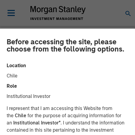
Before accessing the site, please
PRIVATE MARKETS PERSPECTIVES
INSIGHTS
choose from the following options.
Private Markets
Location
Perspectives Q4 Webinar
Chile
Role
03 DECEMBER 2025
Institutional Investor
I represent that I am accessing this Website from
Steven Turner, CFA
the
Chile
for the purpose of acquiring information for
Managing Director
an
Institutional Investor*
. I understand the information
Michael P. Carroll
contained in this site pertaining to the investment
Managing Director