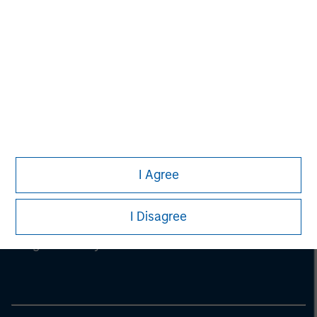
I Agree
Morgan Stanley
I Disagree
Morgan Stanley Careers