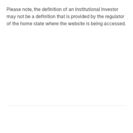
QUARTERLY
Please note, the definition of an Institutional Investor
Private Markets Perspectives Q1 Webinar
may not be a definition that is provided by the regulator
of the home state where the website is being accessed.
PRESS RELEASE
Morgan Stanley Investment Management
Extends Availability of Institutional Private
Equity to Individual Investors
The Authors
Steven Turner, CFA
Managing Director