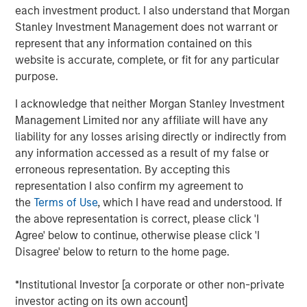
each investment product. I also understand that Morgan
Stanley Investment Management does not warrant or
Portfolio Solutions Group
represent that any information contained on this
The Portfolio Solutions Group is a comprehensive multi-
website is accurate, complete, or fit for any particular
asset business, with activity across all asset strategies
purpose.
and types (traditional and alternative), through solutions
that span fully liquid (public assets), comprehensive
I acknowledge that neither Morgan Stanley Investment
(public and private assets) and fully private portfolios.
Management Limited nor any affiliate will have any
Offerings are delivered via a managed portfolio or model,
liability for any losses arising directly or indirectly from
in discretionary or advisory format.
any information accessed as a result of my false or
erroneous representation. By accepting this
representation I also confirm my agreement to
the
Terms of Use
, which I have read and understood. If
Related Insights
the above representation is correct, please click 'I
Agree' below to continue, otherwise please click 'I
QUARTERLY
Disagree' below to return to the home page.
Private Markets Perspectives Q2 Webinar
*Institutional Investor [a corporate or other non-private
investor acting on its own account]