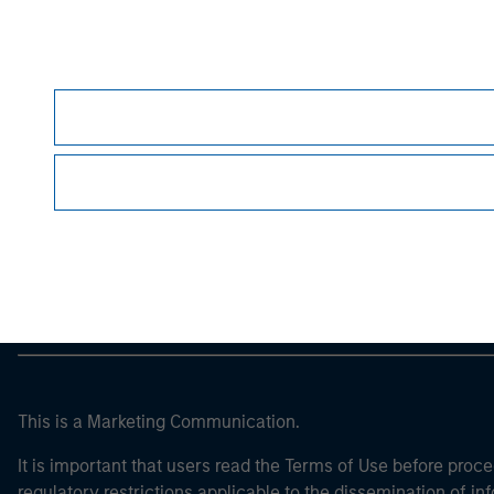
Morgan Stan
Morgan Stan
This is a Marketing Communication.
It is important that users read the Terms of Use before proce
regulatory restrictions applicable to the dissemination of i