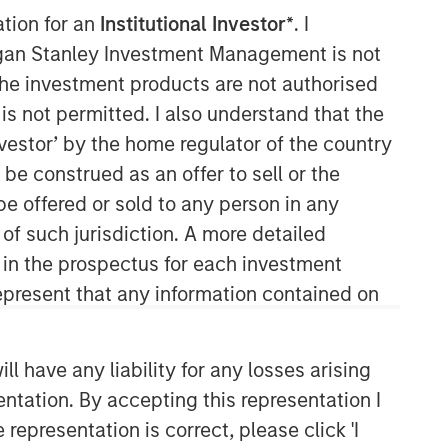
ation for an
Institutional Investor*
. I
organ Stanley Investment Management is not
ch the investment products are not authorised
is not permitted. I also understand that the
investor’ by the home regulator of the country
e construed as an offer to sell or the
be offered or sold to any person in any
 of such jurisdiction. A more detailed
d in the prospectus for each investment
present that any information contained on
 have any liability for any losses arising
entation. By accepting this representation I
representation is correct, please click 'I