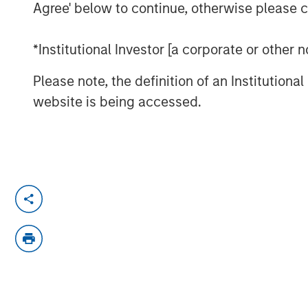
Agree' below to continue, otherwise please cl
*Institutional Investor [a corporate or other
Please note, the definition of an Institutiona
website is being accessed.
Morgan Stanley Investment Manageme
Equity Investment Vikram Raju joins 
talk about climate investing opportuni
chat series.
About ION Influencers