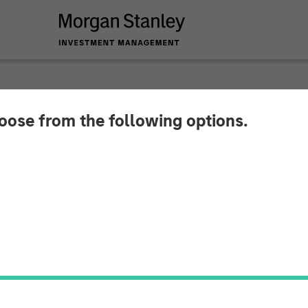
hoose from the following options.
am Raju ION Influenc