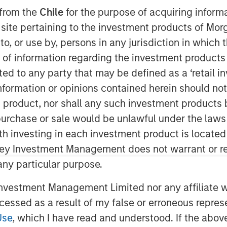
 from the
Chile
for the purpose of acquiring inform
s site pertaining to the investment products of M
on to, or use by, persons in any jurisdiction in whi
n of information regarding the investment products 
cted to any party that may be defined as a ‘retail 
ormation or opinions contained herein should not b
t product, nor shall any such investment products 
n, purchase or sale would be unlawful under the laws
ith investing in each investment product is locate
ley Investment Management does not warrant or re
 any particular purpose.
vestment Management Limited nor any affiliate will
Play
ccessed as a result of my false or erroneous repres
Use
, which I have read and understood. If the above 