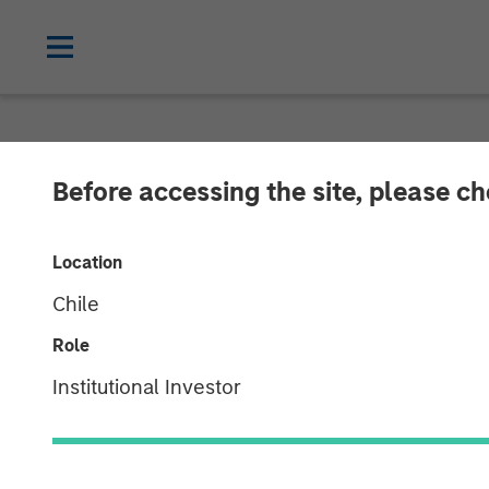
NEWSROOM
Before accessing the site, please c
Listen to Vikr
Location
Chat Series
Chile
Role
22 SEPTEMBER 2023
Institutional Investor
Vikram Raju
Managing Director