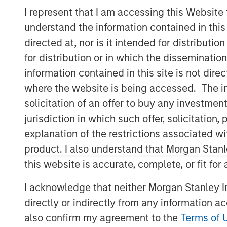
I represent that I am accessing this Website
understand the information contained in thi
directed at, nor is it intended for distributi
for distribution or in which the disseminatio
information contained in this site is not dire
where the website is being accessed. The inf
solicitation of an offer to buy any investmen
jurisdiction in which such offer, solicitatio
explanation of the restrictions associated w
product. I also understand that Morgan Stan
this website is accurate, complete, or fit for
I acknowledge that neither Morgan Stanley In
directly or indirectly from any information a
also confirm my agreement to the
Terms of 