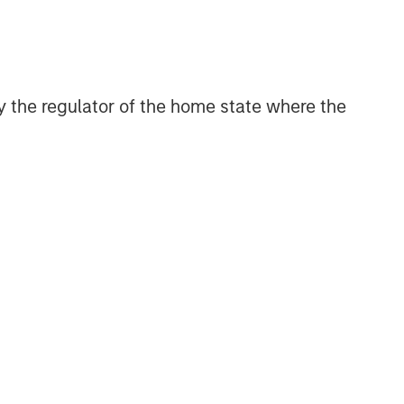
 by the regulator of the home state where the
Morgan Stanley Private Equity
Solutions Team
Morgan Stanley Private Equity
Solutions provides investors with
access to broadly diversified and
thematic private equity portfolios,