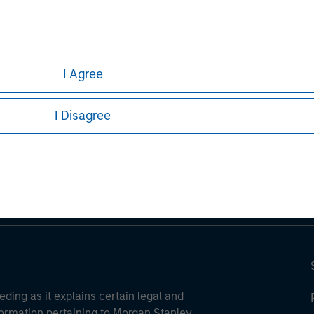
I Agree
ley
I Disagree
ley Careers
eding as it explains certain legal and
nformation pertaining to Morgan Stanley