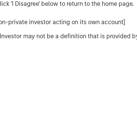
ick 'I Disagree' below to return to the home page.
Video
 non-private investor acting on its own account]
l Investor may not be a definition that is provided
nt’s Head of Climate Private
ION Analytics’ Giovanni Amodeo to
ties for the ION Influencers fireside