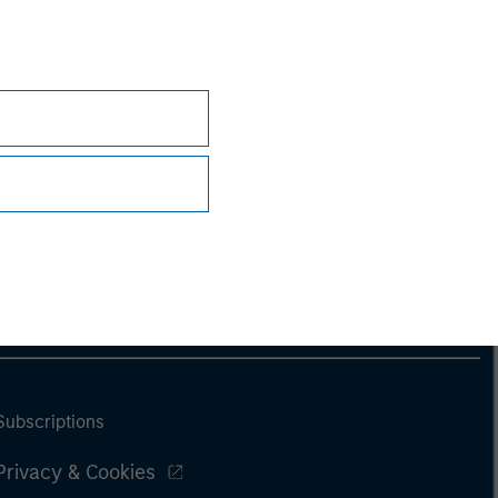
Subscriptions
Privacy & Cookies