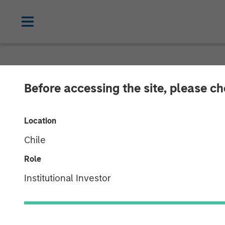
NEWSROOM
Before accessing the site, please c
Unifeye Vision
Location
Brooks Eye Ass
Chile
Growth Invest
Role
Institutional Investor
07 MAY 2025