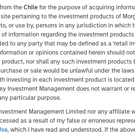
 from the
Chile
for the purpose of acquiring inform
s site pertaining to the investment products of M
on to, or use by, persons in any jurisdiction in whi
n of information regarding the investment products 
cted to any party that may be defined as a ‘retail 
ading ambulatory surgery center
ormation or opinions contained herein should not b
anagement services to the
t product, nor shall any such investment products 
ay its partnership with Brooks Eye
n, purchase or sale would be unlawful under the laws
hthalmology practice and surgery
ith investing in each investment product is locate
 growth capital investment from
ley Investment Management does not warrant or re
) to support the financing of the
 any particular purpose.
 participated in the financing
vestment Management Limited nor any affiliate will
ccessed as a result of my false or erroneous repres
 Associates has been serving the
Use
, which I have read and understood. If the above 
iding comprehensive eye care