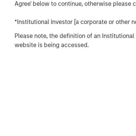
Agree' below to continue, otherwise please cl
including cataract surgery, advanced
treatments, and retinal care. Brooks E
*Institutional Investor [a corporate or other
its philanthropic leadership. Dr. Broo
missions in underserved regions inclu
Please note, the definition of an Institutiona
reflecting the practice’s dedication t
website is being accessed.
with Unifeye Vision Partner’s core va
and commitment to patient-centered c
vision, and values of supporting clinic
spectrum of ophthalmology.
“What attracted us to UVP was their
in both clinical care and patient exper
“Their values align closely with ours—
a deep respect for physician leadersh
while continuing to serve our commun