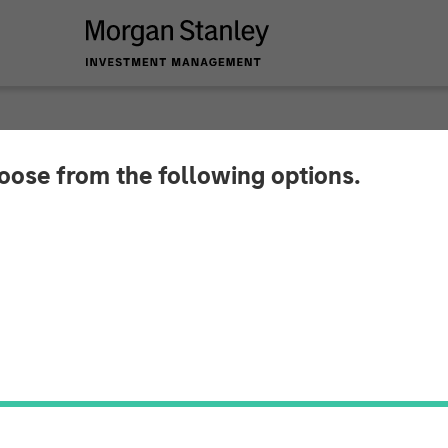
hoose from the following options.
 Announces Partners
ociates, Along with
ment