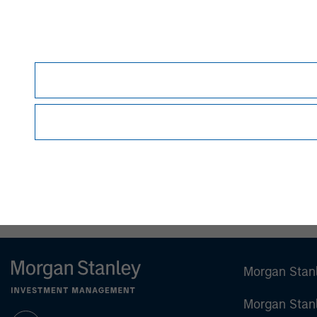
David N. Miller
Managing Director
Morgan Stan
Morgan Stan