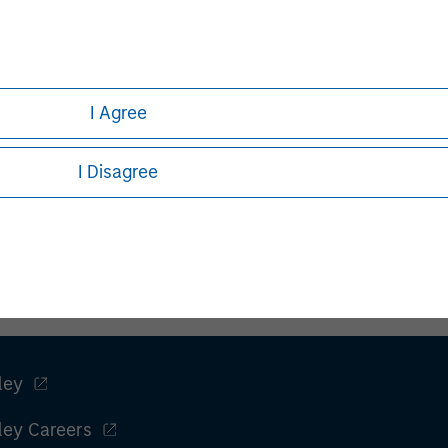
Ashwin Krishnan
I Agree
Managing Director
I Disagree
ley
ley Careers