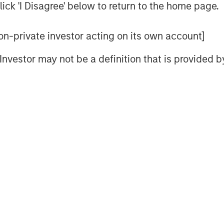
ick 'I Disagree' below to return to the home page.
 refractive procedures, glaucoma
ye Associates is also recognized for
 non-private investor acting on its own account]
ks has led humanitarian eye care
ding India, Mexico, and Ecuador,
l Investor may not be a definition that is provided
o global vision care and aligning
lues. Brooks Eye Associates focus
are aligns with UVP’s mission,
al and surgical care across the full
 shared commitment to excellence
ience,” said Dr. Dain B. Brooks.
rooted in integrity, innovation, and
ip. We’re excited to grow together
ity with the highest standard of