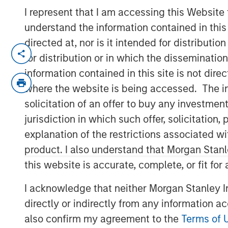
I represent that I am accessing this Website
understand the information contained in thi
directed at, nor is it intended for distributi
Dallas, Texas – May 7, 2025
for distribution or in which the disseminatio
information contained in this site is not dire
Unifeye Vision Partners (“UVP”), a le
where the website is being accessed. The inf
operator with integrated practice m
solicitation of an offer to buy any investmen
ophthalmology market, announced tod
jurisdiction in which such offer, solicitatio
Associates, a Plano, Texas based op
explanation of the restrictions associated w
center. Concurrently, UVP received a
product. I also understand that Morgan Stan
Morgan Stanley Private Credit (“MSPC”
this website is accurate, complete, or fit for
partnership. PGIM Private Capital also
transaction.
I acknowledge that neither Morgan Stanley In
directly or indirectly from any information a
Led by Dr. Dain B. Brooks, Brooks Eye
also confirm my agreement to the
Terms of 
Plano, Texas market since 2013 prov