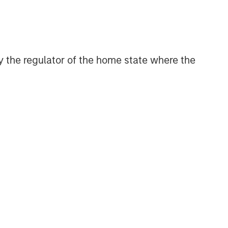
 by the regulator of the home state where the