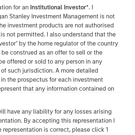
ation for an
Institutional Investor*
. I
organ Stanley Investment Management is not
ch the investment products are not authorised
North America Private Credit
is not permitted. I also understand that the
investor’ by the home regulator of the country
Integrated private credit platform
e construed as an offer to sell or the
across Direct Lending and
Opportunistic Credit strategies. Our
be offered or sold to any person in any
experienced team provides flexible,
 of such jurisdiction. A more detailed
patient, long-term capital to leading
d in the prospectus for each investment
owner-operated and private equity-
present that any information contained on
backed businesses.
 have any liability for any losses arising
entation. By accepting this representation I
representation is correct, please click 'I