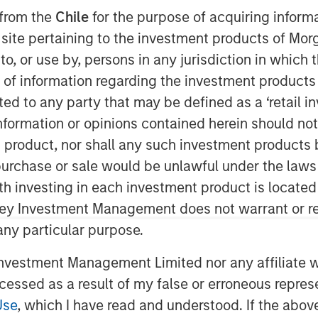
 from the
Chile
for the purpose of acquiring inform
s site pertaining to the investment products of M
on to, or use by, persons in any jurisdiction in whi
can provider of comprehensive
n of information regarding the investment products 
 environments within commercial and
cted to any party that may be defined as a ‘retail 
day the appointment of Arif
ormation or opinions contained herein should not b
Mr. Quraishi succeeds Ross Garland,
t product, nor shall any such investment products 
mpany as a member of the Board of
n, purchase or sale would be unlawful under the laws
0 years of leadership experience
ith investing in each investment product is locate
ystems sectors. Most recently, he
ley Investment Management does not warrant or re
ngineering and construction
 any particular purpose.
was instrumental in scaling the
and maintenance services for
vestment Management Limited nor any affiliate will
ccessed as a result of my false or erroneous repres
Use
, which I have read and understood. If the above 
 of the boiler market, providing a