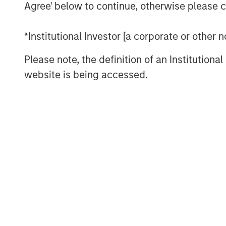
Agree' below to continue, otherwise please cl
full suite of offerings across the boile
largest field service workforce dedica
*Institutional Investor [a corporate or other
its 50-year legacy of technical excell
eager to partner with this talented t
Please note, the definition of an Institutiona
initiatives. Our focus will be on dee
website is being accessed.
enhancing our customer-centric servi
geographic footprint in North America
The appointment comes at a time of 
Thermogenics as it continues to solidi
reliability in the North American comm
“We believe Arif’s history of success 
combined with his commercial aptitud
excellent fit with the Thermogenics
Director of Morgan Stanley Capital Pa