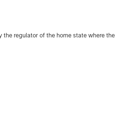
 by the regulator of the home state where the