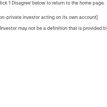
ick 'I Disagree' below to return to the home page.
r lifecycle through the industry’s
ted to a high level of service and
 non-private investor acting on its own account]
ence,” said Mr. Quraishi. “I am
eam to advance our strategic
l Investor may not be a definition that is provided
pening our technical advantages,
ce model, and accelerating our
.”
significant momentum for
fy its reputation for quality and
ercial and industrial boiler market.
in the building services space,
e and leadership style, will be an
 team,” said Adam Shaw, Managing
rtners, which invested in the