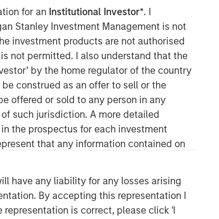
ation for an
Institutional Investor*
. I
Morgan Stanley Capital
organ Stanley Investment Management is not
Partners
ch the investment products are not authorised
is not permitted. I also understand that the
Morgan Stanley Capital Partners
investor’ by the home regulator of the country
manages a middle-market private
e construed as an offer to sell or the
equity platform with a strong focus on
value creation. The team has invested
be offered or sold to any person in any
capital in a broad spectrum of
 of such jurisdiction. A more detailed
industries for over two decades.
d in the prospectus for each investment
present that any information contained on
 have any liability for any losses arising
entation. By accepting this representation I
representation is correct, please click 'I