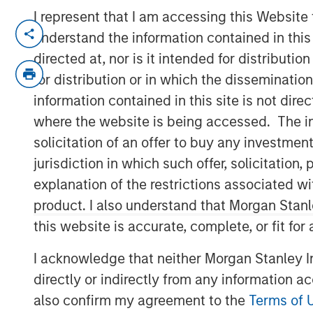
I represent that I am accessing this Website
TORONTO – January 6, 2026
understand the information contained in thi
directed at, nor is it intended for distributi
Thermogenics, a premier North Ameri
for distribution or in which the disseminatio
boiler solutions for mission critical
information contained in this site is not dire
industrial end markets, announced to
where the website is being accessed. The inf
Quraishi as Chief Executive Officer. 
solicitation of an offer to buy any investmen
who will continue to support the co
jurisdiction in which such offer, solicitatio
Directors. Mr. Quraishi brings over 3
explanation of the restrictions associated w
within the building and mechanical s
product. I also understand that Morgan Stan
served as Chief Growth Officer for e
this website is accurate, complete, or fit for
services company Legence, where he 
company’s engineering, installation 
I acknowledge that neither Morgan Stanley In
mission-critical systems in buildings.
directly or indirectly from any information a
also confirm my agreement to the
Terms of 
“Thermogenics stands at the forefront