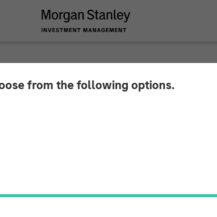
hoose from the following options.
ppoints Industry V
ief Executive Office