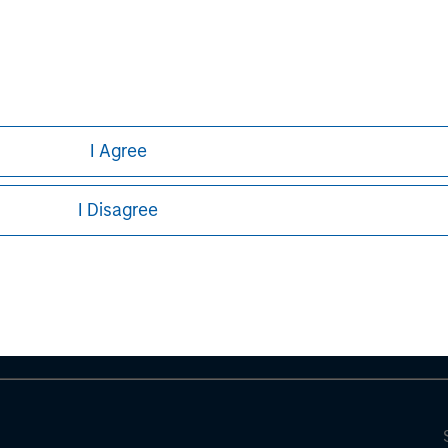
I Agree
ley
I Disagree
ley Careers