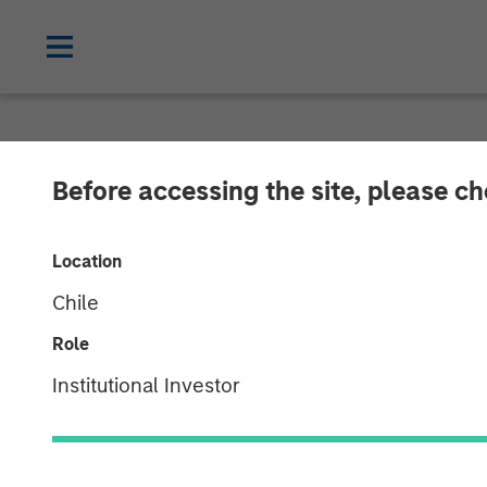
NEWSROOM
Before accessing the site, please c
Thermogenics A
Location
Quraishi As Ch
Chile
Role
06 JANUARY 2026
Institutional Investor