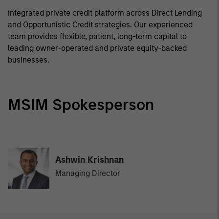
Integrated private credit platform across Direct Lending
and Opportunistic Credit strategies. Our experienced
team provides flexible, patient, long-term capital to
leading owner-operated and private equity-backed
businesses.
MSIM Spokesperson
Ashwin Krishnan
Managing Director