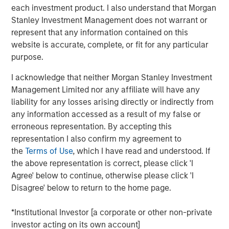
Company to recapitalize its balance sheet, to lower its
each investment product. I also understand that Morgan
annual cash debt service, and to provide liquidity and
Stanley Investment Management does not warrant or
increase operating flexibility to fund growth initiatives.
represent that any information contained on this
website is accurate, complete, or fit for any particular
The Company’s successful renegotiation of its Senior
purpose.
Secured Credit Facility provides a lower interest rate on
the remaining balance.
I acknowledge that neither Morgan Stanley Investment
Management Limited nor any affiliate will have any
This investment will accelerate the Company’s effort to
liability for any losses arising directly or indirectly from
optimize its capital structure as it continues to explore
any information accessed as a result of my false or
accretive, strategic solutions with its insurance carrier
erroneous representation. By accepting this
partners and to grow its rapidly expanding healthcare
representation I also confirm my agreement to
services business.
the
Terms of Use
, which I have read and understood. If
the above representation is correct, please click 'I
Additionally, SelectQuote is appointing Chris Wolfe of
Agree' below to continue, otherwise please click 'I
Bain Capital and Srdjan Vukovic of Newlight Partners to
Disagree' below to return to the home page.
the Board of Directors, each bringing over 20 years of
investing and healthcare sector experience to the
*Institutional Investor [a corporate or other non-private
Company. SelectQuote anticipates Mr. Wolfe and Mr.
investor acting on its own account]
Vukovic will join the Board upon the closing of the