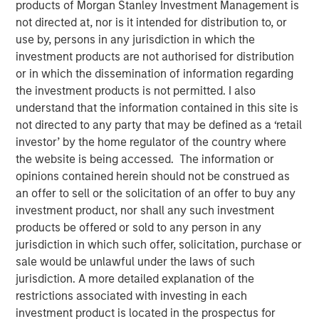
10 FEBRUARY 2025
products of Morgan Stanley Investment Management is
not directed at, nor is it intended for distribution to, or
use by, persons in any jurisdiction in which the
investment products are not authorised for distribution
or in which the dissemination of information regarding
the investment products is not permitted. I also
OVERLAND PARK, Kan. – February 10, 2025
understand that the information contained in this site is
not directed to any party that may be defined as a ‘retail
SelectQuote, Inc
. (NYSE: SLQT) (the “Company”), a leading
investor’ by the home regulator of the country where
distributor of Medicare insurance policies and owner of a
the website is being accessed. The information or
rapidly-growing healthcare services platform, today
opinions contained herein should not be construed as
announced that the Company signed a $350 million
an offer to sell or the solicitation of an offer to buy any
strategic investment from funds managed by Bain
investment product, nor shall any such investment
Capital, Morgan Stanley Private Credit, and Newlight
products be offered or sold to any person in any
Partners.
jurisdiction in which such offer, solicitation, purchase or
The transaction positions the Company to continue
sale would be unlawful under the laws of such
growing its healthcare services business, deepening its
jurisdiction. A more detailed explanation of the
relationship with carrier partners and providing choice
restrictions associated with investing in each
and value for consumers. This investment will allow the
investment product is located in the prospectus for