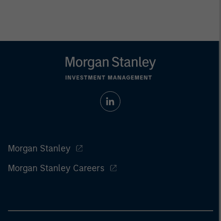
Morgan Stanley
Morgan Stanley Careers