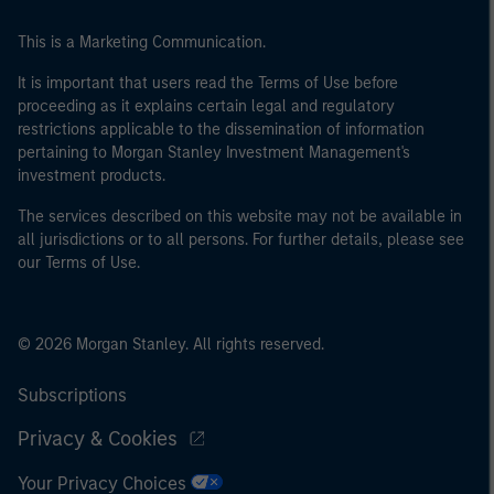
This is a Marketing Communication.
It is important that users read the Terms of Use before
proceeding as it explains certain legal and regulatory
restrictions applicable to the dissemination of information
pertaining to Morgan Stanley Investment Management's
investment products.
The services described on this website may not be available in
all jurisdictions or to all persons. For further details, please see
our Terms of Use.
© 2026 Morgan Stanley. All rights reserved.
Subscriptions
Privacy & Cookies
Your Privacy Choices