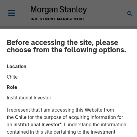
Before accessing the site, please
NEWSROOM
choose from the following options.
SelectQuote Announces
Location
$350 Million Strategic
Chile
Investment from Bain
Role
Capital, Morgan Stanley
Institutional Investor
Private Credit and Newlight
I represent that I am accessing this Website from
Partners
the
Chile
for the purpose of acquiring information for
an
Institutional Investor*
. I understand the information
contained in this site pertaining to the investment