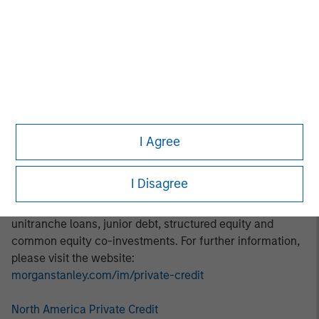
thematic investment approach focuses on identifying and
addressing marketplace opportunities in rapidly growing
subsectors. Areas of focus include digital transformation,
decarbonization, financial services, and healthcare.
About Morgan Stanley Private Credit:
Morgan Stanley Private Credit, part of Morgan Stanley
Investment Management, is a private credit platform
I Agree
focused on direct lending and opportunistic private credit
investment in North America and Western Europe. The
I Disagree
Morgan Stanley Private Credit team invests across the
capital structure, including senior secured term loans,
unitranche loans, junior debt, structured equity and
common equity co-investments. For further information,
please visit the website:
morganstanley.com/im/private-credit
North America Private Credit