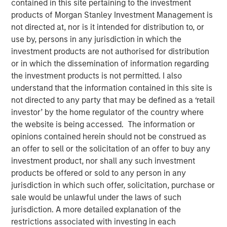
contained in this site pertaining to the investment
products of Morgan Stanley Investment Management is
not directed at, nor is it intended for distribution to, or
use by, persons in any jurisdiction in which the
Scott Steel, managing director at Morgan Stanley
investment products are not authorised for distribution
Investment Management, sits down with Investment
or in which the dissemination of information regarding
News anchor Gregg Greenberg to discuss the firm’s
the investment products is not permitted. I also
innovative advisor education platform. Designed to
understand that the information contained in this site is
empower financial professionals, the platform features
not directed to any party that may be defined as a ‘retail
two specialized learning centers: the Tax Forward
investor’ by the home regulator of the country where
Investing Center and the Alternatives Investing Center.
the website is being accessed. The information or
Advisors gain access courses, expert insights, and tools
opinions contained herein should not be construed as
that enhance portfolio construction and tax efficiency.
an offer to sell or the solicitation of an offer to buy any
This video highlights how Morgan Stanley is helping
investment product, nor shall any such investment
advisors stay ahead in a rapidly evolving investment
products be offered or sold to any person in any
landscape.
jurisdiction in which such offer, solicitation, purchase or
sale would be unlawful under the laws of such
jurisdiction. A more detailed explanation of the
View Video
restrictions associated with investing in each