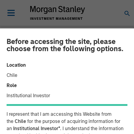
Before accessing the site, please
NEWSROOM
choose from the following options.
Scott Steel on Investment
Location
News: Inside Morgan
Chile
Stanley Investment
Role
Management’s advisor
Institutional Investor
education platform
I represent that I am accessing this Website from
the
Chile
for the purpose of acquiring information for
16 SEPTEMBER 2025
an
Institutional Investor*
. I understand the information