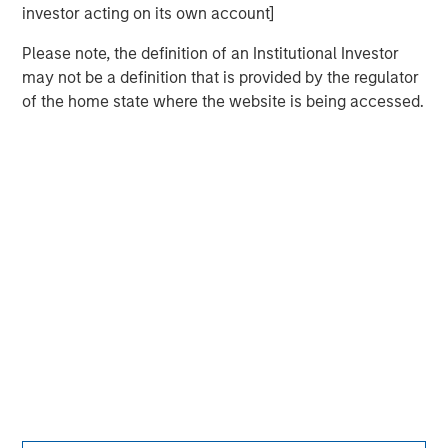
investor acting on its own account]
Please note, the definition of an Institutional Investor
may not be a definition that is provided by the regulator
of the home state where the website is being accessed.
Morgan Stanley
Morgan Stanley Careers
This is a Marketing Communication.
It is important that users read the Terms of Use before