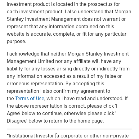
investment product is located in the prospectus for
each investment product. I also understand that Morgan
Stanley Investment Management does not warrant or
Clicking above will exit the Morgan Stanley Investment
represent that any information contained on this
Management site and direct you to an external site.
website is accurate, complete, or fit for any particular
purpose.
MSIM Spokesperson
I acknowledge that neither Morgan Stanley Investment
Management Limited nor any affiliate will have any
liability for any losses arising directly or indirectly from
any information accessed as a result of my false or
erroneous representation. By accepting this
Scott Steel
representation I also confirm my agreement to
Managing Director
the
Terms of Use
, which I have read and understood. If
the above representation is correct, please click 'I
Agree' below to continue, otherwise please click 'I
Disagree' below to return to the home page.
*Institutional Investor [a corporate or other non-private