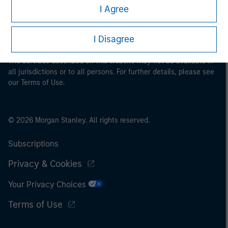
I Agree
proceeding as it explains certain legal and regulatory
restrictions applicable to the dissemination of information
pertaining to Morgan Stanley Investment Management's
I Disagree
investment products.
The services described on this website may not be available in
all jurisdictions or to all persons. For further details, please see
our Terms of Use.
© 2026 Morgan Stanley. All rights reserved.
Subscriptions
Privacy & Cookies
Your Privacy Choices
Terms of Use