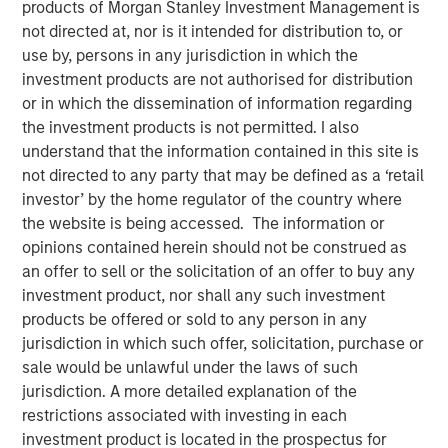
23 JULY 2019
products of Morgan Stanley Investment Management is
not directed at, nor is it intended for distribution to, or
use by, persons in any jurisdiction in which the
investment products are not authorised for distribution
or in which the dissemination of information regarding
the investment products is not permitted. I also
FORT WORTH, TX — July 23, 2019 7:45 AM EDT
understand that the information contained in this site is
not directed to any party that may be defined as a ‘retail
Presidio Investment Holdings LLC (“Presidio Petroleum”,
investor’ by the home regulator of the country where
“Presidio”, or the “Company”) announced today that it has
the website is being accessed. The information or
completed its acquisition of all the oil and natural gas
opinions contained herein should not be construed as
producing properties in the western Anadarko Basin of
an offer to sell or the solicitation of an offer to buy any
Texas, Oklahoma, and Kansas from Apache Corporation
investment product, nor shall any such investment
and its affiliates (NYSE: APA). Presidio Petroleum is a
products be offered or sold to any person in any
portfolio company majority owned by investment funds
jurisdiction in which such offer, solicitation, purchase or
managed by Morgan Stanley Energy Partners (“MSEP”),
sale would be unlawful under the laws of such
the energy private equity business of Morgan Stanley
jurisdiction. A more detailed explanation of the
Investment Management. This transaction represents the
restrictions associated with investing in each
first add-on acquisition for the Company since MSEP’s
investment product is located in the prospectus for
initial investment in May 2018.