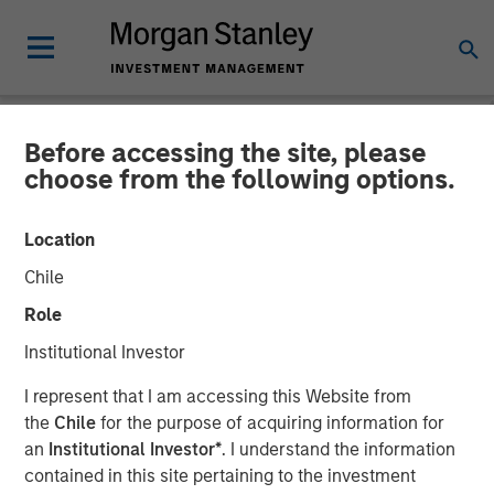
Before accessing the site, please
NEWSROOM
choose from the following options.
Presidio Petroleum
Location
Completes Acquisition of
Chile
Assets From Apache
Role
Corporation in Partnership
Institutional Investor
With Morgan Stanley
I represent that I am accessing this Website from
Energy Partners
the
Chile
for the purpose of acquiring information for
an
Institutional Investor*
. I understand the information
contained in this site pertaining to the investment