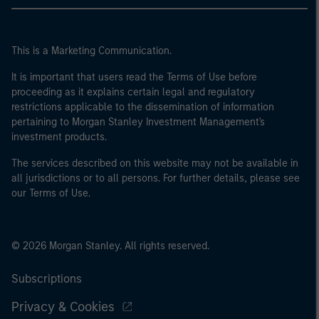
This is a Marketing Communication.
It is important that users read the Terms of Use before
proceeding as it explains certain legal and regulatory
restrictions applicable to the dissemination of information
pertaining to Morgan Stanley Investment Management's
investment products.
The services described on this website may not be available in
all jurisdictions or to all persons. For further details, please see
our Terms of Use.
© 2026 Morgan Stanley. All rights reserved.
Subscriptions
Privacy & Cookies