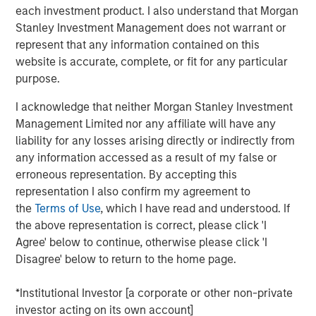
each investment product. I also understand that Morgan
Headquartered in Fort Worth, Texas, Presidio Petroleum is
Stanley Investment Management does not warrant or
a leading oil and gas efficiency company founded to
represent that any information contained on this
acquire, operate, and optimize producing oil and natural
website is accurate, complete, or fit for any particular
gas properties in the Anadarko Basin and other
purpose.
established U.S. onshore basins through engineering
I acknowledge that neither Morgan Stanley Investment
efficiency and the embedding of technology to facilitate
Management Limited nor any affiliate will have any
best-in-class operations, improve decision-making, and
liability for any losses arising directly or indirectly from
drive profitable growth.
any information accessed as a result of my false or
Chris Hammack, Co-Founder and Co-Chief Executive
erroneous representation. By accepting this
Officer of Presidio Petroleum, said, “We are thrilled to add
representation I also confirm my agreement to
Apache’s high quality western Anadarko Basin assets to
the
Terms of Use
, which I have read and understood. If
our portfolio and are excited to welcome the outstanding
the above representation is correct, please click 'I
team responsible for operating these assets at Apache to
Agree' below to continue, otherwise please click 'I
the Presidio family. Apache has done a tremendous job
Disagree' below to return to the home page.
assembling and developing these properties, and we are
eager to leverage Presidio’s existing operations and
*Institutional Investor [a corporate or other non-private
expertise in the Basin, strengthened by the addition of
investor acting on its own account]