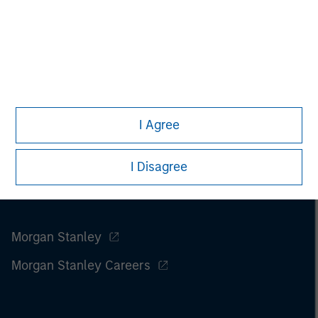
I Agree
I Disagree
Morgan Stanley
Morgan Stanley Careers