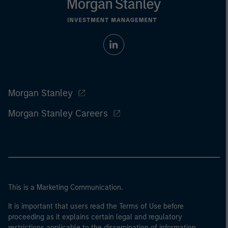
Morgan Stanley
Morgan Stanley Careers
This is a Marketing Communication.
It is important that users read the Terms of Use before
proceeding as it explains certain legal and regulatory
restrictions applicable to the dissemination of information