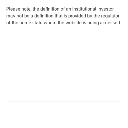
uncertain fiscal and policy paths and potentially
Please note, the definition of an Institutional Investor
conflicting signals from a data-dependent Fed now
may not be a definition that is provided by the regulator
weighing a 4.6% unemployment rate, inflation
of the home state where the website is being accessed.
hovering almost a point above the Fed’s 2% target, a
deceleration in payroll growth and a strong third-
quarter 2025 GDP print of 4.3%
Robust primary issuance will likely continue and
potentially challenge the new record established
last year. Ample demand is likely to greet it, but
periods of oversupply may create attractive entry
points.
Investors are currently being rewarded for
extending maturities and duration along the muni
yield curve much more than they are on the
Treasury yield curve. Opportunistic yield curve
positioning is just one of the ways professional,
active management may help improve investment