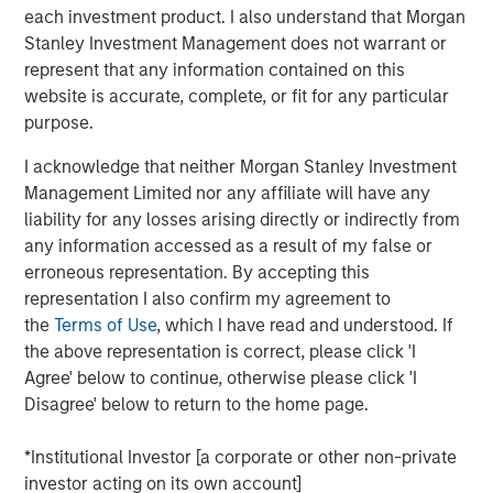
disciplined framework that emphasizes relative value,
each investment product. I also understand that Morgan
credit selection, and rules‑based maturity structure
Stanley Investment Management does not warrant or
across the municipal bond market. The strategies show
represent that any information contained on this
tax-aware execution and turnover with no capital gains
website is accurate, complete, or fit for any particular
distributions since 2021.
purpose.
“For 2026, we expect municipal bonds to remain
I acknowledge that neither Morgan Stanley Investment
compelling as reinvestment demand stays strong and
Management Limited nor any affiliate will have any
rate normalization progresses,” said Barney. “We see a
liability for any losses arising directly or indirectly from
continued opportunity for investors seeking tax‑efficient
any information accessed as a result of my false or
income with disciplined, research‑driven structures.”
erroneous representation. By accepting this
representation I also confirm my agreement to
Barney shares key issues to watch:
the
Terms of Use
, which I have read and understood. If
the above representation is correct, please click 'I
We expect the US economy to hold up well in the
Agree' below to continue, otherwise please click 'I
coming year. Muni credit quality remains sounds,
Disagree' below to return to the home page.
but Medicaid cuts may pressure budgets and create
headline risk.
*Institutional Investor [a corporate or other non-private
Bouts of volatility may re-emerge, considering
investor acting on its own account]