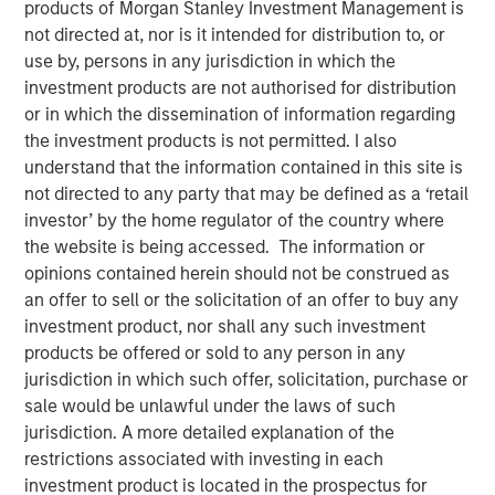
products of Morgan Stanley Investment Management is
Municipal Portfolio Manager Brian Barney, Parametric
not directed at, nor is it intended for distribution to, or
Highlights Strategy Strengths and 2026 Outlook
use by, persons in any jurisdiction in which the
investment products are not authorised for distribution
2025 was a year marked by intense volatility, unrelenting
or in which the dissemination of information regarding
supply and months without key economic data. Against
the investment products is not permitted. I also
that backdrop, the muni market managed to finish on a
understand that the information contained in this site is
positive note but lagged the performance of both
not directed to any party that may be defined as a ‘retail
Treasurys and corporates more broadly.
investor’ by the home regulator of the country where
the website is being accessed. The information or
“Three things drove results in 2025: disciplined ladder
opinions contained herein should not be construed as
construction to manage rate volatility, credit selection
an offer to sell or the solicitation of an offer to buy any
that emphasized essential‑service revenue bonds, and
investment product, nor shall any such investment
tax‑aware positioning that kept more of the gross return in
products be offered or sold to any person in any
investors’ hands,” said Brian Barney, CFA, Portfolio
jurisdiction in which such offer, solicitation, purchase or
Manager, Parametric. “Intermittent volatility afforded us
sale would be unlawful under the laws of such
multiple opportunities for year-round tax-loss harvesting,
jurisdiction. A more detailed explanation of the
which is a critical component of how we deliver value.”
restrictions associated with investing in each
Parametric’s TABS municipal strategies are built on a
investment product is located in the prospectus for