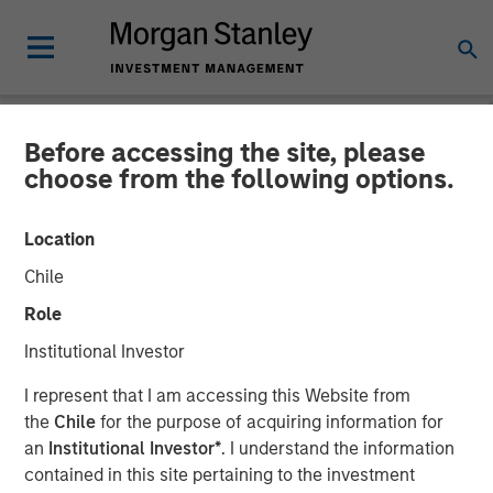
Before accessing the site, please
NEWSROOM
choose from the following options.
Parametric Municipal
Location
Investing Team Reflects on
Chile
2025 Muni Market Drivers
Role
Institutional Investor
16 MARCH 2026
I represent that I am accessing this Website from
the
Chile
for the purpose of acquiring information for
an
Institutional Investor*
. I understand the information
contained in this site pertaining to the investment