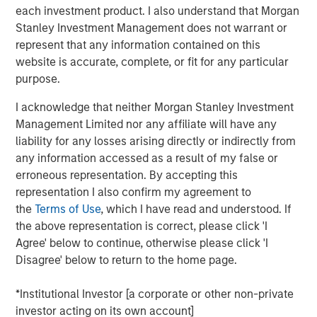
each investment product. I also understand that Morgan
touch, thoughtfully crafted profile designed to elevate LP
Stanley Investment Management does not warrant or
voices while fostering alignment with top emerging
represent that any information contained on this
managers. Written by Shea Tate-Di Donna, creator of LP
website is accurate, complete, or fit for any particular
Perspectives and co-author of The Venture Fund
purpose.
Blueprint.
I acknowledge that neither Morgan Stanley Investment
Management Limited nor any affiliate will have any
View Article
liability for any losses arising directly or indirectly from
any information accessed as a result of my false or
This link will take you to a non-Morgan Stanley Internet
erroneous representation. By accepting this
site. Morgan Stanley has not reviewed any of the content
representation I also confirm my agreement to
supplied, and does not guarantee any claims or assume
the
Terms of Use
, which I have read and understood. If
any responsibility for the content provided by the site.
the above representation is correct, please click 'I
Agree' below to continue, otherwise please click 'I
Disagree' below to return to the home page.
MSIM Spokesperson
*Institutional Investor [a corporate or other non-private
investor acting on its own account]