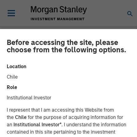
Before accessing the site, please
NEWSROOM
choose from the following options.
Onyekwere Randy Ojukwu
Location
profiled in LP Perspectives
Chile
Role
26 MARCH 2026
Institutional Investor
I represent that I am accessing this Website from
the
Chile
for the purpose of acquiring information for
an
Institutional Investor*
. I understand the information
contained in this site pertaining to the investment
Onyekwere Randy Ojukwu, Managing Director and