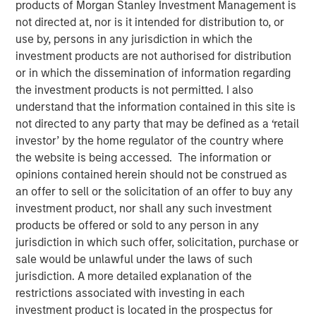
products of Morgan Stanley Investment Management is
Partner of Morgan Stanley’s Private Equity Solutions
not directed at, nor is it intended for distribution to, or
team, outlines how his team approaches venture
use by, persons in any jurisdiction in which the
investing within a broader private markets portfolio. He
investment products are not authorised for distribution
shares how a solutions-oriented platform navigates
or in which the dissemination of information regarding
shifting dynamics in global private equity, how co-
the investment products is not permitted. I also
investments complement fund commitments, and what
understand that the information contained in this site is
ultimately convinces him to back both specialist and
not directed to any party that may be defined as a ‘retail
emerging managers. His perspective highlights the
investor’ by the home regulator of the country where
importance of rigorous underwriting, thoughtful portfolio
the website is being accessed. The information or
construction, and long-term partnership between LPs and
opinions contained herein should not be construed as
GPs.
an offer to sell or the solicitation of an offer to buy any
investment product, nor shall any such investment
products be offered or sold to any person in any
About LP Perspectives
jurisdiction in which such offer, solicitation, purchase or
sale would be unlawful under the laws of such
LP Perspectives is an exclusive, invitation-only series
jurisdiction. A more detailed explanation of the
featuring the insights of leading limited partners on
restrictions associated with investing in each
capital allocation, venture trends, and what defines
investment product is located in the prospectus for
exceptional GP relationships. Each spotlight offers a high-