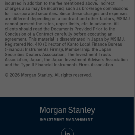
incurred in addition to the fee mentioned above. Indirect
charges also may be incurred, such as brokerage commissions
for incorporated securities. Since these charges and expenses
are different depending on a contract and other factors, MSIMJ
cannot present the rates, upper limits, etc. in advance. All
clients should read the Documents Provided Prior to the
Conclusion of a Contract carefully before executing an
agreement. This material is disseminated in Japan by MSIMJ,
Registered No. 410 (Director of Kanto Local Finance Bureau
(Financial Instruments Firms)), Membership: the Japan
Securities Dealers Association, The Investment Trusts
Association, Japan, the Japan Investment Advisers Association
and the Type II Financial Instruments Firms Association.
© 2026 Morgan Stanley. All rights reserved.