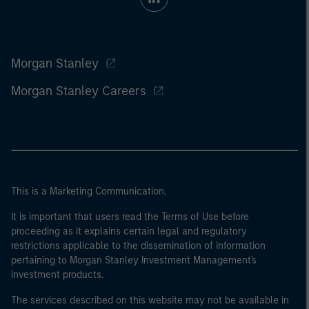
Morgan Stanley
Morgan Stanley Careers
This is a Marketing Communication.
It is important that users read the Terms of Use before
proceeding as it explains certain legal and regulatory
restrictions applicable to the dissemination of information
pertaining to Morgan Stanley Investment Management's
investment products.
The services described on this website may not be available in