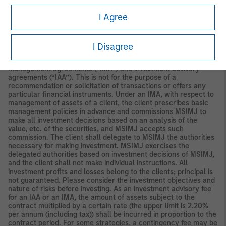
Securities and Investments Commission.
I Agree
Japan
For professional investors, this material is circulated or
distributed for informational purposes only. For those who are
not professional investors, this material is provided in relation to
I Disagree
Morgan Stanley Investment Management (Japan) Co., Ltd.
(“MSIMJ”)’s business with respect to discretionary investment
management agreements (“IMA”) and investment advisory
agreements (“IAA”). This is not for the purpose of a
recommendation or solicitation of transactions or offers any
particular financial instruments. Under an IMA, with respect to
management of assets of a client, the client prescribes basic
management policies in advance and commissions MSIMJ to
make all investment decisions based on an analysis of the
value, etc. of the securities, and MSIMJ accepts such
commission. The client shall delegate to MSIMJ the authorities
necessary for making investment. MSIMJ exercises the
delegated authorities based on investment decisions of MSIMJ,
and the client shall not make individual instructions. All
investment profits and losses belong to the clients; principal is
not guaranteed. Please consider the investment objectives and
nature of risks before investing. As an investment advisory fee
for an IAA or an IMA, the amount of assets subject to the
contract multiplied by a certain rate (the upper limit is 2.20%
per annum (including tax)) shall be incurred in proportion to the
contract period. For some strategies, a contingency fee may be