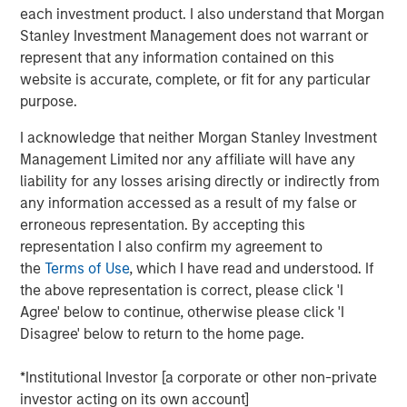
Vikram Raju, MSIM’s Head of Climate Private Equity
each investment product. I also understand that Morgan
Investing and 1GT, commented: “Reaching our halfway
Stanley Investment Management does not warrant or
goal is an important milestone. Our anchor investors have
represent that any information contained on this
demonstrated a strong level of climate ambition by
website is accurate, complete, or fit for any particular
backing 1GT with its twin goals of investing in compelling
purpose.
high-growth companies in Europe and North America
while aiming to deliver transformational climate impact
I acknowledge that neither Morgan Stanley Investment
at the gigaton level. Tying the team’s incentive
Management Limited nor any affiliate will have any
compensation to both of the 1GT goals recognizes this in
liability for any losses arising directly or indirectly from
equal measure. We have begun executing on our pipeline
any information accessed as a result of my false or
at a very opportune phase in the growth equity market.”
erroneous representation. By accepting this
representation I also confirm my agreement to
Part of MSIM’s $200 billion alternative investments
the
Terms of Use
, which I have read and understood. If
business, 1GT targets investments in private companies
the above representation is correct, please click 'I
across the mobility, power, sustainable food and
Agree' below to continue, otherwise please click 'I
agriculture, and circular economy themes. Under the
Disagree' below to return to the home page.
Sustainable Finance Disclosure Regulation, 1GT is an
Article 9 fund, which promotes environmental or social
*Institutional Investor [a corporate or other non-private
characteristics and integrates sustainability into the
investor acting on its own account]