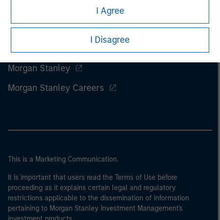
I Agree
I Disagree
Morgan Stanley
Morgan Stanley Careers
This is a Marketing Communication.
It is important that users read the Terms of Use before
proceeding as it explains certain legal and regulatory
restrictions applicable to the dissemination of information
pertaining to Morgan Stanley Investment Management's
investment products.