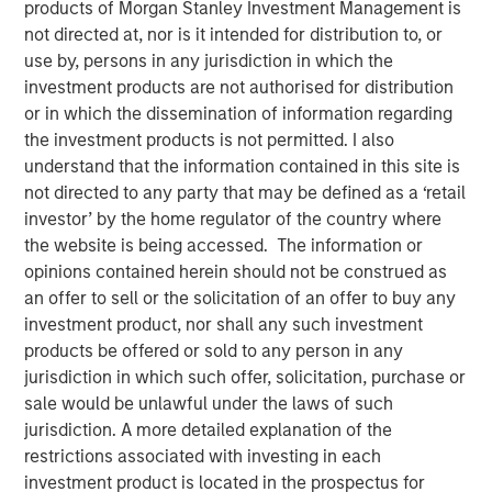
products of Morgan Stanley Investment Management is
not directed at, nor is it intended for distribution to, or
use by, persons in any jurisdiction in which the
investment products are not authorised for distribution
NEW YORK
–
May 17, 2023
or in which the dissemination of information regarding
the investment products is not permitted. I also
Morgan Stanley Investment Management (MSIM)
understand that the information contained in this site is
announced today that it has held a first close for the 1GT
not directed to any party that may be defined as a ‘retail
climate private equity strategy (1GT) at $500 million of
investor’ by the home regulator of the country where
equity capital commitments. Investors include public and
the website is being accessed. The information or
private pension funds and an insurance company in the
opinions contained herein should not be construed as
Nordic region, Germany and the UK. 1GT is focused on
an offer to sell or the solicitation of an offer to buy any
investments in growth-stage companies that will seek to
investment product, nor shall any such investment
collectively avoid or remove one gigaton of carbon
products be offered or sold to any person in any
dioxide-equivalent (CO
e) emissions from the Earth’s
2
jurisdiction in which such offer, solicitation, purchase or
atmosphere from the date of investment through 2050,
sale would be unlawful under the laws of such
the date by which the United Nations has mandated “Net
jurisdiction. A more detailed explanation of the
Zero” must be achieved.
restrictions associated with investing in each
investment product is located in the prospectus for