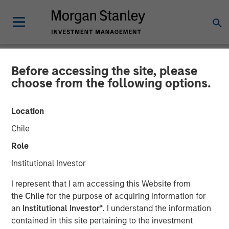
Before accessing the site, please
NEWSROOM
choose from the following options.
Morgan Stanley Investment
Location
Management Raises $500
Chile
Million for First Close of
Role
1GT Climate Private Equity
Institutional Investor
Strategy
I represent that I am accessing this Website from
the
Chile
for the purpose of acquiring information for
an
Institutional Investor*
. I understand the information
17 MAY 2023
contained in this site pertaining to the investment