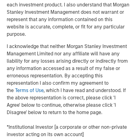
invasive coronary stents (drug-eluting & bare metal), renal
each investment product. I also understand that Morgan
stents, PTCA balloon catheters and other cardiovascular
Stanley Investment Management does not warrant or
accessories in India. Beyond India, SMT also exports its
represent that any information contained on this
portfolio of life-saving devices to UK, Spain, Italy,
website is accurate, complete, or fit for any particular
Netherlands & over 60 other countries.
purpose.
SMT operates a WHO-GMP certified manufacturing plant
I acknowledge that neither Morgan Stanley Investment
in Gujarat and two world-class R&D centers, including
Management Limited nor any affiliate will have any
one in Ireland. The Company has a strong focus on R&D
liability for any losses arising directly or indirectly from
and has a number of pioneering achievements to its
any information accessed as a result of my false or
credit including being the first company in the world to
erroneous representation. By accepting this
receive the CE certification for a drug eluting stent with
representation I also confirm my agreement to
biodegradable polymer. Further, SMT has published
the
Terms of Use
, which I have read and understood. If
several clinical studies in leading cardiac journals and
the above representation is correct, please click 'I
has multiple process/product patents. The company
Agree' below to continue, otherwise please click 'I
keeps a highly customer-centric approach while
Disagree' below to return to the home page.
distributing its innovative products & technologies
through a well-entrenched direct sales network.
*Institutional Investor [a corporate or other non-private
investor acting on its own account]