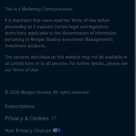
This is a Marketing Communication.
It is important that users read the Terms of Use before
proceeding as it explains certain legal and regulatory
restrictions applicable to the dissemination of information
pertaining to Morgan Stanley Investment Management's
investment products.
The services described on this website may not be available in
all jurisdictions or to all persons. For further details, please see
our Terms of Use.
© 2026 Morgan Stanley. All rights reserved.
Subscriptions
Privacy & Cookies
Your Privacy Choices