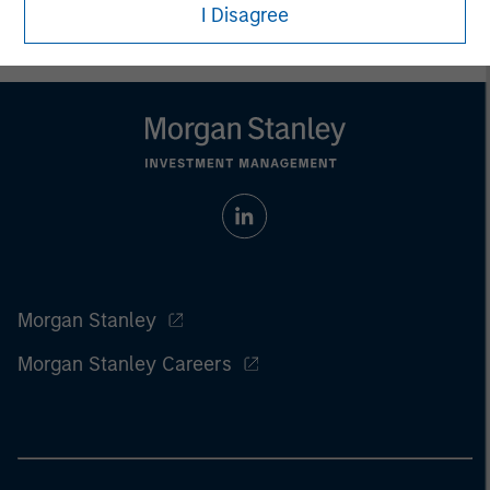
I Disagree
Morgan Stanley
Morgan Stanley Careers