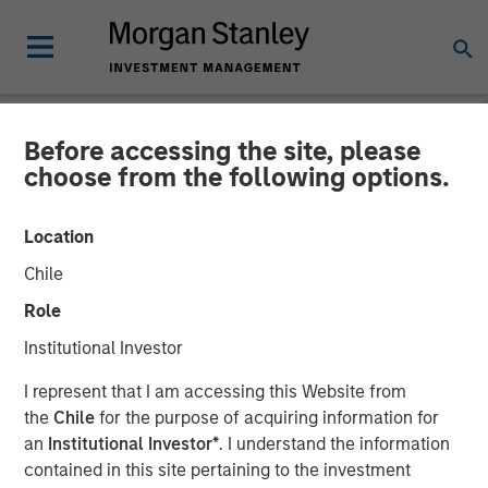
Before accessing the site, please
NEWSROOM
choose from the following options.
SMT (Sahajanand Medical
Location
Technologies) Raises INR
Chile
230 Crores of Equity
Role
Capital in a Round Led by a
Institutional Investor
Fund Managed by Morgan
I represent that I am accessing this Website from
Stanley Private Equity Asia
the
Chile
for the purpose of acquiring information for
an
Institutional Investor*
. I understand the information
contained in this site pertaining to the investment