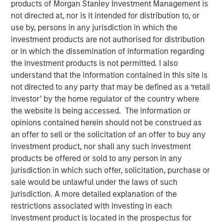
12 JANUARY 2018
products of Morgan Stanley Investment Management is
not directed at, nor is it intended for distribution to, or
use by, persons in any jurisdiction in which the
investment products are not authorised for distribution
or in which the dissemination of information regarding
the investment products is not permitted. I also
MUMBAI, MAHARASHTRA, INDIA — January 12, 2018,
understand that the information contained in this site is
5:45 IST (12:15PM GMT)
not directed to any party that may be defined as a ‘retail
investor’ by the home regulator of the country where
SMT, the leading manufacturer of cardiac stents in India,
the website is being accessed. The information or
is pleased to announce that it has successfully raised
opinions contained herein should not be construed as
equity to the tune of Rs. 230 crore in a funding round led
an offer to sell or the solicitation of an offer to buy any
by Morgan Stanley Private Equity Asia. Existing Investor
investment product, nor shall any such investment
Samara Capital also participated in the round.
products be offered or sold to any person in any
Founded by Mr. Dhirajlal Kotadia in 2001, SMT became an
jurisdiction in which such offer, solicitation, purchase or
early champion of the ‘Make in India’ initiative by being
sale would be unlawful under the laws of such
one of the first companies in Asia to indigenously develop
jurisdiction. A more detailed explanation of the
& manufacture coronary stents. Today, SMT is the largest
restrictions associated with investing in each
developer, manufacturer and market leader of minimally
investment product is located in the prospectus for