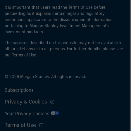
It is important that users read the Terms of Use before
proceeding as it explains certain legal and regulatory
restrictions applicable to the dissemination of information
pertaining to Morgan Stanley Investment Management's
investment products.
The services described on this website may not be available in
all jurisdictions or to all persons. For further details, please see
our Terms of Use.
© 2026 Morgan Stanley. All rights reserved.
Subscriptions
Privacy & Cookies
Your Privacy Choices
Terms of Use