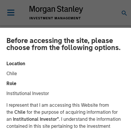
Before accessing the site, please
NEWSROOM
choose from the following options.
Morgan Stanley Capital
Location
Partners Completes
Chile
Investment in Fairway
Role
Lawns
Institutional Investor
I represent that I am accessing this Website from
18 MAY 2022
the
Chile
for the purpose of acquiring information for
an
Institutional Investor*
. I understand the information
contained in this site pertaining to the investment