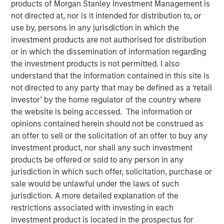
products of Morgan Stanley Investment Management is
not directed at, nor is it intended for distribution to, or
use by, persons in any jurisdiction in which the
NEW YORK, NY— May 18, 2022
investment products are not authorised for distribution
Investment funds managed by Morgan Stanley Capital
or in which the dissemination of information regarding
Partners (MSCP), the middle-market focused private
the investment products is not permitted. I also
equity team at Morgan Stanley Investment Management,
understand that the information contained in this site is
have completed an investment in Fairway Lawns
not directed to any party that may be defined as a ‘retail
(Fairway). MSCP is partnering with the current
investor’ by the home regulator of the country where
management team led by CEO Kyle DeMilt, who will
the website is being accessed. The information or
continue to lead the business.
opinions contained herein should not be construed as
an offer to sell or the solicitation of an offer to buy any
Headquartered in Little Rock, Arkansas, Fairway is a
investment product, nor shall any such investment
market leading provider of residential lawncare services.
products be offered or sold to any person in any
The company, which operates 16 branches across the
jurisdiction in which such offer, solicitation, purchase or
Southeast region, primarily provides recurring lawncare
sale would be unlawful under the laws of such
services such as weed control and fertilization, in
jurisdiction. A more detailed explanation of the
addition to complementary services including pest
restrictions associated with investing in each
control and tree & shrub maintenance. Fairway has grown
investment product is located in the prospectus for