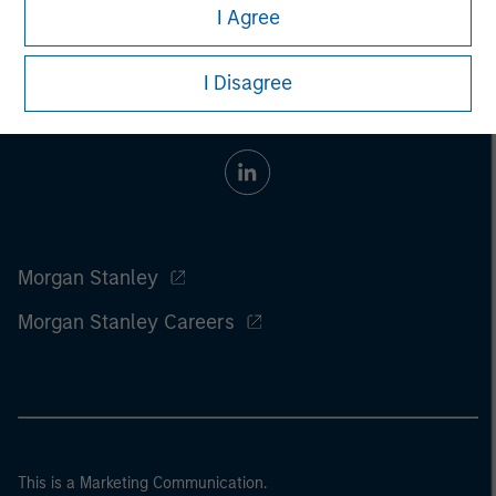
I Agree
I Disagree
Morgan Stanley
Morgan Stanley Careers
This is a Marketing Communication.