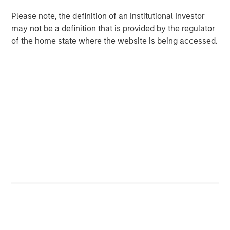
the acquisition of Sila Heating & Air Conditioning, a
Please note, the definition of an Institutional Investor
leading provider of residential replacement and
may not be a definition that is provided by the regulator
maintenance HVAC, plumbing and electrical services, in
of the home state where the website is being accessed.
May 2021. MSCP intends to accelerate Fairway’s add-on
activity and will be seeking other leading residential
lawncare brands throughout the country to help
accelerate their growth, invest in their business, and
support their employee base.
“For nearly 40 years, Fairway has consistently delivered
best in class residential lawncare services to our
customers, and we are thrilled to partner with MSCP on
the next phase in our history,” said Kyle DeMilt, CEO of
Fairway. “We look to leverage MSCP’s approach to
operational excellence, as well as their experience
completing complementary acquisitions to accelerate
the expansion of Fairway’s capabilities and geographic
footprint in the coming years.”