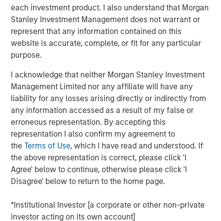
into a leading platform in the industry through strong
each investment product. I also understand that Morgan
organic growth and strategic M&A.
Stanley Investment Management does not warrant or
represent that any information contained on this
Adam Shaw, Managing Director and Head of Business
website is accurate, complete, or fit for any particular
Services at MSCP, said: “We are excited to partner with
purpose.
Kyle and the Fairway team as they continue to work to
build the company into the leading residential lawncare
I acknowledge that neither Morgan Stanley Investment
platform in the Southeast. For MSCP, Fairway represents
Management Limited nor any affiliate will have any
an opportunity to execute on our core strategy of
liability for any losses arising directly or indirectly from
investing in focus sub-sectors where we have deep
any information accessed as a result of my false or
institutional knowledge and experience to drive value
erroneous representation. By accepting this
creation. We look forward to working together to advance
representation I also confirm my agreement to
the company’s market leadership position through
the
Terms of Use
, which I have read and understood. If
organic growth and acquisitions.”
the above representation is correct, please click 'I
Agree' below to continue, otherwise please click 'I
The investment in Fairway marks MSCP’s seventh
Disagree' below to return to the home page.
investment out of MSCP’s $2.0bn Fund VII, which held its
final closing in December 2021. This also marks Fund VII’s
*Institutional Investor [a corporate or other non-private
second investment in residential services, a focus sub-
investor acting on its own account]
sector within MSCP’s Business Services efforts, following