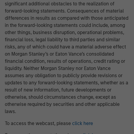
significant additional obstacles to the realization of
forward-looking statements. Consequences of material
differences in results as compared with those anticipated
in the forward-looking statements could include, among
other things, business disruption, operational problems,
financial loss, legal liability to third parties and similar
risks, any of which could have a material adverse effect
on Morgan Stanley’s or Eaton Vance’s consolidated
financial condition, results of operations, credit rating or
liquidity. Neither Morgan Stanley nor Eaton Vance
assumes any obligation to publicly provide revisions or
updates to any forward-looking statements, whether as a
result of new information, future developments or
otherwise, should circumstances change, except as
otherwise required by securities and other applicable
laws.
To access the webcast, please
click here