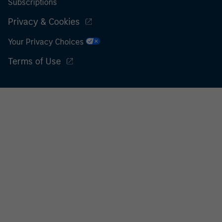
Subscriptions
Privacy & Cookies
Your Privacy Choices
Terms of Use