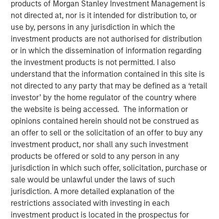
products of Morgan Stanley Investment Management is
not directed at, nor is it intended for distribution to, or
use by, persons in any jurisdiction in which the
Morgan Stanley (NYSE: MS) and Eaton Vance Corp. (NYSE:
investment products are not authorised for distribution
EV) have entered into a definitive agreement under which
or in which the dissemination of information regarding
Morgan Stanley will acquire Eaton Vance, a leading
the investment products is not permitted. I also
provider of advanced investment strategies and wealth
understand that the information contained in this site is
management solutions with over $500 billion in assets
not directed to any party that may be defined as a ‘retail
under management (AUM), for an equity value of
investor’ by the home regulator of the country where
approximately $7 billion. The acquisition advances
the website is being accessed. The information or
Morgan Stanley’s strategic transformation with three
opinions contained herein should not be construed as
world-class businesses of scale: Institutional Securities,
an offer to sell or the solicitation of an offer to buy any
Wealth Management and Investment Management.
investment product, nor shall any such investment
products be offered or sold to any person in any
Morgan Stanley Investment Management (MSIM) will be a
jurisdiction in which such offer, solicitation, purchase or
leading asset manager with approximately $1.2 trillion of
sale would be unlawful under the laws of such
AUM and over $5 billion of combined revenues. MSIM and
jurisdiction. A more detailed explanation of the
Eaton Vance are highly complementary with limited
restrictions associated with investing in each
overlap in investment and distribution capabilities. Eaton
investment product is located in the prospectus for
Vance is a market leader in key secular growth areas,