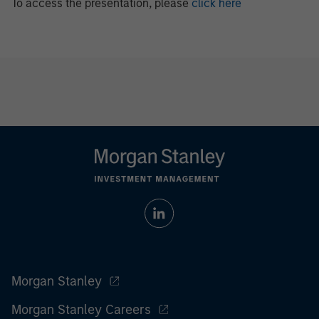
To access the presentation, please
click here
Morgan Stanley
Morgan Stanley Careers