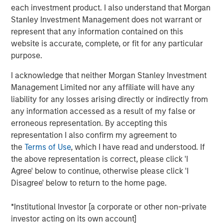
each investment product. I also understand that Morgan
including in individual separate accounts, customized
Stanley Investment Management does not warrant or
investment solutions through Parametric, and responsible
represent that any information contained on this
ESG investing through Calvert. A leader in value-add fixed
website is accurate, complete, or fit for any particular
income solutions, Eaton Vance fills product gaps and
purpose.
delivers quality scale to the MSIM franchise. The
combination will also enhance client opportunities, by
I acknowledge that neither Morgan Stanley Investment
bringing Eaton Vance’s leading U.S. retail distribution
Management Limited nor any affiliate will have any
together with MSIM’s international distribution.
liability for any losses arising directly or indirectly from
any information accessed as a result of my false or
“Eaton Vance is a perfect fit for Morgan Stanley,” said
erroneous representation. By accepting this
James P. Gorman, Chairman and Chief Executive Officer
representation I also confirm my agreement to
of Morgan Stanley. “This transaction further advances
the
Terms of Use
, which I have read and understood. If
our strategic transformation by continuing to add more
the above representation is correct, please click 'I
fee-based revenues to complement our world-class
Agree' below to continue, otherwise please click 'I
investment banking and institutional securities franchise.
Disagree' below to return to the home page.
With the addition of Eaton Vance, Morgan Stanley will
oversee $4.4 trillion of client assets and AUM across its
*Institutional Investor [a corporate or other non-private
Wealth Management and Investment Management
investor acting on its own account]
segments.”