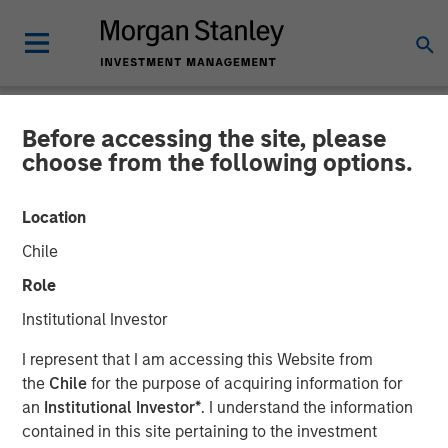
Before accessing the site, please
NEWSROOM
choose from the following options.
Morgan Stanley to Acquire
Location
Eaton Vance
Chile
Role
08 OCTOBER 2020
Institutional Investor
I represent that I am accessing this Website from
the
Chile
for the purpose of acquiring information for
an
Institutional Investor*
. I understand the information
contained in this site pertaining to the investment
New York, Boston —