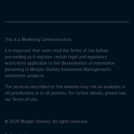
This is a Marketing Communication.
It is important that users read the Terms of Use before
proceeding as it explains certain legal and regulatory
restrictions applicable to the dissemination of information
pertaining to Morgan Stanley Investment Management's
investment products.
The services described on this website may not be available in
all jurisdictions or to all persons. For further details, please see
our Terms of Use.
© 2026 Morgan Stanley. All rights reserved.