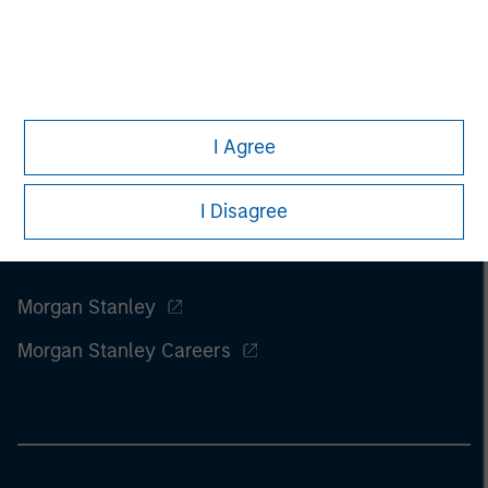
I Agree
I Disagree
Morgan Stanley
Morgan Stanley Careers