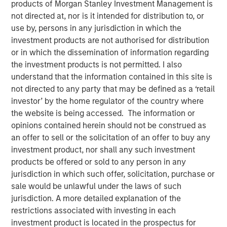
products of Morgan Stanley Investment Management is
not directed at, nor is it intended for distribution to, or
use by, persons in any jurisdiction in which the
investment products are not authorised for distribution
NEW YORK — August 4, 2020 9:00 AM EDT
or in which the dissemination of information regarding
the investment products is not permitted. I also
Morgan Stanley Private Credit and Comvest Partners are
understand that the information contained in this site is
pleased to announce their role as co-lead arrangers in
not directed to any party that may be defined as a ‘retail
providing $90.0 million in junior capital securities to von
investor’ by the home regulator of the country where
Drehle Corporation (“von Drehle,” or the “Company”), a
the website is being accessed. The information or
leading manufacturer of away-from-home paper
opinions contained herein should not be construed as
products.
an offer to sell or the solicitation of an offer to buy any
investment product, nor shall any such investment
“We are pleased to support von Drehle in this
products be offered or sold to any person in any
comprehensive recapitalization of the Company’s
jurisdiction in which such offer, solicitation, purchase or
balance sheet and look forward to a successful
sale would be unlawful under the laws of such
partnership over the coming years,” said Ashwin
jurisdiction. A more detailed explanation of the
Krishnan, Managing Director and a Portfolio Manager of
restrictions associated with investing in each
Morgan Stanley Private Credit. “We believe this financing
investment product is located in the prospectus for
leaves von Drehle well positioned and well capitalized for