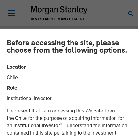
Before accessing the site, please
NEWSROOM
choose from the following options.
Morgan Stanley Private
Location
Credit and Comvest
Chile
Partners Announce Junior
Role
Capital Financing for von
Institutional Investor
Drehle Corporation
I represent that I am accessing this Website from
the
Chile
for the purpose of acquiring information for
an
Institutional Investor*
. I understand the information
04 AUGUST 2020
contained in this site pertaining to the investment