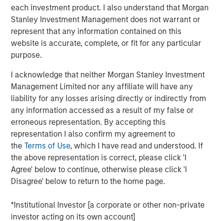
each investment product. I also understand that Morgan
the future needs of the business,” said Bill Gassman,
Stanley Investment Management does not warrant or
Executive Director of Morgan Stanley Private Credit.
represent that any information contained on this
"von Drehle Corporation is uniquely positioned as a result
website is accurate, complete, or fit for any particular
of its domestic manufacturing capacity and multiple
purpose.
converting facilities across the country,” said Tom Clark,
I acknowledge that neither Morgan Stanley Investment
Partner at Comvest. “We are excited to support von
Management Limited nor any affiliate will have any
Drehle and its management team in continuing to deliver
liability for any losses arising directly or indirectly from
its high-quality products and service levels to its
any information accessed as a result of my false or
customers,” said Dan Lee, Partner at Comvest.
erroneous representation. By accepting this
Headquartered in Hickory, North Carolina, von Drehle
representation I also confirm my agreement to
Corporation is a leading independent vertical-integrated
the
Terms of Use
, which I have read and understood. If
manufacturer of paper tissue and towels. With its best-
the above representation is correct, please click 'I
in-class paper making facilities in Cordova, North
Agree' below to continue, otherwise please click 'I
Carolina, and Natchez, Mississippi, coupled with a broad
Disagree' below to return to the home page.
footprint of paper converting facilities, von Drehle is able
to supply accounts nationwide with industry-leading
*Institutional Investor [a corporate or other non-private
customer service. The von Drehle family founded the
investor acting on its own account]