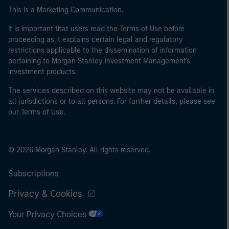
This is a Marketing Communication.
It is important that users read the Terms of Use before
proceeding as it explains certain legal and regulatory
restrictions applicable to the dissemination of information
pertaining to Morgan Stanley Investment Management's
investment products.
The services described on this website may not be available in
all jurisdictions or to all persons. For further details, please see
our Terms of Use.
© 2026 Morgan Stanley. All rights reserved.
Subscriptions
Privacy & Cookies
Your Privacy Choices