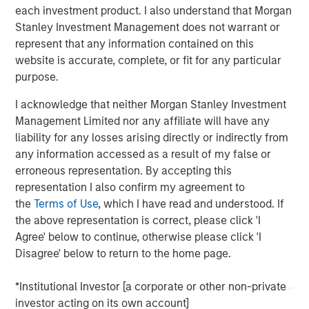
conviction, portfolio construction, and leadership in an
each investment product. I also understand that Morgan
increasingly complex global investment landscape.
Stanley Investment Management does not warrant or
represent that any information contained on this
website is accurate, complete, or fit for any particular
View Podcast
purpose.
I acknowledge that neither Morgan Stanley Investment
Management Limited nor any affiliate will have any
MSIM Spokesperson
liability for any losses arising directly or indirectly from
any information accessed as a result of my false or
erroneous representation. By accepting this
representation I also confirm my agreement to
the
Terms of Use
, which I have read and understood. If
Lauren Hochfelder
the above representation is correct, please click 'I
Managing Director
Agree' below to continue, otherwise please click 'I
Disagree' below to return to the home page.
*Institutional Investor [a corporate or other non-private
investor acting on its own account]