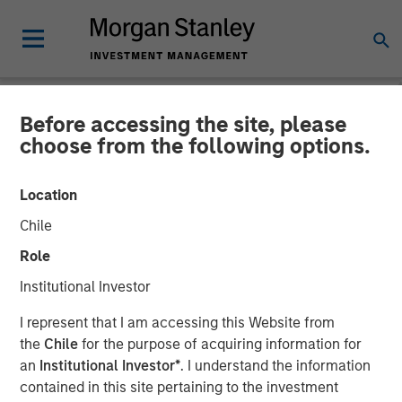
Before accessing the site, please
NEWSROOM
choose from the following options.
Head of Global Real Assets
Location
at Morgan Stanley
Chile
Investment Management:
Role
Lauren Hochfelder on Real
Institutional Investor
Estate Forum
I represent that I am accessing this Website from
the
Chile
for the purpose of acquiring information for
an
Institutional Investor*
. I understand the information
06 MAY 2026
contained in this site pertaining to the investment