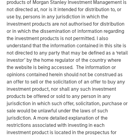
products of Morgan Stanley Investment Management is
not directed at, nor is it intended for distribution to, or
use by, persons in any jurisdiction in which the
investment products are not authorised for distribution
In this episode of the
Real Estate Forum
, Lauren
or in which the dissemination of information regarding
Hochfelder, Head of Global Real Assets at Morgan Stanley
the investment products is not permitted. I also
Investment Management, shares insights from a 25-year
understand that the information contained in this site is
career navigating market cycles and leading a $75+
not directed to any party that may be defined as a ‘retail
billion platform. She discusses how structural forces—
investor’ by the home regulator of the country where
demographics, deglobalization, digitization, e-commerce
the website is being accessed. The information or
and changes in human behavior—shape real estate
opinions contained herein should not be construed as
investing, highlighting high-conviction themes such as
an offer to sell or the solicitation of an offer to buy any
senior housing, industrial real estate, and supply chain
investment product, nor shall any such investment
reconfiguration. Hochfelder emphasizes the importance
products be offered or sold to any person in any
of discipline across cycles, the growing role of
jurisdiction in which such offer, solicitation, purchase or
infrastructure and credit, and how the powerful
sale would be unlawful under the laws of such
combination of global perspective and local expertise
jurisdiction. A more detailed explanation of the
drive investment outcomes. The conversation offers
restrictions associated with investing in each
practical lessons on developing and challenging
investment product is located in the prospectus for