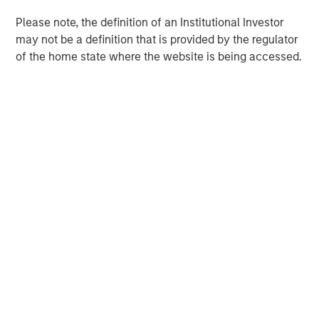
Please note, the definition of an Institutional Investor
may not be a definition that is provided by the regulator
of the home state where the website is being accessed.
Morgan Stanley
Morgan Stanley Careers