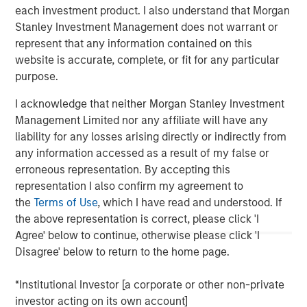
converted to higher‑and‑better uses. Across sectors,
each investment product. I also understand that Morgan
limited new supply and durable cash flows underpin a
Stanley Investment Management does not warrant or
compelling investment case.
represent that any information contained on this
website is accurate, complete, or fit for any particular
purpose.
The Author
I acknowledge that neither Morgan Stanley Investment
Management Limited nor any affiliate will have any
liability for any losses arising directly or indirectly from
any information accessed as a result of my false or
Lauren Hochfelder
erroneous representation. By accepting this
Managing Director
representation I also confirm my agreement to
the
Terms of Use
, which I have read and understood. If
the above representation is correct, please click 'I
Agree' below to continue, otherwise please click 'I
Disagree' below to return to the home page.
*Institutional Investor [a corporate or other non-private
investor acting on its own account]