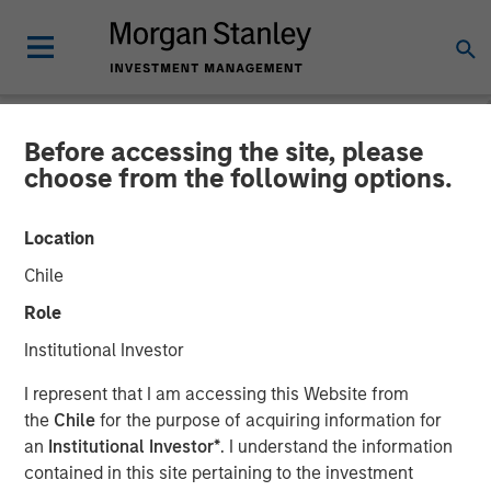
Before accessing the site, please
NEWSROOM
choose from the following options.
Lauren Hochfelder on
Location
Bloomberg Surveillance
Chile
Radio
Role
Institutional Investor
06 MARCH 2026
I represent that I am accessing this Website from
the
Chile
for the purpose of acquiring information for
Lauren Hochfelder
an
Institutional Investor*
. I understand the information
Managing Director
contained in this site pertaining to the investment