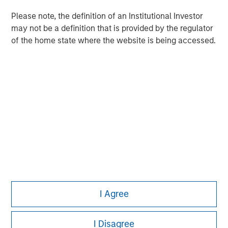
Please note, the definition of an Institutional Investor
may not be a definition that is provided by the regulator
of the home state where the website is being accessed.
Morgan Stanley
Morgan Stanley Careers
This is a Marketing Communication.
It is important that users read the Terms of Use before
proceeding as it explains certain legal and regulatory
I Agree
restrictions applicable to the dissemination of information
pertaining to Morgan Stanley Investment Management's
investment products.
I Disagree