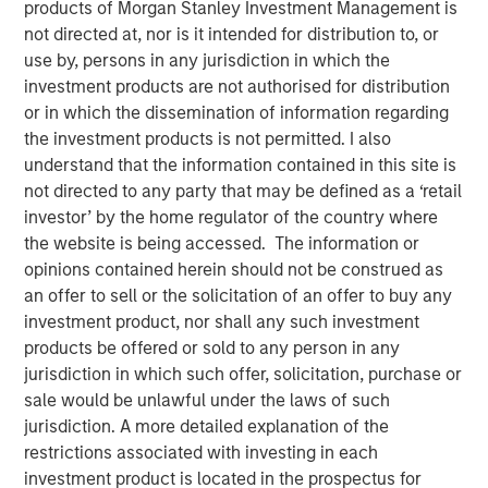
products of Morgan Stanley Investment Management is
not directed at, nor is it intended for distribution to, or
use by, persons in any jurisdiction in which the
investment products are not authorised for distribution
or in which the dissemination of information regarding
00:00
06:22
the investment products is not permitted. I also
understand that the information contained in this site is
not directed to any party that may be defined as a ‘retail
Lauren Hochfelder, Head of Global Real Estate Assets at
investor’ by the home regulator of the country where
Morgan Stanley Investment Management, joined
the website is being accessed. The information or
Bloomberg Surveillance radio to highlight several
opinions contained herein should not be construed as
high‑conviction real estate opportunities driven by
an offer to sell or the solicitation of an offer to buy any
long‑term structural demand. She pointed to industrial as
investment product, nor shall any such investment
a core strategy, benefiting from logistics needs and the
products be offered or sold to any person in any
accelerating impact of AI. Senior housing remains a key
jurisdiction in which such offer, solicitation, purchase or
focus, supported by rising demand from an aging
sale would be unlawful under the laws of such
population. Lauren also stressed that quality matters
jurisdiction. A more detailed explanation of the
more than ever in office, with top‑tier assets positioned to
restrictions associated with investing in each
outperform while lower‑quality stock is increasingly
investment product is located in the prospectus for