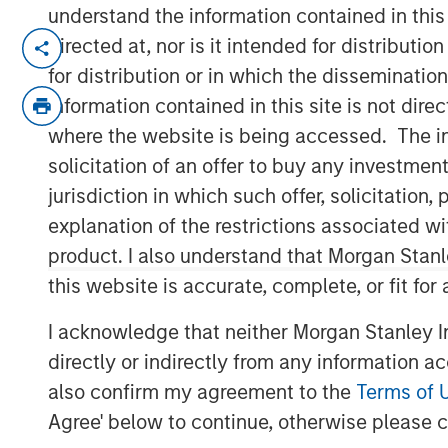
understand the information contained in thi
BENGALURU — April 29, 2018
directed at, nor is it intended for distributi
for distribution or in which the disseminatio
Janalakshmi Financial Services (JFS), Indi
information contained in this site is not dire
today announced the receipt of final lice
where the website is being accessed. The inf
set up Small Finance Bank. The Small F
solicitation of an offer to buy any investmen
in the second quarter of the current fina
bank branches during the year covering th
jurisdiction in which such offer, solicitatio
explanation of the restrictions associated w
The licence to operate ‘Small Finance Ban
product. I also understand that Morgan Stan
(5 million+) of Janalakshmi Financial Serv
this website is accurate, complete, or fit for
beyond the scope of microfinance. This i
inclusion and to empower the unbanked s
I acknowledge that neither Morgan Stanley In
financial tools such as savings account,
directly or indirectly from any information a
bank is also building innovative financial
also confirm my agreement to the
Terms of 
wants to avail.
Agree' below to continue, otherwise please cl
Commenting on this, V S Radhakrishnan, 