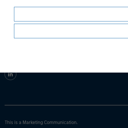
Morgan Stan
Morgan Stan
This is a Marketing Communication.