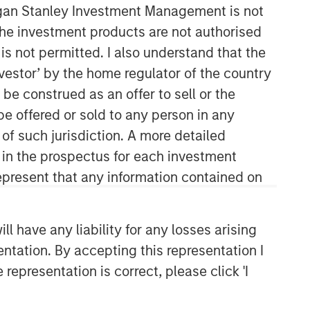
organ Stanley Investment Management is not
ch the investment products are not authorised
Morgan Stanley Private Equity
is not permitted. I also understand that the
Asia
investor’ by the home regulator of the country
Morgan Stanley Private Equity Asia
e construed as an offer to sell or the
invests primarily in highly structured
be offered or sold to any person in any
minority investments and control
 of such jurisdiction. A more detailed
buyouts in growth-oriented companies
located throughout the Asia-Pacific
d in the prospectus for each investment
region.
present that any information contained on
 have any liability for any losses arising
entation. By accepting this representation I
representation is correct, please click 'I