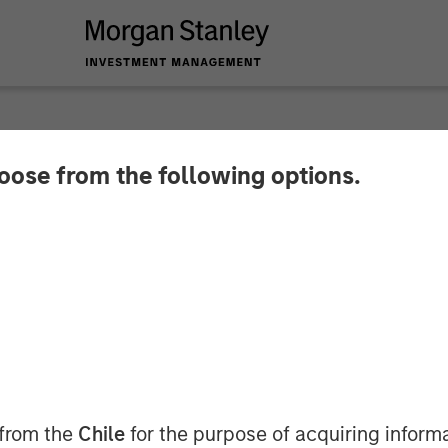
hoose from the following options.
nancial Services re
ence’ for Small Fin
 from the
Chile
for the purpose of acquiring inform