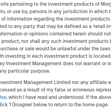
s site pertaining to the investment products of M
on to, or use by, persons in any jurisdiction in whi
n of information regarding the investment products 
a’s largest microfinance organization,
cted to any party that may be defined as a ‘retail 
nce from Reserve Bank of India (RBI) to
ormation or opinions contained herein should not b
inance Bank will commence operations
t product, nor shall any such investment products 
ncial year. JFS plans to set up 300
e major locations in India.
n, purchase or sale would be unlawful under the laws
ith investing in each investment product is locate
k’ will enable all existing customers
ley Investment Management does not warrant or re
ices to access financial services
 any particular purpose.
s aimed at addressing financial
egments of the society with several
vestment Management Limited nor any affiliate will
 cashless transactions and so on. The
ccessed as a result of my false or erroneous repres
 products, which every aspiring Indian
Use
, which I have read and understood. If the above 
ick 'I Disagree' below to return to the home page.
MD & CEO of Janalakshmi Financial