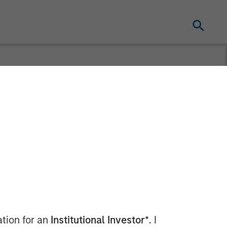
ceives
ance Bank
ation for an
Institutional Investor*
. I