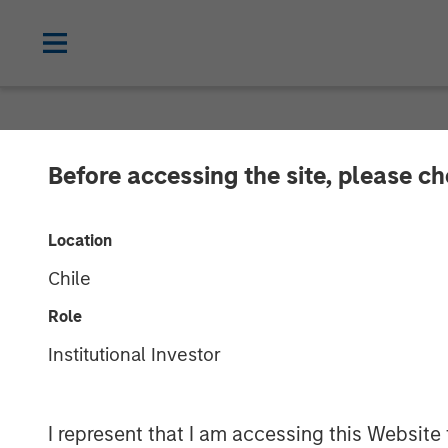
NEWSROOM
Before accessing the site, please c
Janalakshmi Fi
Location
‘Operating Lic
Chile
Role
29 APRIL 2017
Institutional Investor
I represent that I am accessing this Website