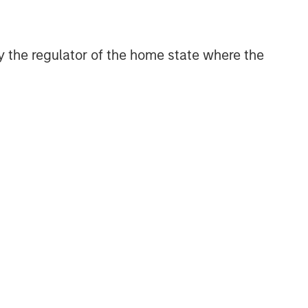
 by the regulator of the home state where the